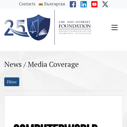
messages.Skip to main content
Contacts
Български
News / Media Coverage
Filter