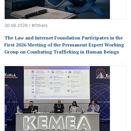
30.06.2026 / #Others
The Law and Internet Foundation Participates in the
First 2026 Meeting of the Permanent Expert Working
Group on Combating Trafficking in Human Beings