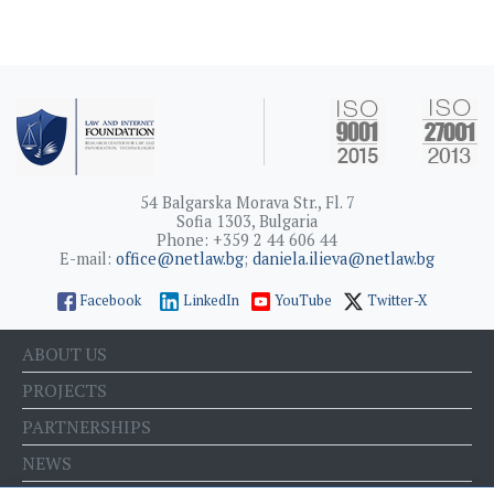
54 Balgarska Morava Str., Fl. 7
Sofia 1303, Bulgaria
Phone: +359 2 44 606 44
E-mail:
office@netlaw.bg
;
daniela.ilieva@netlaw.bg
Facebook
LinkedIn
YouTube
Twitter-X
ABOUT US
PROJECTS
PARTNERSHIPS
NEWS