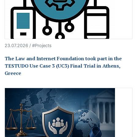
23.07.2026 / #Projects
The Law and Internet Foundation took part in the
TESTUDO Use Case 3 (UC3) Final Trial in Athens,
Greece