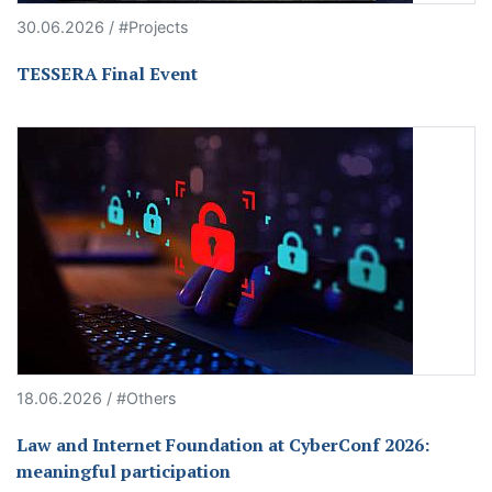
30.06.2026 / #Projects
TESSERA Final Event
18.06.2026 / #Others
Law and Internet Foundation at CyberConf 2026:
meaningful participation