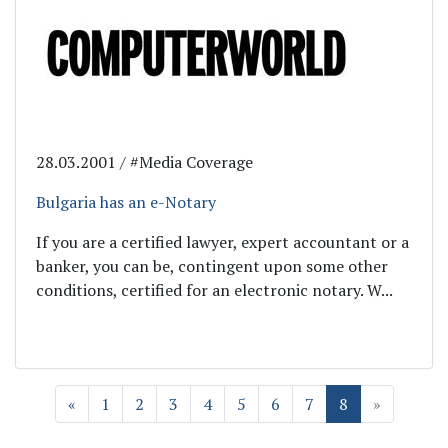
28.03.2001 / #Media Coverage
Bulgaria has an e-Notary
If you are a certified lawyer, expert accountant or a
banker, you can be, contingent upon some other
conditions, certified for an electronic notary. W...
«
1
2
3
4
5
6
7
8
»