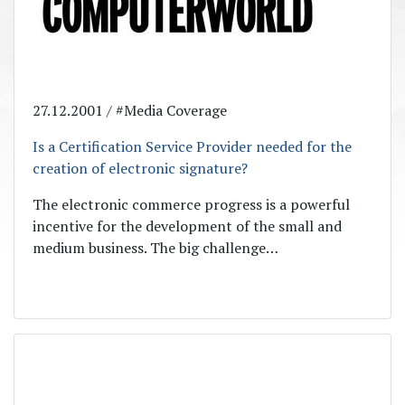
27.12.2001 / #Media Coverage
Is a Certification Service Provider needed for the
creation of electronic signature?
The electronic commerce progress is a powerful
incentive for the development of the small and
medium business. The big challenge…