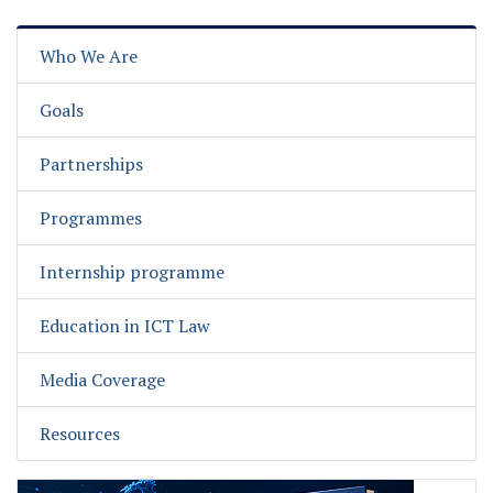
Who We Are
Goals
Partnerships
Programmes
Internship programme
Education in ICT Law
Media Coverage
Resources