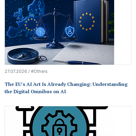
27.07.2026 / #Others
The EU's AI Act Is Already Changing: Understanding
the Digital Omnibus on AI