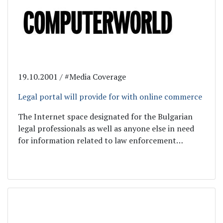
19.10.2001 / #Media Coverage
Legal portal will provide for with online commerce
The Internet space designated for the Bulgarian
legal professionals as well as anyone else in need
for information related to law enforcement…