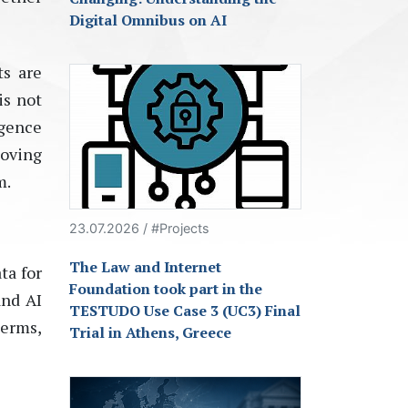
Digital Omnibus on AI
s are
is not
gence
moving
m
.
23.07.2026 / #Projects
The Law and Internet
ta for
Foundation took part in the
and AI
TESTUDO Use Case 3 (UC3) Final
terms,
Trial in Athens, Greece