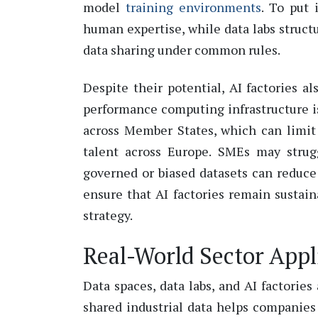
model
training environments
.
To put 
human
expertise
, while data labs struc
data sharing under common rules.
Despite their potential, AI factories a
performance computing infrastructure 
across Member States, which can limit 
talent across Europe. SMEs may strugg
governed or biased datasets can reduce
ensure that AI factories
remain
sustaina
strategy.
Real-World Sector Appl
Data spaces, data labs, and AI factories
shared industrial data helps companies