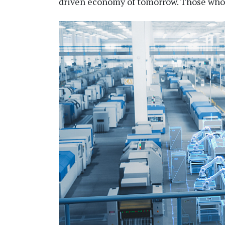
driven
economy of
tomorrow. Those who h