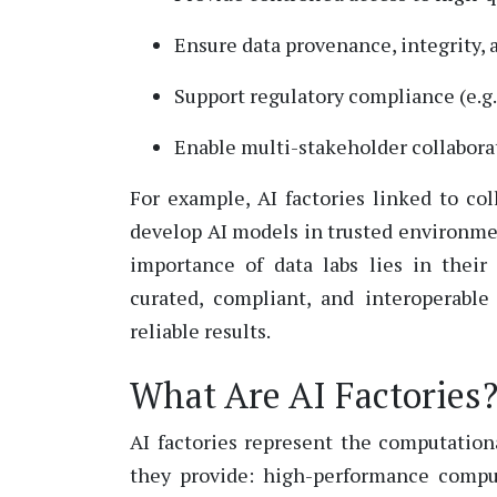
Ensure data provenance, integrity, 
Support regulatory compliance (e.g.
Enable multi-stakeholder collabora
For example, AI factories linked to co
develop AI models in trusted environm
importance of data labs lies in their 
curated, compliant, and interoperabl
reliable results.
What Are AI Factories
AI factories
represent
the computationa
they
provide:
high
-performance compu