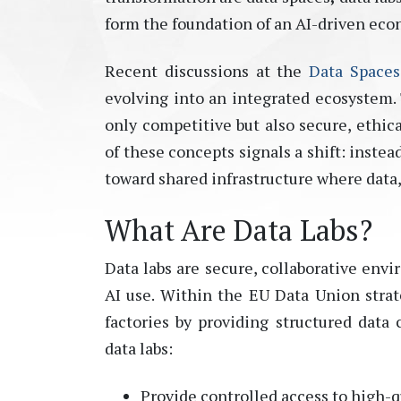
form the foundation of an AI-driven eco
Recent discussions at the
Data Space
evolving into an integrated ecosystem.
only competitive but also secure, ethic
of these concepts signals a shift: inst
toward
shared infrastructure where data
What Are Data Labs?
Data labs are secure, collaborative env
AI use. Within the EU Data Union strat
factories by providing structured data 
data labs:
Provide controlled access to high-q