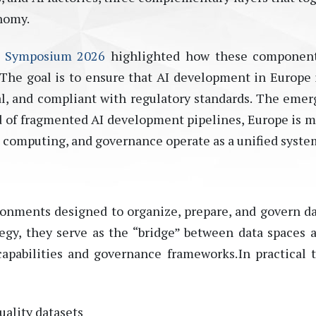
nomy.
s Symposium 2026
highlighted how these component
 The goal is to ensure that AI development in Europe 
al, and compliant with regulatory standards.
The emer
ead of fragmented AI development pipelines, Europe is 
, computing, and governance operate as a unified syste
ironments designed to organize, prepare, and govern da
egy, they serve as the “bridge” between data spaces 
capabilities and governance frameworks. In practical 
uality datasets