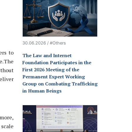
30.06.2026 / #Others
ers to
The Law and Internet
e. The
Foundation Participates in the
First 2026 Meeting of the
ithout
Permanent Expert Working
eliver
Group on Combating Trafficking
in Human Beings
rmore,
 scale