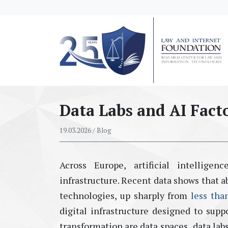
messages.Skip to main content
Data Labs and AI Fact
19.03.2026
/ Blog
Across
Eur
ope, artificial intellig
infrastructure. Recent data shows that a
technologies
, up sharply from
less tha
digital infrastructure designed to suppo
transformation are
data spaces
,
data lab