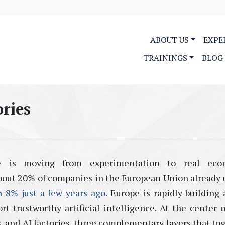
ABOUT US
EXPE
TRAININGS
BLOG
ories
ence is moving from experimentation to real eco
bout
20% of companies in the European Union already 
n 8% just a few years ago
.
Europe is rapidly building
rt trustworthy artificial intelligence. At the center o
s
, and
AI factories
,
three complementary layers that to