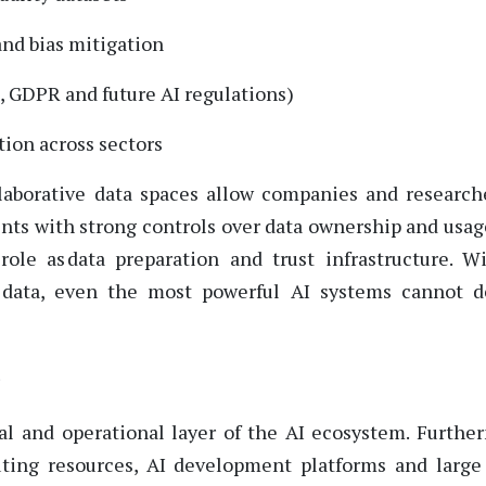
and bias mitigation
, GDPR and future AI regulations)
tion across sectors
llaborative data spaces allow companies and research
ents with strong
controls
over data ownership and usag
role as data preparation and trust infrastructure. W
e data, even the most powerful AI systems cannot d
?
l and operational layer of the AI ecosystem.
Furthe
ting resources
, AI development platforms
and
large