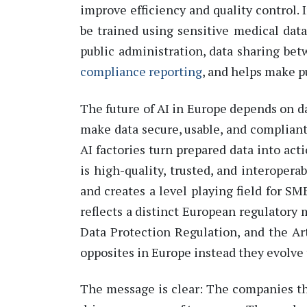
improve efficiency and quality control.
be trained using sensitive medical data
public administration, data sharing be
compliance reporting
,
and helps make pu
The future of AI in
Europe
depends on da
make data secure, usable, and compliant.
AI factories turn prepared data into act
is high-quality, trusted, and interopera
and creates a level playing field for SM
reflects a distinct European regulatory
Data Protection Regulation
, and the
Ar
opposites in
Europe
instead
they evolve 
The message is clear: The companies tha