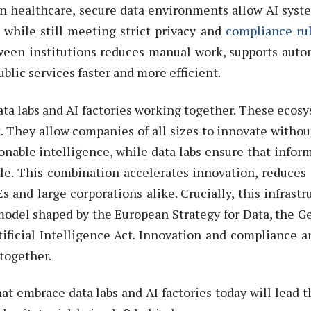
 In healthcare, secure data environments allow AI syst
 while still meeting strict privacy and
compliance ru
tween institutions reduces manual work, supports aut
blic services faster and more efficient.
ta labs and AI factories working together. These ecos
 They allow companies of all sizes to innovate without
ionable intelligence, while data labs
ensure that infor
ble. This combination accelerates innovation, reduces 
Es and la
r
ge corporations alike. Crucially, this infrastr
 model shaped by the
European Strategy for Data
, the
Ge
tificial Intelligence Act
. Innovation and compliance a
together.
t embrace data labs and AI factories today will lead t