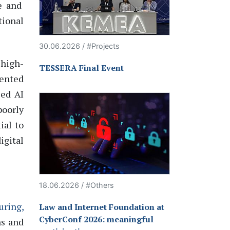
e and
tional
30.06.2026 / #Projects
high-
TESSERA Final Event
ented
sed
AI
poorly
ial to
igital
18.06.2026 / #Others
uring,
Law and Internet Foundation at
CyberConf 2026: meaningful
ns and