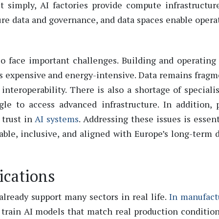
it simply
,
AI factories provide compute infrastructur
ture data and governance, and data spaces enable opera
lso face important challenges. Building and
operating
is expensive and
energy-intensive
. Data
remains
fragm
interoperability. There is also a shortage of
speciali
le to access advanced infrastructure. In addition, 
 trust in
AI systems
.
Addressing these issues is essent
ble, inclusive, and aligned with Europe’s long-term d
ications
 already support many sectors in real life.
In manufact
 train AI models that match real production conditio