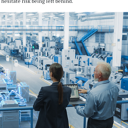
esitate risk being left behind.