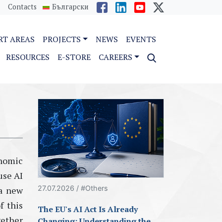
Contacts
Български
RT AREAS
PROJECTS
NEWS
EVENTS
RESOURCES
E-STORE
CAREERS
nomic
use AI
27.07.2026 / #Others
 a new
f this
The EU's AI Act Is Already
gether
Changing: Understanding the