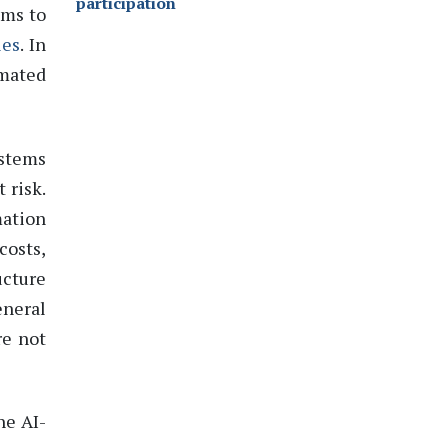
participation
ems to
les
.
In
omated
ystems
 risk.
mation
costs,
ucture
neral
re not
he AI-