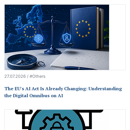
27.07.2026 / #Others
The EU's AI Act Is Already Changing: Understanding
the Digital Omnibus on AI