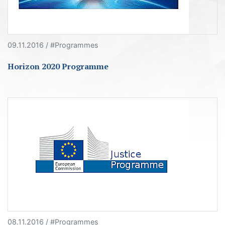
09.11.2016 / #Programmes
Horizon 2020 Programme
08.11.2016 / #Programmes