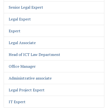
Senior Legal Expert
Legal Expert
Expert
Legal Associate
Head of ICT Law Department
Office Manager
Administrative associate
Legal Project Expert
IT Expert