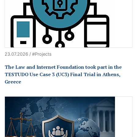
23.07.2026 / #Projects
The Law and Internet Foundation took part in the
TESTUDO Use Case 3 (UC3) Final Trial in Athens,
Greece