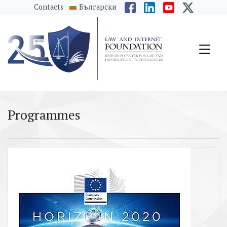
messages.Skip to main content
Contacts
Български
Programmes