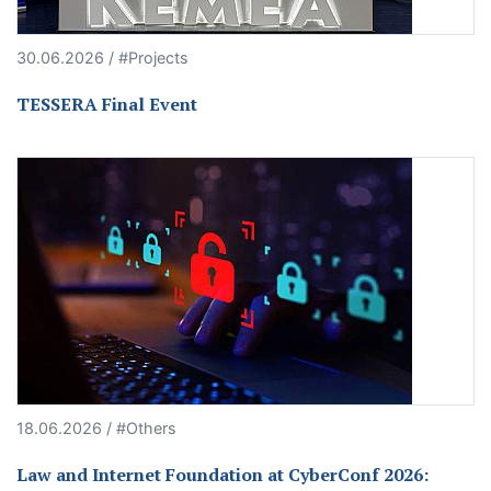
30.06.2026 / #Projects
TESSERA Final Event
18.06.2026 / #Others
Law and Internet Foundation at CyberConf 2026: