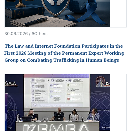
30.06.2026 / #Others
The Law and Internet Foundation Participates in the
First 2026 Meeting of the Permanent Expert Working
Group on Combating Trafficking in Human Beings