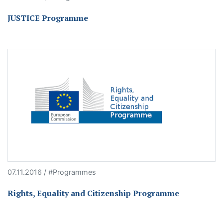
JUSTICE Programme
07.11.2016 / #Programmes
Rights, Equality and Citizenship Programme