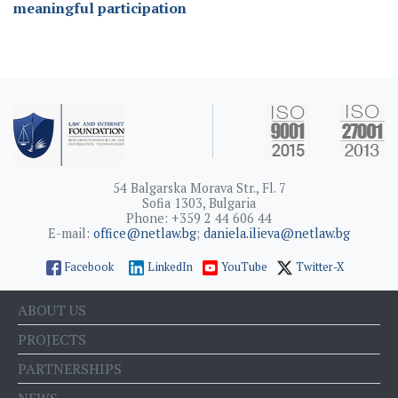
meaningful participation
54 Balgarska Morava Str., Fl. 7
Sofia 1303, Bulgaria
Phone: +359 2 44 606 44
E-mail:
office@netlaw.bg
;
daniela.ilieva@netlaw.bg
Facebook
LinkedIn
YouTube
Twitter-X
ABOUT US
PROJECTS
PARTNERSHIPS