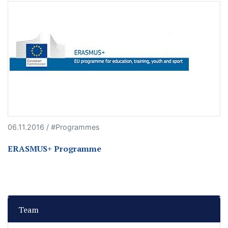
06.11.2016 / #Programmes
ERASMUS+ Programme
Team