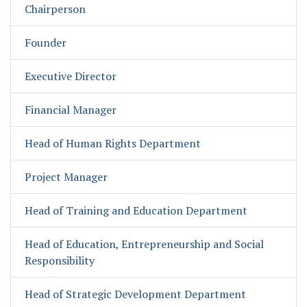
Chairperson
Founder
Executive Director
Financial Manager
Head of Human Rights Department
Project Manager
Head of Training and Education Department
Head of Education, Entrepreneurship and Social
Responsibility
Head of Strategic Development Department