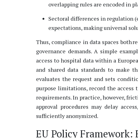
overlapping rules are encoded in pl
Sectoral differences in regulation (
expectations, making universal solut
Thus, compliance in data spaces both r
governance demands. A simple example 
access to hospital data within a Europea
and shared data standards to make th
evaluates the request and sets condit
purpose limitations, record the access
requirements. In practice, however, fric
approval procedures may delay access
sufficiently anonymized.
EU Policy Framework: 