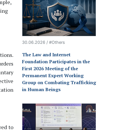
ample
,
ting
30.06.2026 / #Others
tions.
The Law and Internet
Foundation Participates in the
orders
First 2026 Meeting of the
ntary
Permanent Expert Working
ective
Group on Combating Trafficking
tation
in Human Beings
wed to