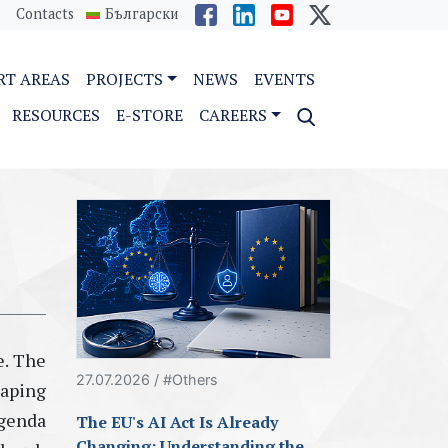
Contacts
Български
RT AREAS
PROJECTS
NEWS
EVENTS
RESOURCES
E-STORE
CAREERS
e. The
27.07.2026 / #Others
aping
agenda
The EU's AI Act Is Already
Changing: Understanding the