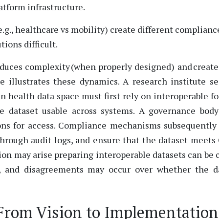
atform infrastructure.
e.g., healthcare vs mobility) create different complianc
ions difficult.
educes complexity (when properly designed) and creat
illustrates these dynamics. A research institute s
n health data space must first rely on interoperable f
e dataset usable across systems. A governance bod
ions for access. Compliance mechanisms subsequently
 through audit logs, and ensure that the dataset meet
tion may arise preparing interoperable datasets can be c
, and disagreements may occur over whether the d
From Vision to Implementation