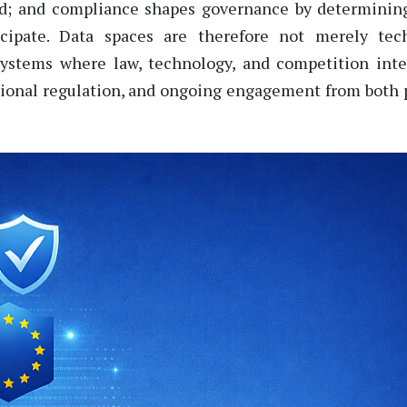
ed; and compliance shapes governance by
determinin
icipate
. Data spaces are therefore not merely tech
osystems where law, technology, and competition inte
tional regulation, and ongoing engagement from both 