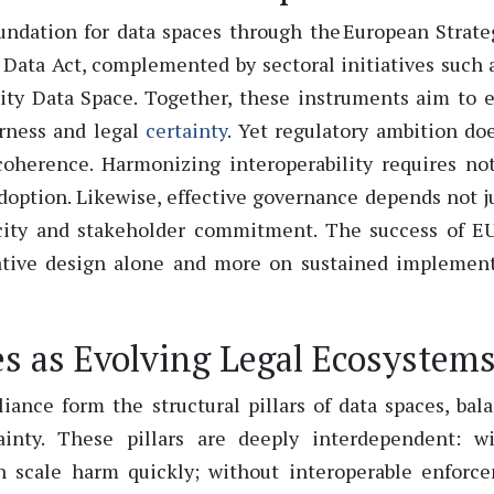
undation for data spaces through the European
Strate
 Data Act, complemented by sectoral initiatives such 
ty Data Space. Together, these instruments aim to 
irness and legal
certainty
.
Yet regulatory ambition do
 coherence.
Harmonizing interoperability requires no
doption.
Likewise, effective governance depends not j
pacity and stakeholder commitment. The success of E
lative design alone and more on sustained implemen
s as Evolving Legal Ecosystem
iance form the structural pillars of data spaces, bal
tainty. These pillars are deeply interdependent: w
an scale harm quickly; without interoperable enforc