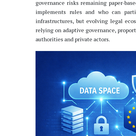
governance risks remaining paper-bas
implements rules and who can
part
infrastructures, but evolving legal ec
relying on adaptive governance, propor
authorities and private actors.