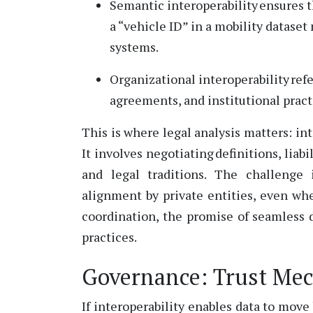
Semantic interoperability ensures 
a
“vehicle ID” in a mobility dataset 
systems.
Organizational interoperability ref
agreements, and institutional pra
This is where legal analysis matters: in
It involves negotiating definitions, lia
and legal traditions.
The challenge 
alignment by private entities, even wh
coordination, the promise of seamless
practices.
Governance: Trust Mec
If interoperability enables data to mo