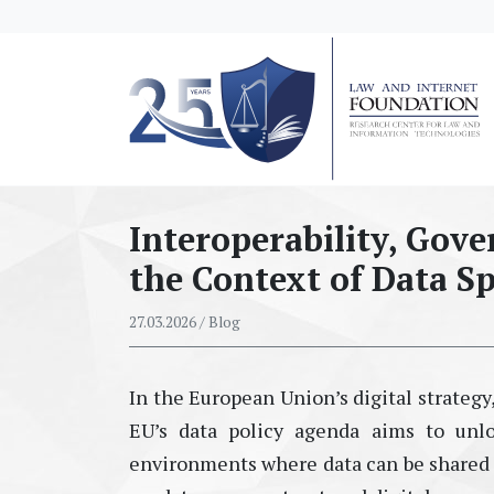
messages.Skip to main content
Interoperability, Gov
the Context of Data S
27.03.2026
/ Blog
In the European Union’s digital strategy,
EU’s data policy agenda aims to unl
environments where data can be shared se