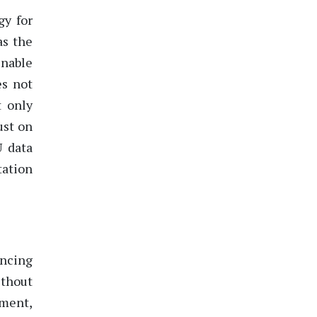
gy for
as the
enable
es not
t only
ust on
U data
tation
s
ancing
ithout
ement,