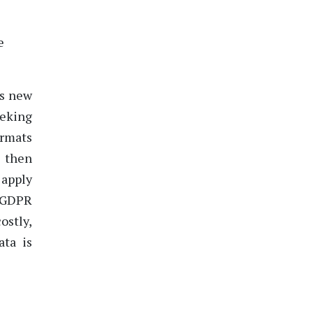
e
es new
eeking
ormats
y then
 apply
s GDPR
ostly,
ata is