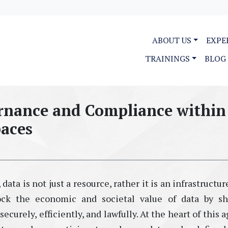
ABOUT US
EXPE
TRAININGS
BLOG
ernance and Compliance within
paces
 data is not just a resource
,
rather
it
is
an
i
nfrastructur
ock the economic and societal value of data by sh
curely, efficiently, and lawfully. At the heart of this 