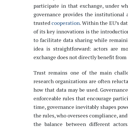
participate
in that exchange, under wha
governance provides the institutional 
trusted
cooperation
.
Within the EU’s dat
of its key innovations is the introductio
to
facilitate
data sharing while
remain
idea is straightforward: actors are 
exchange does not directly
benefit
from 
Trust
remains
one of the main challen
research organizations are often relucta
how that data may be used. Governance
enforceable rules
that encourage partic
time, governance inevitably shapes
powe
the rules, who oversees compliance, and
the balance between different actors