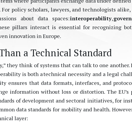
ystems where participants exchange data under defined 
.
For policy scholars, lawyers, and technologists alike,
ussions about data spaces:
interoperability
,
govern
ese pillars interact is essential for recognizing bo
iven innovation in Europe.
 Than a Technical Standard
” they think of systems that can talk to one another. 
erability is both a technical necessity
and
a legal chal
ity ensures that data formats, interfaces, and protoco
e information without loss or distortion. The EU’s 
andards
of
development and sectoral initiatives
,
for ins
mon data standards for mobility and health.
However
nical layer: