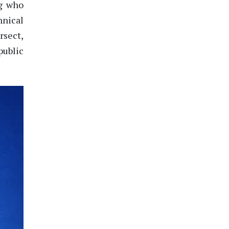
g
who
nical
rsect,
public