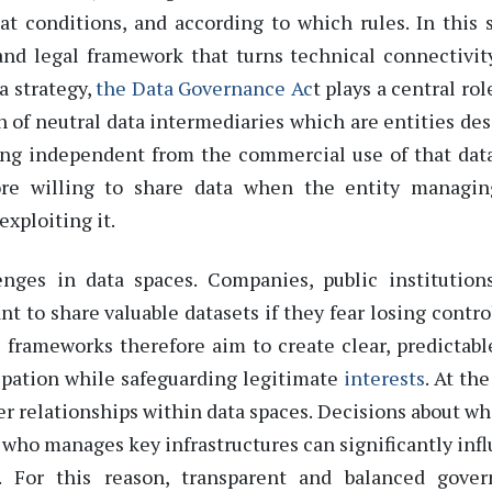
t conditions, and according to which rules
.
In this 
and legal framework that turns technical connectivit
a strategy,
the
Data Governance Ac
t
plays
a central rol
n of
neutral
data
intermediaries
which are
entities de
ing
independent from the commercial use of that dat
more willing to share data when the entity managi
exploiting it.
ges in data spaces. Companies, public institution
nt to share valuable datasets if they fear losing contro
 frameworks therefore aim to create
clear, predictabl
ipation while safeguarding legitimate
interests
.
At th
r relationships within data spaces
.
Decisions about wh
 who manages key infrastructures can significantly inf
. For this reason, transparent and balanced gove