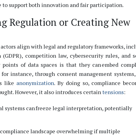
e to support both innovation and fair participation.
ng Regulation or Creating New
actors align with legal and regulatory frameworks, inc
 (GDPR), competition law, cybersecurity rules, and s
g points of data spaces is that they can embed comp
,
for instance, through consent management systems,
es like
anonymization
.
By doing so, compliance beco
ought.
However, it also introduces certain
tensions
:
l systems can freeze legal interpretation, potentially
e compliance landscape overwhelming if multiple