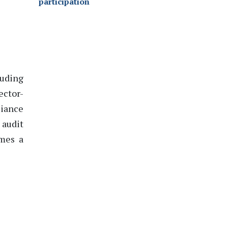
participation
luding
ector-
liance
 audit
mes a