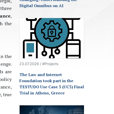
legal,
Digital Omnibus on AI
 three
ance
,
th the
In the
lenge.
23.07.2026 / #Projects
ls are
The Law and Internet
policy
Foundation took part in the
tance,
TESTUDO Use Case 3 (UC3) Final
Trial in Athens, Greece
, true