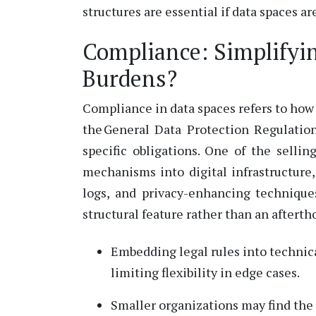
structures are essential if data spaces ar
Compliance: Simplifyi
Burdens?
Compliance in data spaces refers to how 
the General Data Protection Regulation
specific obligations.
One of the sellin
mechanisms into digital infrastructure
logs, and privacy-enhancing techniqu
structural feature rather than an afterth
Embedding legal rules into technica
limiting flexibility in edge cases.
Smaller organizations may find th