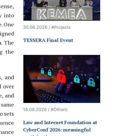
sense,
y into
e
. One
30.06.2026 / #Projects
signed
TESSERA Final Event
a. The
ng the
s, and
l over
e, and
e same
18.06.2026 / #Others
o sets
luence
Law and Internet Foundation at
CyberConf 2026: meaningful
rnance