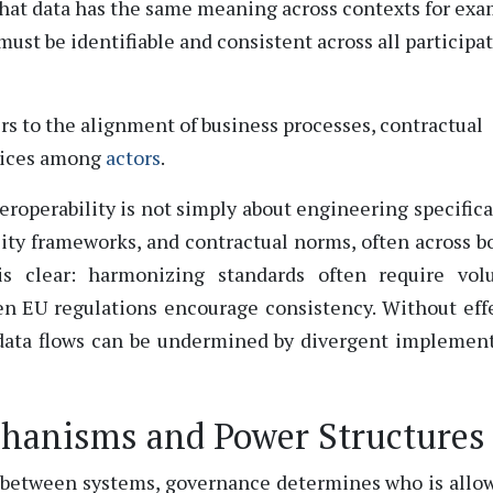
that data has the same meaning across contexts for ex
must be identifiable and consistent across all participa
ers to the alignment of business processes, contractual
ctices among
actors
.
teroperability is not simply about engineering specifica
bility frameworks, and contractual norms, often across b
is clear: harmonizing standards often
require
volu
en EU regulations encourage consistency. Without eff
 data flows can be undermined by divergent implemen
hanisms and Power Structures
ve between systems, governance
determines
who is allo