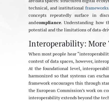
are data spaces: structured digital ecos
technical, and institutional
frameworks
concepts repeatedly surface in disc
and
compliance
. Understanding how th
potential and the limitations of data-dr
Interoperability: More
When most people hear “interoperability,
context of data spaces, however, interop
At the foundational level, interoperabil
harmonized so that systems can exchang
framework encourages this through st
the European Commission’s work on com
interoperability extends beyond the tech