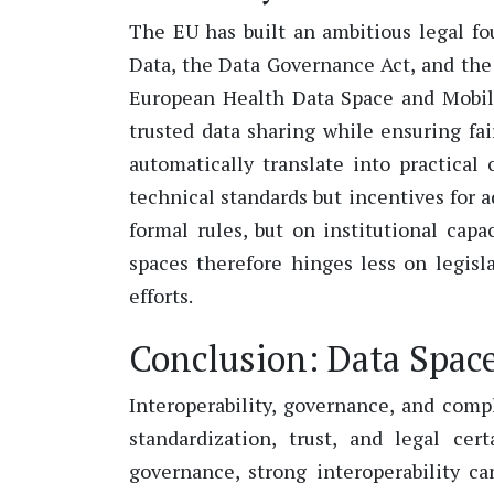
The EU has built an ambitious legal fo
Data, the Data Governance Act, and the
European Health Data Space and Mobili
trusted data sharing while ensuring fa
automatically translate into practical
technical standards but incentives for a
formal rules, but on institutional ca
spaces therefore hinges less on legis
efforts.
Conclusion: Data Space
Interoperability, governance, and compl
standardization, trust, and legal cer
governance, strong interoperability c