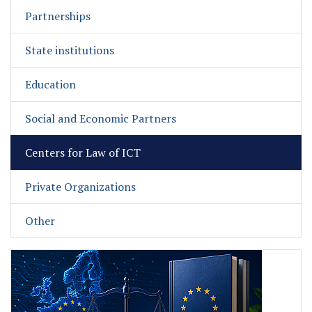
Partnerships
State institutions
Education
Social and Economic Partners
Centers for Law of ICT
Private Organizations
Other