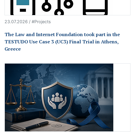
23.07.2026 / #Projects
The Law and Internet Foundation took part in the
TESTUDO Use Case 3 (UC3) Final Trial in Athens,
Greece