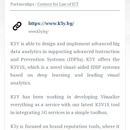
Partnerships /
Centers for Law of ICT
https://www.k3y.bg/
www.k3y.bg/
K3Y is able to design and implement advanced big
data analytics in supporting advanced Instruction
and Prevention Systems (IDPSs). K3Y offers the
K3V1S, which is a novel visual-aided IDSP systems
based on deep learning and leading visual
analytics.
K3Y has been working in developing Visualize
everything as a service with our latest K3V1S tool
in integrating 5G services in a simple toolbox.
K3y is focused on brand reputation tools, where it