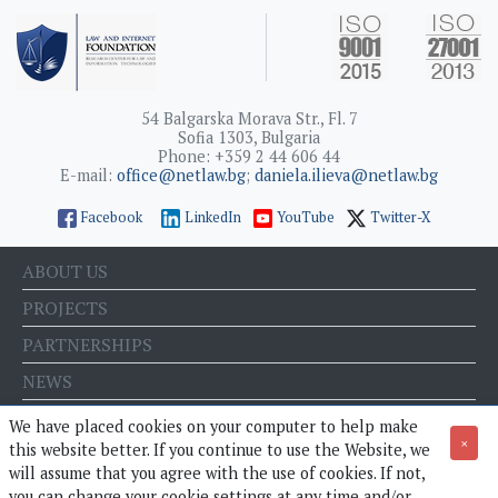
54 Balgarska Morava Str., Fl. 7
Sofia 1303, Bulgaria
Phone: +359 2 44 606 44
E-mail:
office@netlaw.bg
;
daniela.ilieva@netlaw.bg
Facebook
LinkedIn
YouTube
Twitter-X
ABOUT US
PROJECTS
PARTNERSHIPS
NEWS
EVENTS
We have placed cookies on your computer to help make
×
this website better. If you continue to use the Website, we
BLOG
will assume that you agree with the use of cookies. If not,
E-STORE
you can change your cookie settings at any time and/or