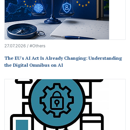
27.07.2026 / #Others
The EU's AI Act Is Already Changing: Understanding
the Digital Omnibus on AI