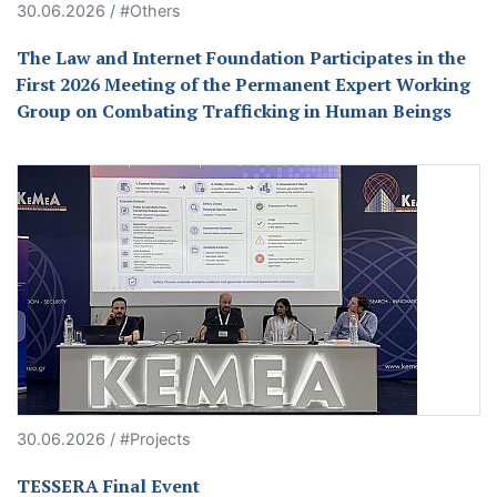
30.06.2026 / #Others
The Law and Internet Foundation Participates in the
First 2026 Meeting of the Permanent Expert Working
Group on Combating Trafficking in Human Beings
30.06.2026 / #Projects
TESSERA Final Event