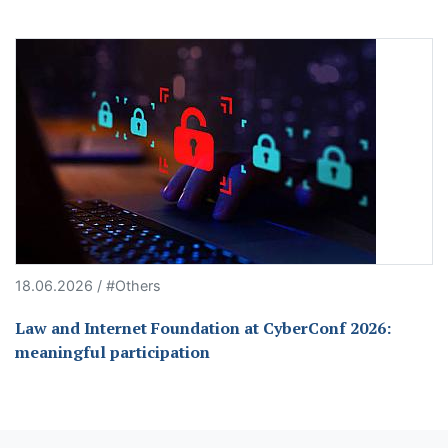
18.06.2026 / #Others
Law and Internet Foundation at CyberConf 2026:
meaningful participation