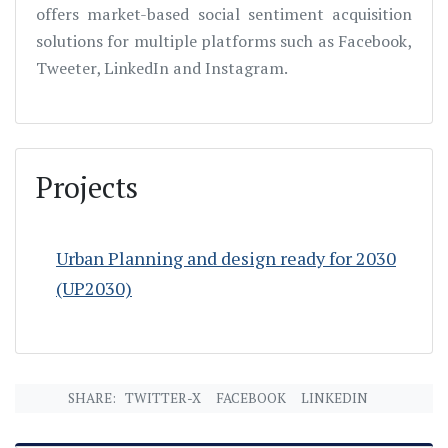
offers market-based social sentiment acquisition
solutions for multiple platforms such as Facebook,
Tweeter, LinkedIn and Instagram.
Projects
Urban Planning and design ready for 2030
(UP2030)
SHARE:
TWITTER-X
FACEBOOK
LINKEDIN