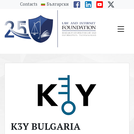
messages.Skip to main content
Contacts
Български
K3Y BULGARIA