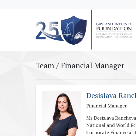
messages.Skip to main content
Team / Financial Manager
Desislava Ranc
Financial Manager
Ms Desislava Rancheva 
National and World Ec
Corporate Finance at 