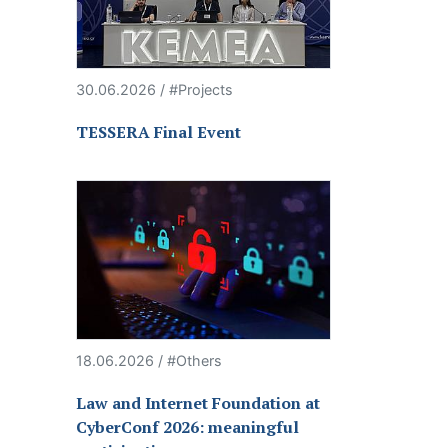
30.06.2026 / #Projects
TESSERA Final Event
18.06.2026 / #Others
Law and Internet Foundation at
CyberConf 2026: meaningful