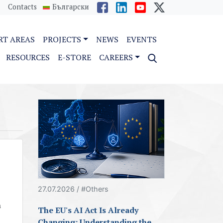
Contacts
Български
RT AREAS
PROJECTS
NEWS
EVENTS
RESOURCES
E-STORE
CAREERS
27.07.2026 / #Others
n
The EU's AI Act Is Already
Changing: Understanding the