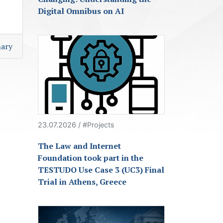
Digital Omnibus on AI
ary
23.07.2026 / #Projects
The Law and Internet
Foundation took part in the
TESTUDO Use Case 3 (UC3) Final
Trial in Athens, Greece