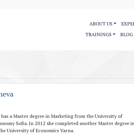
ABOUT US
EXPE
TRAININGS
BLOG
heva
has a Master degree in Marketing from the University of
onomy Sofia. In 2012 she completed another Master degree i
the University of Economics Varna.