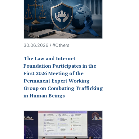
30.06.2026 / #Others
The Law and Internet
Foundation Participates in the
First 2026 Meeting of the
Permanent Expert Working
Group on Combating Trafficking
in Human Beings