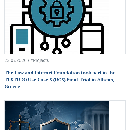
23.07.2026 / #Projects
The Law and Internet Foundation took part in the
TESTUDO Use Case 3 (UC3) Final Trial in Athens,
Greece