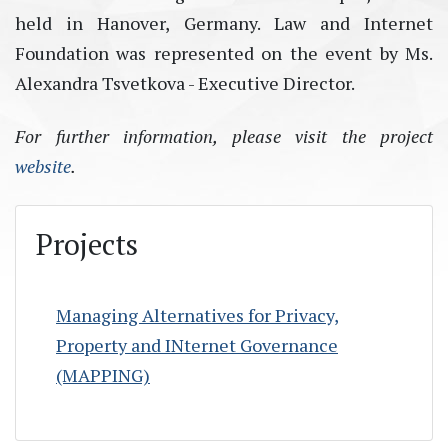
held in Hanover, Germany. Law and Internet
Foundation was represented on the event by Ms.
Alexandra Tsvetkova - Executive Director.
For further information, please visit the project
website
.
Projects
Managing Alternatives for Privacy,
Property and INternet Governance
(MAPPING)