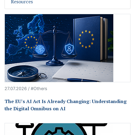
Resources
27.07.2026 / #Others
The EU's AI Act Is Already Changing: Understanding
the Digital Omnibus on AI