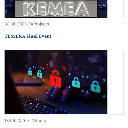
30.06.2026 / #Projects
TESSERA Final Event
18.06.2026 / #Others