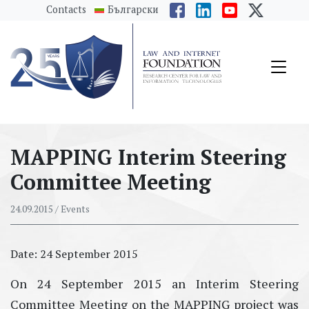
messages.Skip to main content
Contacts
Български
MAPPING Interim Steering
Committee Meeting
24.09.2015
/ Events
Date: 24 September 2015
On 24 September 2015 аn Interim Steering
Committee Meeting on the MAPPING project was