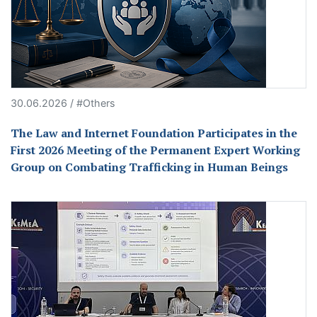
30.06.2026 / #Others
The Law and Internet Foundation Participates in the
First 2026 Meeting of the Permanent Expert Working
Group on Combating Trafficking in Human Beings