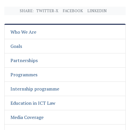
SHARE:
TWITTER-X
FACEBOOK
LINKEDIN
Who We Are
Goals
Partnerships
Programmes
Internship programme
Education in ICT Law
Media Coverage