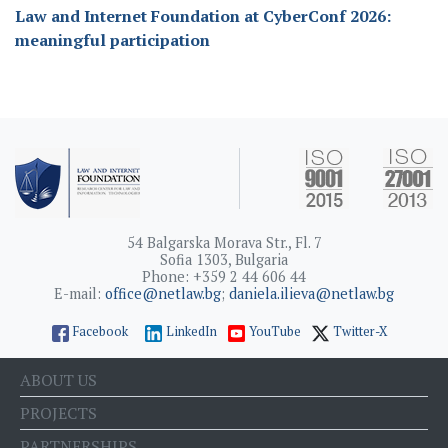
Law and Internet Foundation at CyberConf 2026:
meaningful participation
54 Balgarska Morava Str., Fl. 7
Sofia 1303, Bulgaria
Phone: +359 2 44 606 44
E-mail:
office@netlaw.bg
;
daniela.ilieva@netlaw.bg
Facebook
LinkedIn
YouTube
Twitter-X
ABOUT US
PROJECTS
PARTNERSHIPS