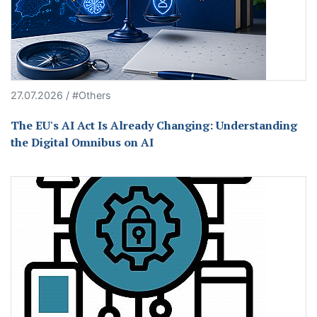
27.07.2026 / #Others
The EU's AI Act Is Already Changing: Understanding
the Digital Omnibus on AI