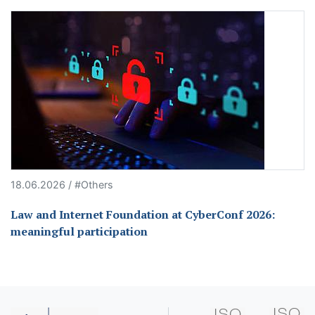
18.06.2026 / #Others
Law and Internet Foundation at CyberConf 2026:
meaningful participation