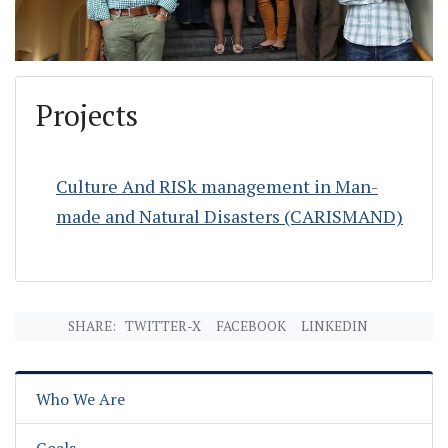
Projects
Culture And RISk management in Man-
made and Natural Disasters (CARISMAND)
SHARE:
TWITTER-X
FACEBOOK
LINKEDIN
Who We Are