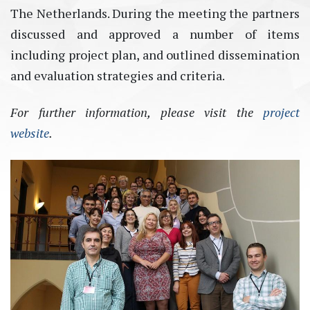
The Netherlands. During the meeting the partners
discussed and approved a number of items
including project plan, and outlined dissemination
and evaluation strategies and criteria.
For further information, please visit the
project
website
.