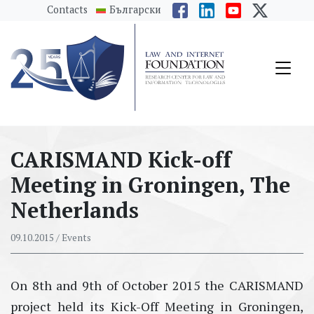
messages.Skip to main content
Contacts
Български
CARISMAND Kick-off
Meeting in Groningen, The
Netherlands
09.10.2015
/ Events
On 8th and 9th of October 2015 the CARISMAND
project held its Kick-Off Meeting in Groningen,