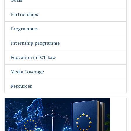
Goals
Partnerships
Programmes
Internship programme
Education in ICT Law
Media Coverage
Resources