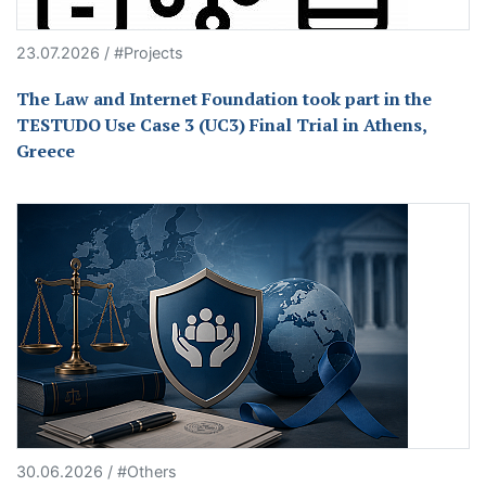
23.07.2026 / #Projects
The Law and Internet Foundation took part in the
TESTUDO Use Case 3 (UC3) Final Trial in Athens,
Greece
30.06.2026 / #Others