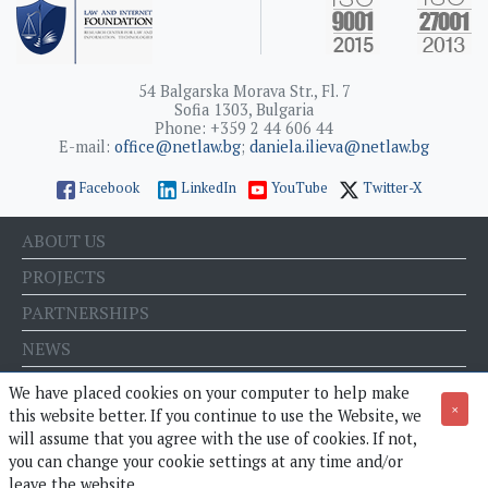
54 Balgarska Morava Str., Fl. 7
Sofia 1303, Bulgaria
Phone: +359 2 44 606 44
E-mail:
office@netlaw.bg
;
daniela.ilieva@netlaw.bg
Facebook
LinkedIn
YouTube
Twitter-X
ABOUT US
PROJECTS
PARTNERSHIPS
NEWS
EVENTS
We have placed cookies on your computer to help make
×
this website better. If you continue to use the Website, we
BLOG
will assume that you agree with the use of cookies. If not,
E-STORE
you can change your cookie settings at any time and/or
leave the website.