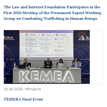
The Law and Internet Foundation Participates in the
First 2026 Meeting of the Permanent Expert Working
Group on Combating Trafficking in Human Beings
30.06.2026 / #Projects
TESSERA Final Event