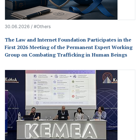
30.06.2026 / #Others
The Law and Internet Foundation Participates in the
First 2026 Meeting of the Permanent Expert Working
Group on Combating Trafficking in Human Beings