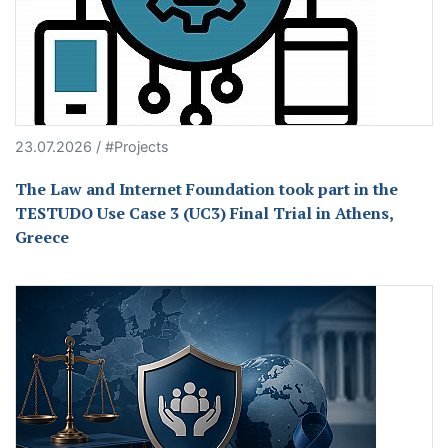
23.07.2026 / #Projects
The Law and Internet Foundation took part in the
TESTUDO Use Case 3 (UC3) Final Trial in Athens,
Greece