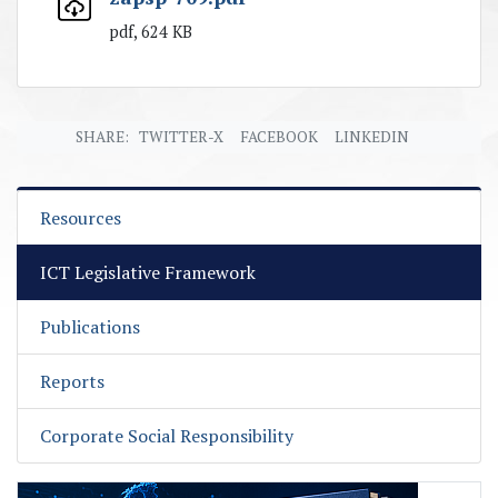
pdf, 624 KB
SHARE:
TWITTER-X
FACEBOOK
LINKEDIN
Resources
ICT Legislative Framework
Publications
Reports
Corporate Social Responsibility