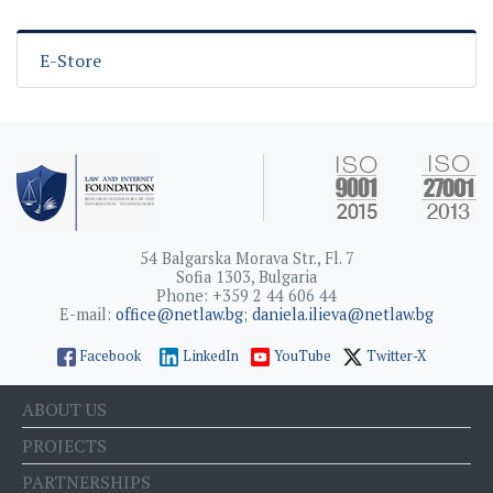
E-Store
54 Balgarska Morava Str., Fl. 7
Sofia 1303, Bulgaria
Phone: +359 2 44 606 44
E-mail:
office@netlaw.bg
;
daniela.ilieva@netlaw.bg
Facebook
LinkedIn
YouTube
Twitter-X
ABOUT US
PROJECTS
PARTNERSHIPS