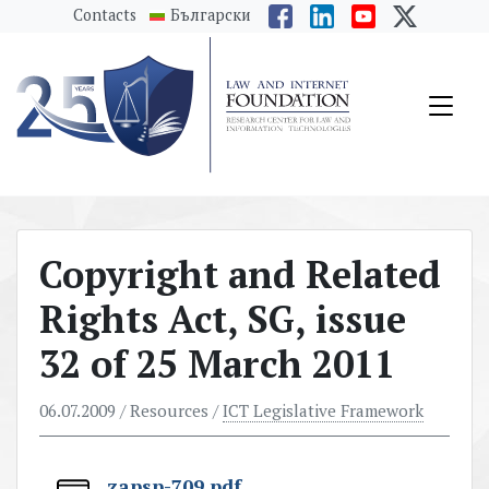
messages.Skip to main content
Contacts
Български
Copyright and Related
Rights Act, SG, issue
32 of 25 March 2011
06.07.2009
/ Resources /
ICT Legislative Framework
zapsp-709.pdf