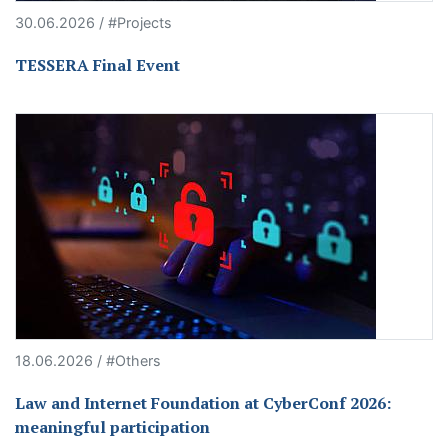
30.06.2026 / #Projects
TESSERA Final Event
18.06.2026 / #Others
Law and Internet Foundation at CyberConf 2026:
meaningful participation