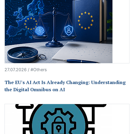
27.07.2026 / #Others
The EU's AI Act Is Already Changing: Understanding
the Digital Omnibus on AI