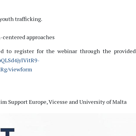
youth trafficking.
m-centered approaches
ed to register for the webinar through the provided
pQLSd4jylVitR9-
dRg/viewform
tim Support Europe,
Vicesse and University of Malta