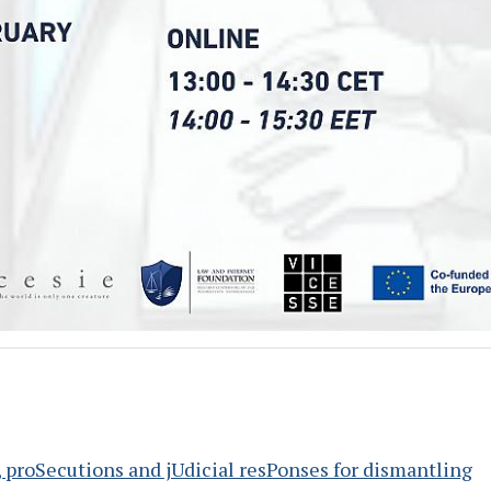
, proSecutions and jUdicial resPonses for dismantling