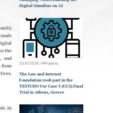
Digital Omnibus on AI
youth)
ionals
igital
to the
, and
23.07.2026 / #Projects
s from
tives.
The Law and Internet
Foundation took part in the
TESTUDO Use Case 3 (UC3) Final
Trial in Athens, Greece
le. In