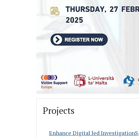
Projects
Enhance Digital led InvestigationS