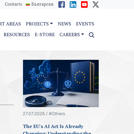
Contacts
Български
RT AREAS
PROJECTS
NEWS
EVENTS
RESOURCES
E-STORE
CAREERS
27.07.2026 / #Others
The EU's AI Act Is Already
Changing: Understanding the