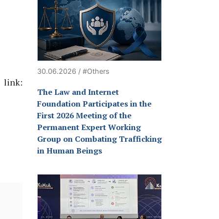
30.06.2026 / #Others
 link:
The Law and Internet
Foundation Participates in the
First 2026 Meeting of the
Permanent Expert Working
Group on Combating Trafficking
in Human Beings