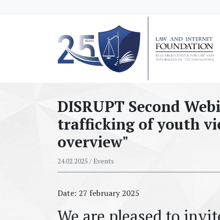
messages.Skip to main content
DISRUPT Second Webi
trafficking of youth vi
overview"
24.02.2025
/ Events
Date: 27 february 2025
We are pleased to invi