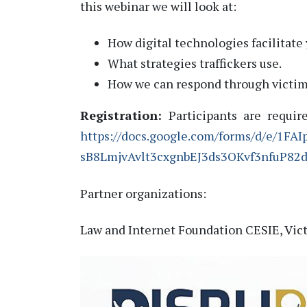
this webinar we will look at:
How digital technologies facilitate 
What strategies traffickers use.
How we can respond through victi
Registration:
Participants are requir
https://docs.google.com/forms/d/e/1FAI
sB8LmjvAvlt3cxgnbEJ3ds3OKvf3nfuP82
Partner organizations:
Law and Internet Foundation CESIE, V
ic