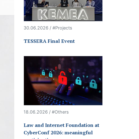
30.06.2026 / #Projects
TESSERA Final Event
18.06.2026 / #Others
Law and Internet Foundation at
CyberConf 2026: meaningful