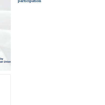
participation