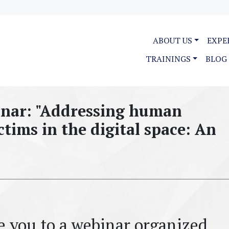
ABOUT US
EXPE
TRAININGS
BLOG
nar: "Addressing human
ctims in the digital space: An
te you to a webinar organized