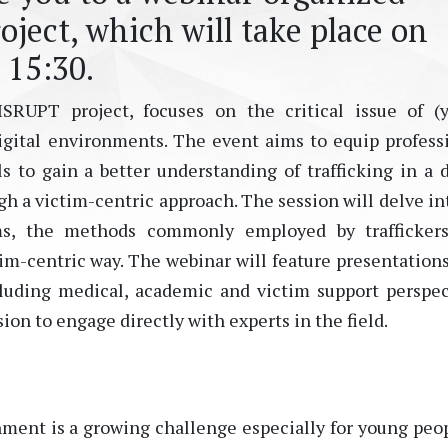
ject, which will take place on
 15:30.
SRUPT project, focuses on the critical issue of (
digital environments. The event aims to equip profess
 to gain a better understanding of trafficking in a d
gh a victim-centric approach. The session will delve in
ims, the methods commonly employed by traffickers
tim-centric way. The webinar will feature presentation
luding medical, academic and victim support perspec
on to engage directly with experts in the field.
nment is a growing challenge especially for young peop