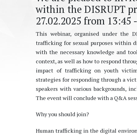
within the DISRUPT pro
27.02.2025 from 13:45 -
This webinar, organised under the DI
trafficking for sexual purposes within 
with the necessary knowledge and tools
context, as well as how to respond throu
impact of trafficking on youth vict
strategies for responding through a vic
speakers with various backgrounds, inc
The event will conclude with a Q&A sessi
Why you should join?
Human trafficking in the digital enviro