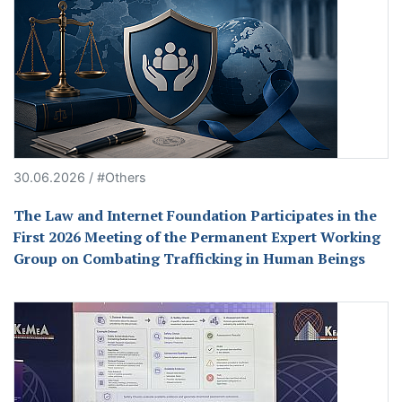
30.06.2026 / #Others
The Law and Internet Foundation Participates in the
First 2026 Meeting of the Permanent Expert Working
Group on Combating Trafficking in Human Beings