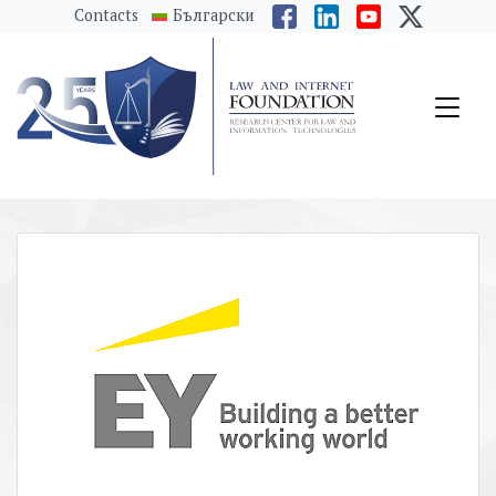
messages.Skip to main content
Contacts
Български