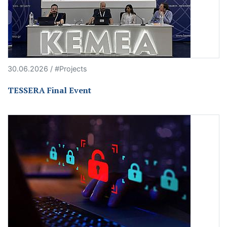
30.06.2026 / #Projects
TESSERA Final Event