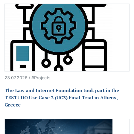
23.07.2026 / #Projects
The Law and Internet Foundation took part in the
TESTUDO Use Case 3 (UC3) Final Trial in Athens,
Greece