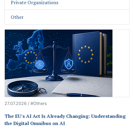
Private Organizations
Other
27.07.2026 / #Others
The EU's AI Act Is Already Changing: Understanding
the Digital Omnibus on AI