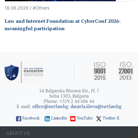
18.06.2026 / #Others
Law and Internet Foundation at CyberConf 2026:
meaningful participation
54 Balgarska Morava Str., Fl. 7
Sofia 1303, Bulgaria
Phone: +359 2 44 606 44
E-mail:
office@netlaw.bg
;
daniela.ilieva@netlaw.bg
Facebook
LinkedIn
YouTube
Twitter-X
ABOUT US