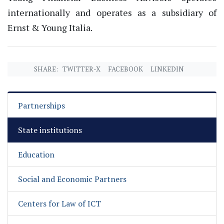
internationally and operates as a subsidiary of
Ernst & Young Italia.
SHARE:
TWITTER-X
FACEBOOK
LINKEDIN
Partnerships
State institutions
Education
Social and Economic Partners
Centers for Law of ICT