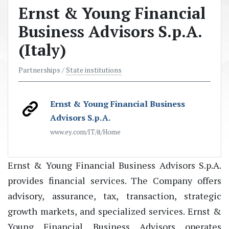
Ernst & Young Financial
Business Advisors S.p.A.
(Italy)
Partnerships /
State institutions
Ernst & Young Financial Business
Advisors S.p.A.
www.ey.com/IT/it/Home
Ernst & Young Financial Business Advisors S.p.A.
provides financial services. The Company offers
advisory, assurance, tax, transaction, strategic
growth markets, and specialized services. Ernst &
Young Financial Business Advisors operates