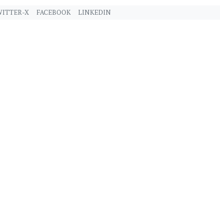
ITTER-X
FACEBOOK
LINKEDIN