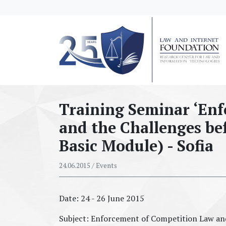
messages.Skip to main content
Training Seminar ‘En
and the Challenges bef
Basic Module) - Sofia
24.06.2015
/ Events
Date: 24 - 26 June 2015
Subject: Enforcement of Competition Law and 