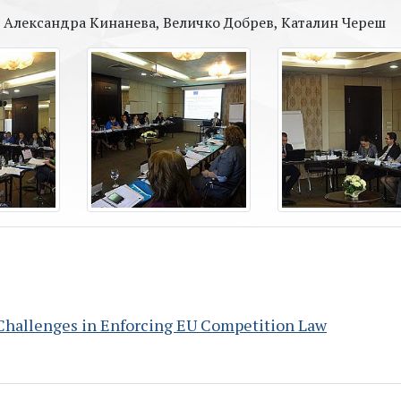
в, Александра Кинанева, Величко Добрев, Каталин Череш
Challenges in Enforcing EU Competition Law