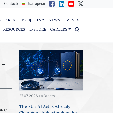
Contacts
Български
RT AREAS
PROJECTS
NEWS
EVENTS
RESOURCES
E-STORE
CAREERS
 -
27.07.2026 / #Others
The EU's AI Act Is Already
ule)
Changing: Understanding the