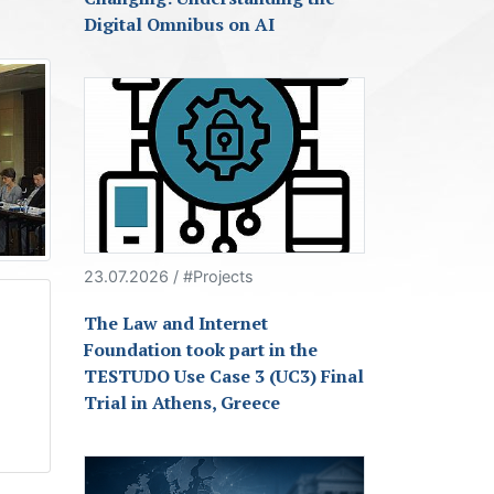
Digital Omnibus on AI
23.07.2026 / #Projects
The Law and Internet
Foundation took part in the
TESTUDO Use Case 3 (UC3) Final
Trial in Athens, Greece