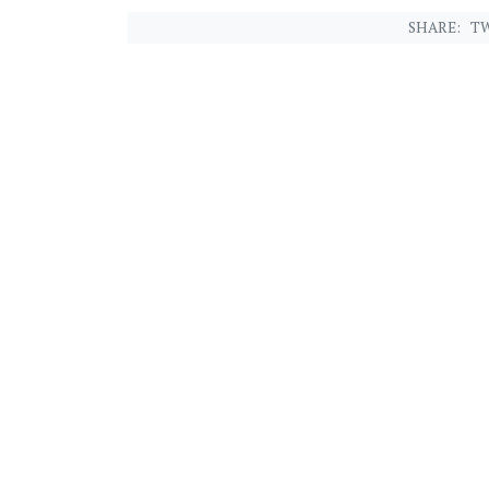
SHARE:
TW