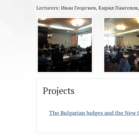
Lecturers: Иван Георгиев, Кирил Пангело
Projects
The Bulgarian Judges and the New 