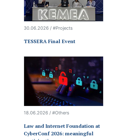
30.06.2026 / #Projects
TESSERA Final Event
18.06.2026 / #Others
Law and Internet Foundation at
CyberConf 2026: meaningful