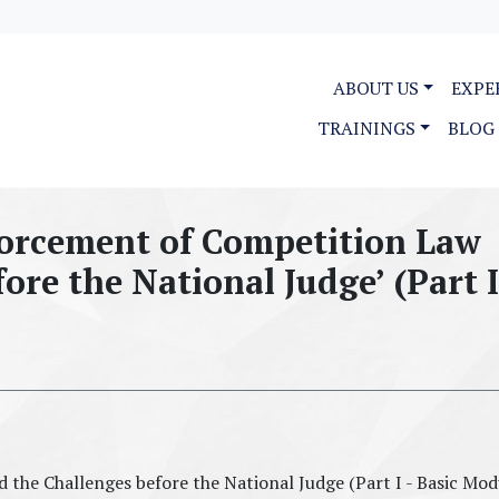
ABOUT US
EXPE
TRAININGS
BLOG
forcement of Competition Law
ore the National Judge’ (Part I
the Challenges before the National Judge (Part I - Basic Mod