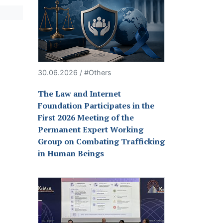
30.06.2026 / #Others
The Law and Internet
Foundation Participates in the
First 2026 Meeting of the
Permanent Expert Working
Group on Combating Trafficking
in Human Beings