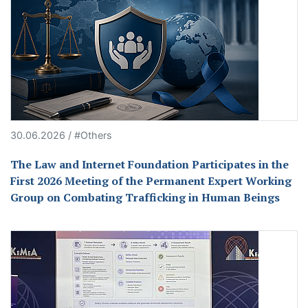
30.06.2026 / #Others
The Law and Internet Foundation Participates in the
First 2026 Meeting of the Permanent Expert Working
Group on Combating Trafficking in Human Beings