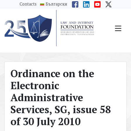
messages.Skip to main content
Contacts
Български
Ordinance on the
Electronic
Administrative
Services, SG, issue 58
of 30 July 2010