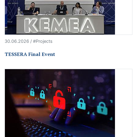
30.06.2026 / #Projects
TESSERA Final Event