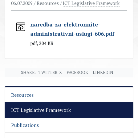
06.07.2009
/ Resources /
ICT Legislative Framework
naredba-za-elektronnite-
administrativni-uslugi-606.pdf
pdf, 204 KB
SHARE:
TWITTER-X
FACEBOOK
LINKEDIN
Resources
ICT Legislative Framework
Publications