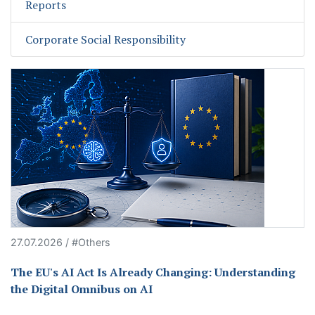
Reports
Corporate Social Responsibility
27.07.2026 / #Others
The EU's AI Act Is Already Changing: Understanding
the Digital Omnibus on AI