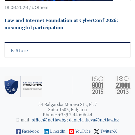
18.06.2026 / #Others
Law and Internet Foundation at CyberConf 2026:
meaningful participation
E-Store
54 Balgarska Morava Str., Fl. 7
Sofia 1303, Bulgaria
Phone: +359 2 44 606 44
E-mail:
office@netlaw.bg
;
daniela.ilieva@netlaw.bg
Facebook
LinkedIn
YouTube
Twitter-X