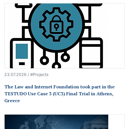
23.07.2026 / #Projects
The Law and Internet Foundation took part in the
TESTUDO Use Case 3 (UC3) Final Trial in Athens,
Greece