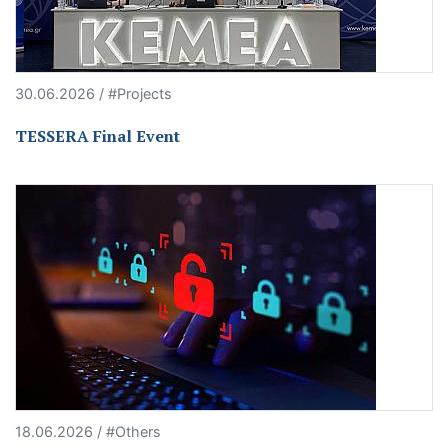
30.06.2026 / #Projects
TESSERA Final Event
18.06.2026 / #Others