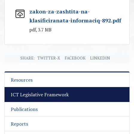
zakon-za-zashtita-na-
klasificiranata-informaciq-892.pdf
pdf, 3.7 MB
SHARE:
TWITTER-X
FACEBOOK
LINKEDIN
Resources
ICT Legislative Framework
Publications
Reports