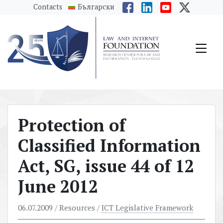
messages.Skip to main content
Contacts
Български
Protection of
Classified Information
Act, SG, issue 44 of 12
June 2012
06.07.2009
/ Resources /
ICT Legislative Framework