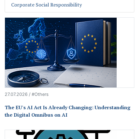
Corporate Social Responsibility
27.07.2026 / #Others
The EU's AI Act Is Already Changing: Understanding
the Digital Omnibus on AI