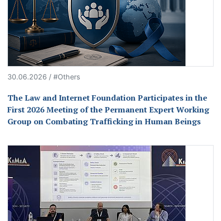
30.06.2026 / #Others
The Law and Internet Foundation Participates in the
First 2026 Meeting of the Permanent Expert Working
Group on Combating Trafficking in Human Beings