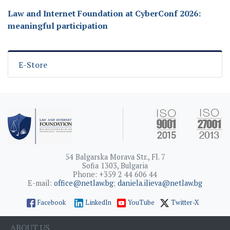
Law and Internet Foundation at CyberConf 2026:
meaningful participation
E-Store
54 Balgarska Morava Str., Fl. 7
Sofia 1303, Bulgaria
Phone: +359 2 44 606 44
E-mail:
office@netlaw.bg
;
daniela.ilieva@netlaw.bg
Facebook
LinkedIn
YouTube
Twitter-X
ABOUT US