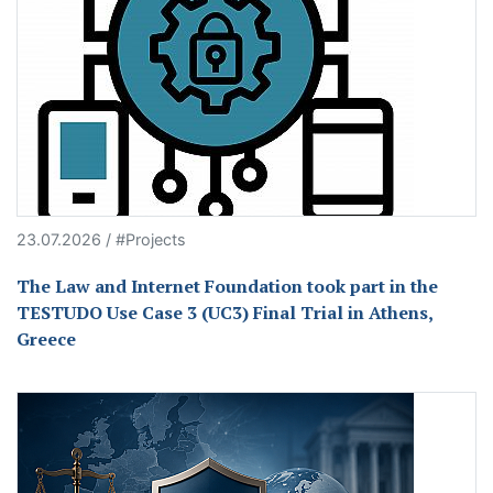
23.07.2026 / #Projects
The Law and Internet Foundation took part in the
TESTUDO Use Case 3 (UC3) Final Trial in Athens,
Greece