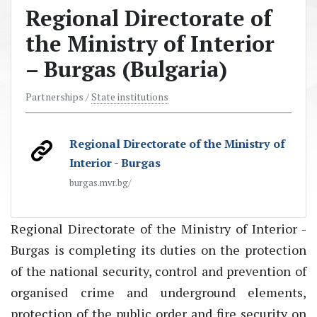
Regional Directorate of
the Ministry of Interior
– Burgas (Bulgaria)
Partnerships /
State institutions
Regional Directorate of the Ministry of
Interior - Burgas
burgas.mvr.bg/
Regional Directorate of the Ministry of Interior -
Burgas is completing its duties on the protection
of the national security, control and prevention of
organised crime and underground elements,
protection of the public order and fire security on