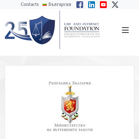
messages.Skip to main content
Contacts
Български