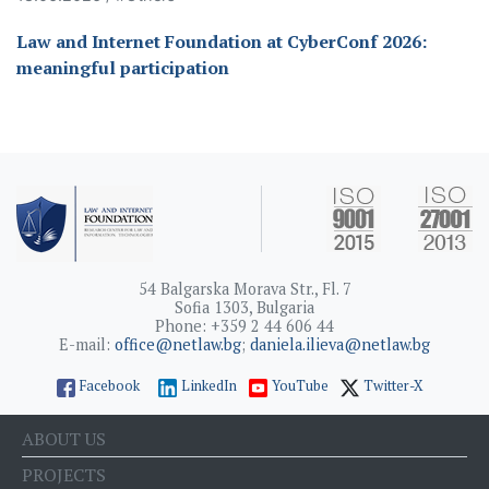
Law and Internet Foundation at CyberConf 2026:
meaningful participation
54 Balgarska Morava Str., Fl. 7
Sofia 1303, Bulgaria
Phone: +359 2 44 606 44
E-mail:
office@netlaw.bg
;
daniela.ilieva@netlaw.bg
Facebook
LinkedIn
YouTube
Twitter-X
ABOUT US
PROJECTS