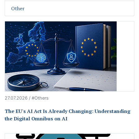
Other
27.07.2026 / #Others
The EU's AI Act Is Already Changing: Understanding
the Digital Omnibus on AI