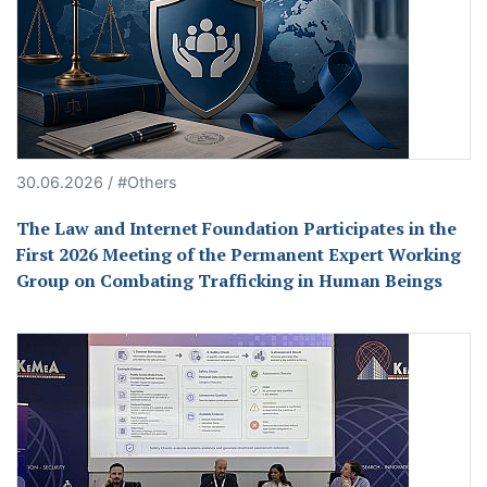
30.06.2026 / #Others
The Law and Internet Foundation Participates in the
First 2026 Meeting of the Permanent Expert Working
Group on Combating Trafficking in Human Beings