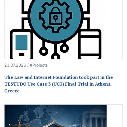
23.07.2026 / #Projects
The Law and Internet Foundation took part in the
TESTUDO Use Case 3 (UC3) Final Trial in Athens,
Greece