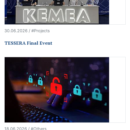
30.06.2026 / #Projects
TESSERA Final Event
18.06.2026 / #Others