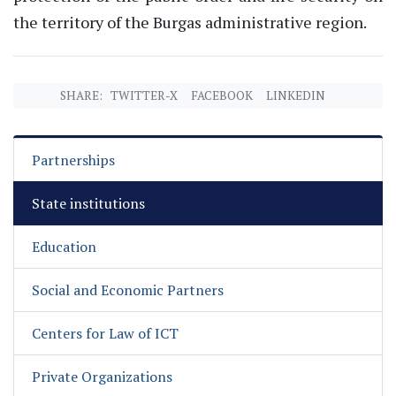
the territory of the Burgas administrative region.
SHARE:
TWITTER-X
FACEBOOK
LINKEDIN
Partnerships
State institutions
Education
Social and Economic Partners
Centers for Law of ICT
Private Organizations