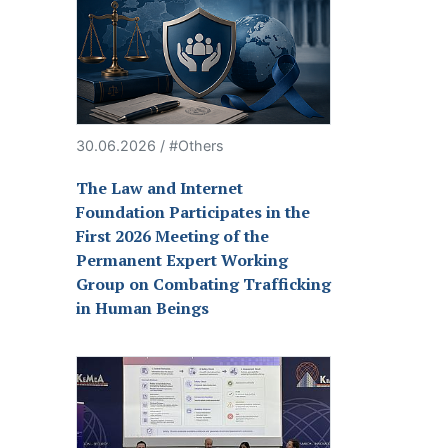
30.06.2026 / #Others
The Law and Internet
Foundation Participates in the
First 2026 Meeting of the
Permanent Expert Working
Group on Combating Trafficking
in Human Beings