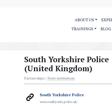
ABOUT US
EXPE
TRAININGS
BLOG
South Yorkshire Police
(United Kingdom)
Partnerships /
State institutions
South Yorkshire Police
www.southyorks.police.uk/