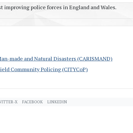
t improving police forces in England and Wales.
Man-made and Natural Disasters (CARISMAND)
Yield Community Policing (CITYCoP)
ITTER-X
FACEBOOK
LINKEDIN