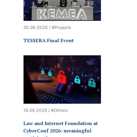
30.06.2026 / #Projects
TESSERA Final Event
18.06.2026 / #Others
Law and Internet Foundation at
CyberConf 2026: meaningful