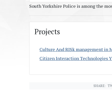
South Yorkshire Police is among the mos
Projects
Culture And RISk management in 
Citizen Interaction Technologies 
SHARE:
TW