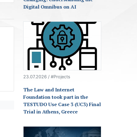
Digital Omnibus on AI
23.07.2026 / #Projects
The Law and Internet
Foundation took part in the
TESTUDO Use Case 3 (UC3) Final
Trial in Athens, Greece