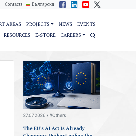
Contacts
Български
RT AREAS
PROJECTS
NEWS
EVENTS
RESOURCES
E-STORE
CAREERS
27.07.2026 / #Others
The EU's AI Act Is Already
Changing: Understanding the