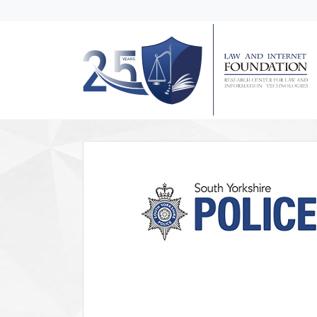
messages.Skip to main content