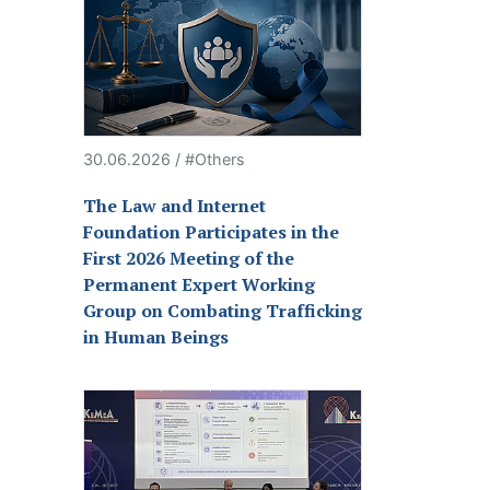
30.06.2026 / #Others
The Law and Internet
Foundation Participates in the
First 2026 Meeting of the
Permanent Expert Working
Group on Combating Trafficking
in Human Beings