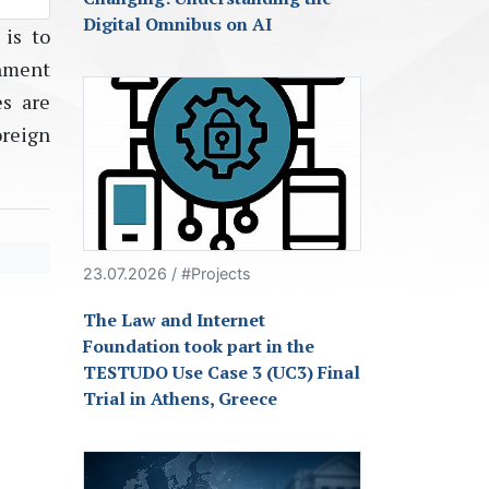
Digital Omnibus on AI
 is to
nment
es are
oreign
23.07.2026 / #Projects
The Law and Internet
Foundation took part in the
TESTUDO Use Case 3 (UC3) Final
Trial in Athens, Greece