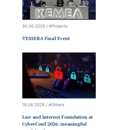
30.06.2026 / #Projects
TESSERA Final Event
18.06.2026 / #Others
Law and Internet Foundation at
CyberConf 2026: meaningful