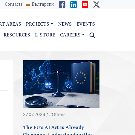
Contacts
Български
RT AREAS
PROJECTS
NEWS
EVENTS
RESOURCES
E-STORE
CAREERS
27.07.2026 / #Others
The EU's AI Act Is Already
Changing: Understanding the