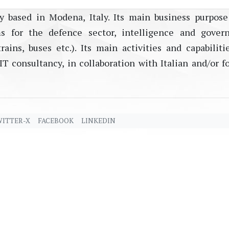
y based in Modena, Italy. Its main business purpose
s for the defence sector, intelligence and gover
rains, buses etc.). Its main activities and capabiliti
T consultancy, in collaboration with Italian and/or f
ITTER-X
FACEBOOK
LINKEDIN