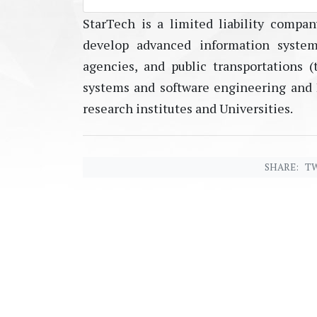
StarTech is a limited liability compan
develop advanced information system
agencies, and public transportations (t
systems and software engineering and I
research institutes and Universities.
SHARE:
TW