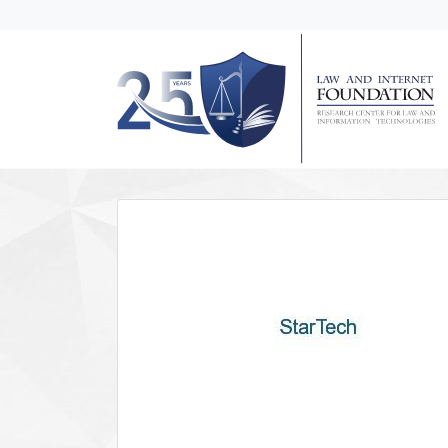
messages.Skip to main content