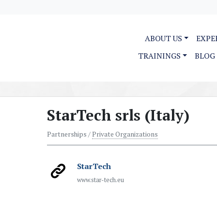
ABOUT US
EXPE
TRAININGS
BLOG
StarTech srls (Italy)
Partnerships /
Private Organizations
StarTech
www.star-tech.eu