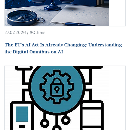
27.07.2026 / #Others
The EU's AI Act Is Already Changing: Understanding
the Digital Omnibus on AI