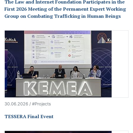
The Law and Internet Foundation Participates in the
First 2026 Meeting of the Permanent Expert Working
Group on Combating Trafficking in Human Beings
30.06.2026 / #Projects
TESSERA Final Event