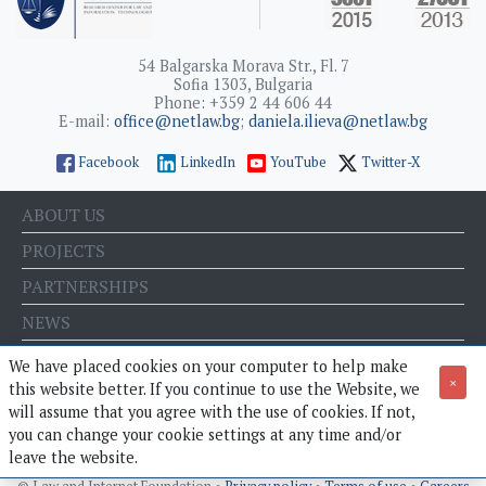
54 Balgarska Morava Str., Fl. 7
Sofia 1303, Bulgaria
Phone: +359 2 44 606 44
E-mail:
office@netlaw.bg
;
daniela.ilieva@netlaw.bg
Facebook
LinkedIn
YouTube
Twitter-X
ABOUT US
PROJECTS
PARTNERSHIPS
NEWS
EVENTS
We have placed cookies on your computer to help make
×
this website better. If you continue to use the Website, we
BLOG
will assume that you agree with the use of cookies. If not,
E-STORE
you can change your cookie settings at any time and/or
leave the website.