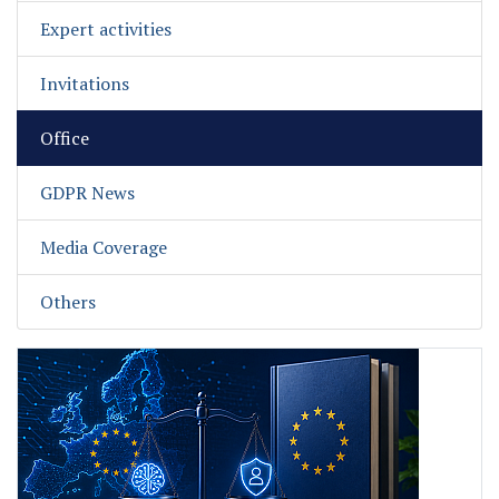
Expert activities
Invitations
Office
GDPR News
Media Coverage
Others