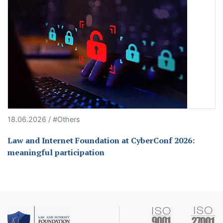
18.06.2026 / #Others
Law and Internet Foundation at CyberConf 2026:
meaningful participation