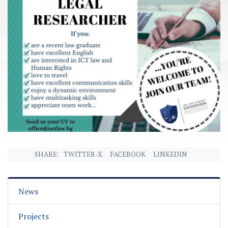
SHARE:
TWITTER-X
FACEBOOK
LINKEDIN
News
Projects