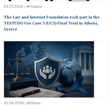
23.07.2026 / #Projects
The Law and Internet Foundation took part in the
TESTUDO Use Case 3 (UC3) Final Trial in Athens,
Greece
30.06.2026 / #Others