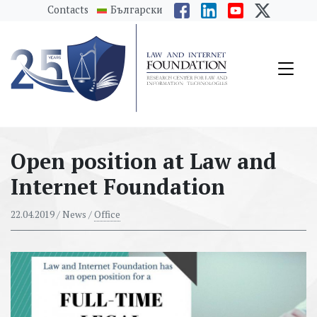
messages.Skip to main content
Contacts
Български
Open position at Law and
Internet Foundation
22.04.2019
/ News /
Office