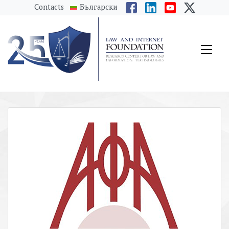
messages.Skip to main content
Contacts
Български