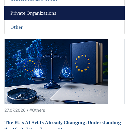
Private Organizations
Other
27.07.2026 / #Others
The EU's AI Act Is Already Changing: Understanding