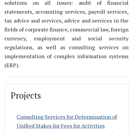
solutions on all issues: audit of financial
statements, accounting services, payroll services,
tax advice and services, advice and services in the
fields of corporate finance, commercial law, foreign
currency, employment and social security
regulations, as well as consulting services on
implementation of complex information systems
(ERP).
Projects
Consulting Services for Determination of
Unified Stakes for Fees for Activities