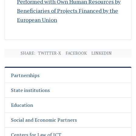
Performed with Own Human Resources by
Beneficiaries of Projects Financed by the
European Union
SHARE:
TWITTER-X
FACEBOOK
LINKEDIN
Partnerships
State institutions
Education
Social and Economic Partners
Centers for Law of ICT