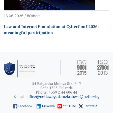
18.06.2026 / #Others
Law and Internet Foundation at CyberConf 2026:
meaningful participation
54 Balgarska Morava Str., Fl. 7
Sofia 1303, Bulgaria
Phone: +359 2 44 606 44
E-mail:
office@netlaw.bg
;
daniela.ilieva@netlaw.bg
Facebook
LinkedIn
YouTube
Twitter-X