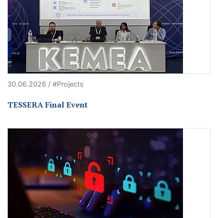
30.06.2026 / #Projects
TESSERA Final Event