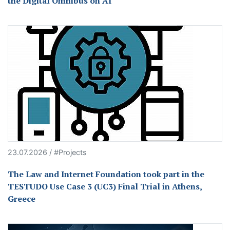
the Digital Omnibus on AI
23.07.2026 / #Projects
The Law and Internet Foundation took part in the
TESTUDO Use Case 3 (UC3) Final Trial in Athens,
Greece