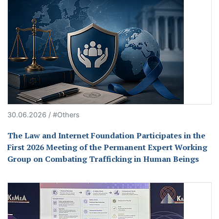
30.06.2026 / #Others
The Law and Internet Foundation Participates in the
First 2026 Meeting of the Permanent Expert Working
Group on Combating Trafficking in Human Beings