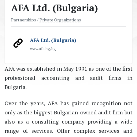
AFA Ltd. (Bulgaria)
Partnerships /
Private Organizations
AFA Ltd. (Bulgaria)
www.afa.bg/bg
AFA was established in May 1991 as one of the first
professional accounting and audit firms in
Bulgaria.
Over the years, AFA has gained recognition not
only as the biggest Bulgarian-owned audit firm but
also as a consulting company providing a wide
range of services. Offer complex services and