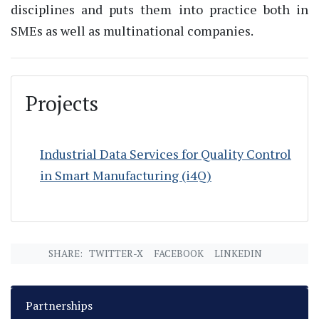
disciplines and puts them into practice both in
SMEs as well as multinational companies.
Projects
Industrial Data Services for Quality Control
in Smart Manufacturing (i4Q)
SHARE:
TWITTER-X
FACEBOOK
LINKEDIN
Partnerships