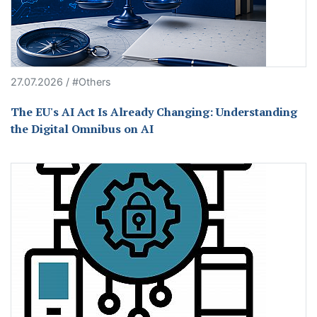
27.07.2026 / #Others
The EU's AI Act Is Already Changing: Understanding
the Digital Omnibus on AI