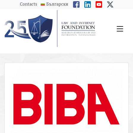
messages.Skip to main content
Contacts
Български