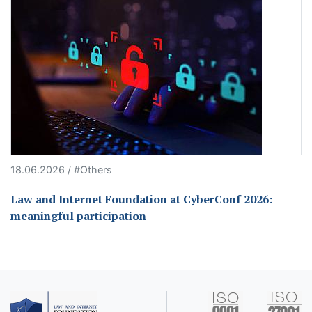
18.06.2026 / #Others
Law and Internet Foundation at CyberConf 2026:
meaningful participation