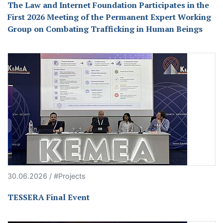
The Law and Internet Foundation Participates in the
First 2026 Meeting of the Permanent Expert Working
Group on Combating Trafficking in Human Beings
30.06.2026 / #Projects
TESSERA Final Event