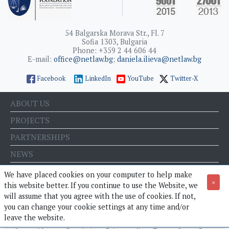
54 Balgarska Morava Str., Fl. 7
Sofia 1303, Bulgaria
Phone: +359 2 44 606 44
E-mail:
office@netlaw.bg
;
daniela.ilieva@netlaw.bg
Facebook
LinkedIn
YouTube
Twitter-X
ABOUT US
PROJECTS
PARTNERSHIPS
NEWS
EVENTS
We have placed cookies on your computer to help make
×
this website better. If you continue to use the Website, we
BLOG
will assume that you agree with the use of cookies. If not,
E-STORE
you can change your cookie settings at any time and/or
leave the website.