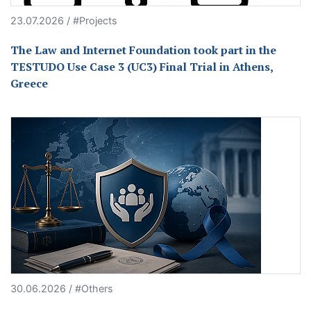
23.07.2026 / #Projects
The Law and Internet Foundation took part in the
TESTUDO Use Case 3 (UC3) Final Trial in Athens,
Greece
30.06.2026 / #Others