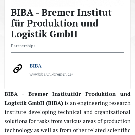
BIBA - Bremer Institut
für Produktion und
Logistik GmbH
Partnerships
BIBA
www.biba.uni-bremen.de/
BIBA - Bremer
Institut
für
Produktion
und
Logistik GmbH (BIBA)
is an engineering research
institute developing technical and organizational
solutions for tasks
from various
areas of
production
technology
as well as from other related scientific