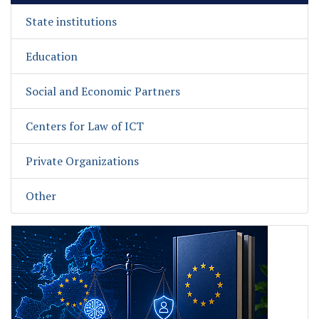
State institutions
Education
Social and Economic Partners
Centers for Law of ICT
Private Organizations
Other