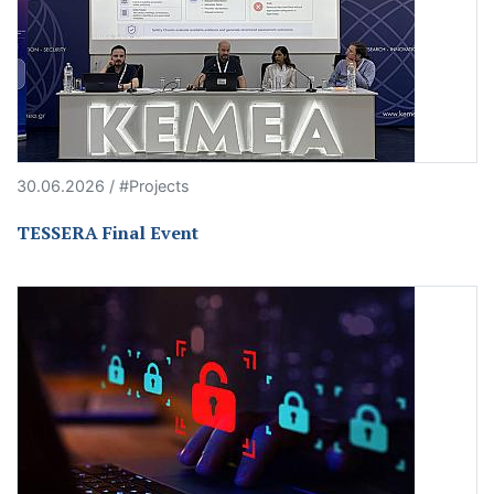
30.06.2026 / #Projects
TESSERA Final Event