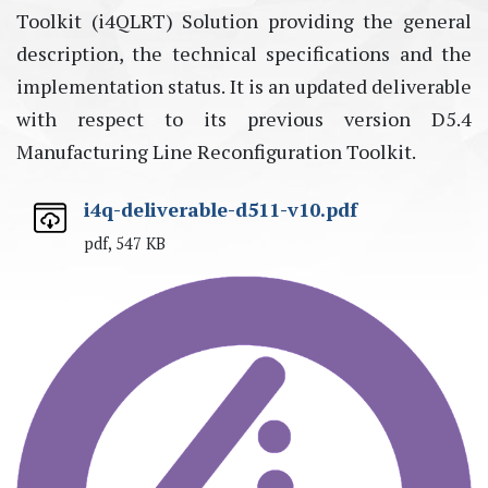
Toolkit (i4QLRT) Solution providing the general
description, the technical specifications and the
implementation status. It is an updated deliverable
with respect to its previous version D5.4
Manufacturing Line Reconfiguration Toolkit.
i4q-deliverable-d511-v10.pdf
pdf, 547 KB