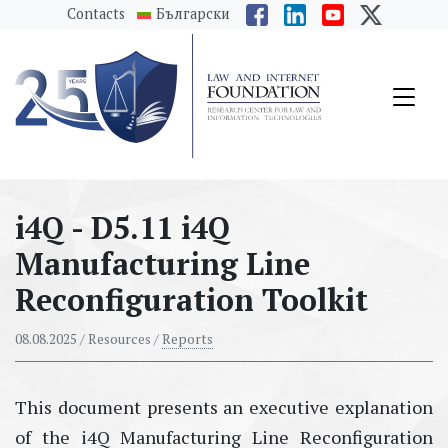
messages.Skip to main content
Contacts
Български
i4Q - D5.11 i4Q
Manufacturing Line
Reconfiguration Toolkit
08.08.2025
/ Resources /
Reports
This document presents an executive explanation
of the i4Q Manufacturing Line Reconfiguration