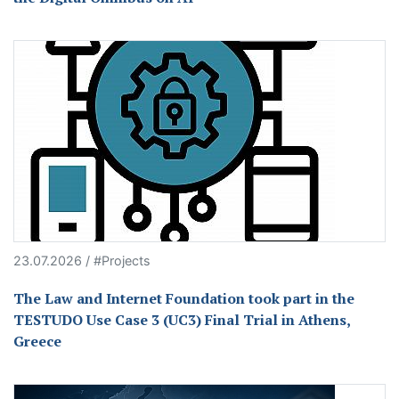
23.07.2026 / #Projects
The Law and Internet Foundation took part in the
TESTUDO Use Case 3 (UC3) Final Trial in Athens,
Greece