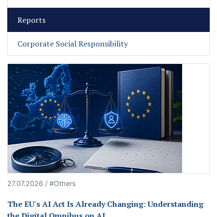
Reports
Corporate Social Responsibility
27.07.2026 / #Others
The EU's AI Act Is Already Changing: Understanding
the Digital Omnibus on AI