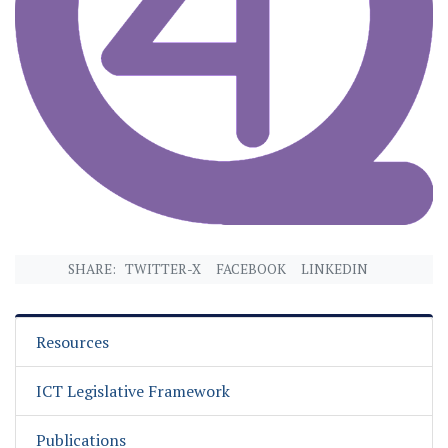
SHARE:
TWITTER-X
FACEBOOK
LINKEDIN
Resources
ICT Legislative Framework
Publications