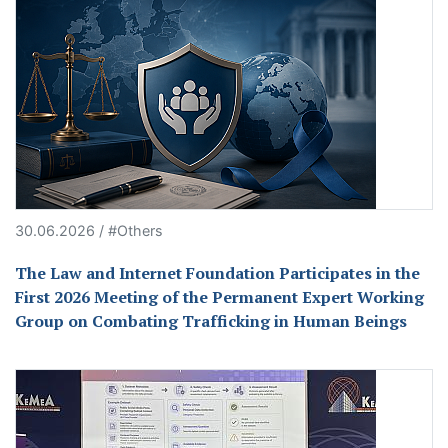
30.06.2026 / #Others
The Law and Internet Foundation Participates in the
First 2026 Meeting of the Permanent Expert Working
Group on Combating Trafficking in Human Beings