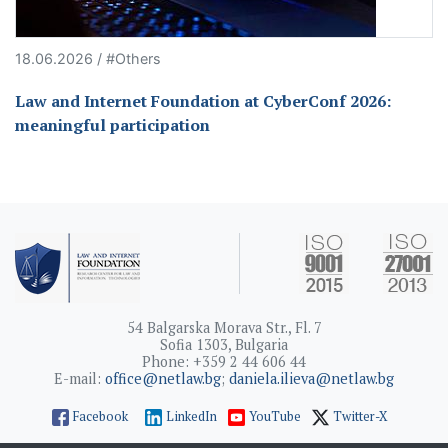
18.06.2026 / #Others
Law and Internet Foundation at CyberConf 2026:
meaningful participation
54 Balgarska Morava Str., Fl. 7
Sofia 1303, Bulgaria
Phone: +359 2 44 606 44
E-mail:
office@netlaw.bg
;
daniela.ilieva@netlaw.bg
Facebook
LinkedIn
YouTube
Twitter-X