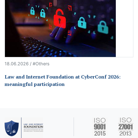
18.06.2026 / #Others
Law and Internet Foundation at CyberConf 2026:
meaningful participation