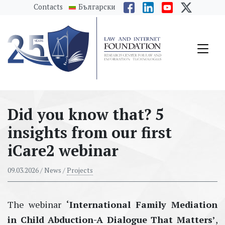
messages.Skip to main content
Contacts
Български
Did you know that? 5
insights from our first
iCare2 webinar
09.03.2026
/ News /
Projects
The
webinar
‘
International Family Mediation
in Child Abduction
-
A Dialogue That Matters
’
,