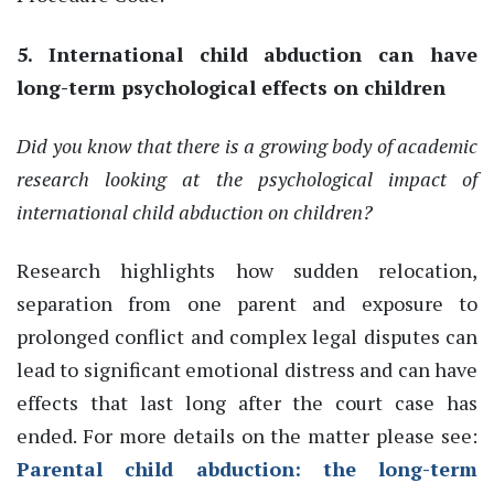
5. International child abduction can have
long-term psychological effects on children
Did you know that there is a growing body of academic
research looking at the psychological impact of
international child abduction on children?
Research highlights how sudden relocation,
separation from one parent and exposure to
prolonged conflict and complex legal disputes can
lead to significant emotional distress and can have
effects that last long after the court case has
ended.
For more details on the matter please see:
Parental child abduction: the long-term