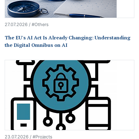
27.07.2026 / #Others
The EU's AI Act Is Already Changing: Understanding
the Digital Omnibus on AI
23.07.2026 / #Projects