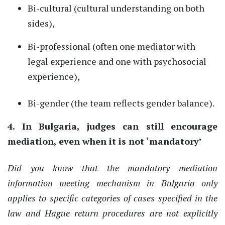
Bi
-
cultural (cultural understanding on both
sides),
Bi-professional (often one mediator with
legal experience and one with psychosocial
experience),
Bi-
gender (the team reflects gender balance).
4. In Bulgaria, judges can still encourage
mediation
,
even when it is not
‘
mandatory
’
Did you know that the mandatory mediation
information meeting mechanism in Bulgaria only
applies to specific categories of cases specified in the
law and Hague return procedures are not explicitly