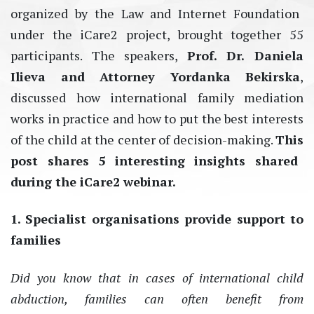
organized by the Law and Internet Foundation
under the iCare2 project, brought together
55
par
tici
pants
. The speakers,
Prof.
D
r.
Daniela
Ilieva and
A
t
torney Yordanka
Bekirsk
a
,
discussed how international family mediation
works in practice and how to put the best interests
of the child at the center of decision-
making
.
This
post
sha
res
5
interesting
insig
hts sha
red
d
uring
th
e iCa
re
2
web
inar
.
1. Specialist organisations provide support to
families
Did you know that in cases of international child
abduction, families
can
often
benefit
from