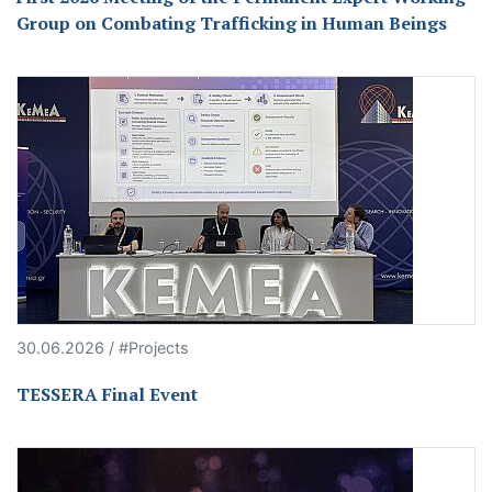
Group on Combating Trafficking in Human Beings
30.06.2026 / #Projects
TESSERA Final Event