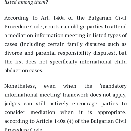
listed among them?
According to Art. 140a of the Bulgarian Civil
Procedure Code, courts can oblige parties to attend
a mediation information meeting in listed types of
cases (including certain family disputes such as
divorce and parental responsibility disputes), but
the list does not specifically
international child
abduction cases.
Nonetheless
, even when the
‘
mandatory
informational meeting
’
framework does not apply,
judges can still actively encourage parties to
consider mediation when it is
appropriate
,
according to Article 140a
(4) of the Bulgarian Civil
Procedure Code
.