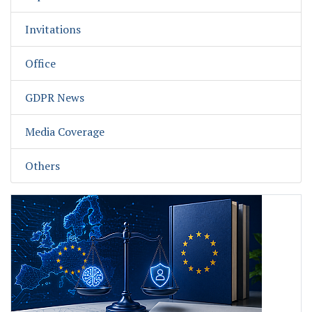
Invitations
Office
GDPR News
Media Coverage
Others