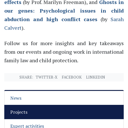
effects
(by Prof. Mari
lyn Freeman),
and
Ghosts in
our genes: Psychological issues in child
abduction and high conflict cases
(by
Sarah
Calvert
)
.
Follow us for more insights and key takeaways
from our events and ongoing work in international
family law and child protection.
SHARE:
TWITTER-X
FACEBOOK
LINKEDIN
News
Projects
Expert activities