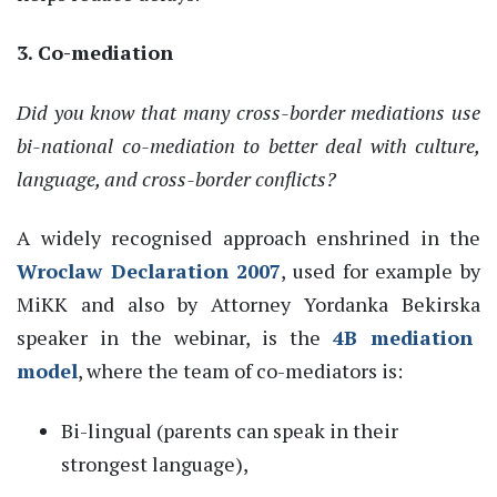
3. Co-
mediation
Did you know that many cross-border mediations use
bi-national co-mediation to better deal with culture,
language
,
and
cross
-border
conflicts?
A widely
recognised
approach
enshrined in the
Wroclaw Declaration 2007
,
used for example by
MiKK
and
a
lso
by
Attorney
Y
ordank
a
Beki
rska
speaker in the
webinar
,
is the
4B
mediation
model
, where the team of co-
mediators is:
Bi
-
lingual (parents can speak in their
strongest language),