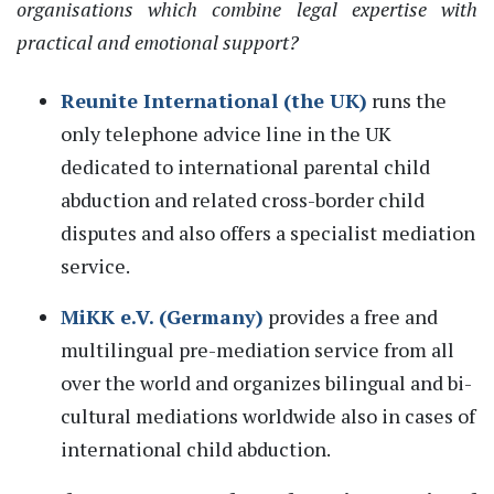
organisations
wh
ich
combine legal
ex
perti
se
with
practical and emotional support?
Reunite International (
the
UK)
runs the
only
telephone
advice line in the UK
dedicated to international parental child
abduction and related cross
-
border
child
disputes
and
also
offers a specialist mediation
service.
MiKK e.V. (Germany)
provides a free
and
multilingual pre-mediation service from all
over the world and organizes bilingual and bi-
cultural mediations worldwide
also in cases of
international child abduction
.