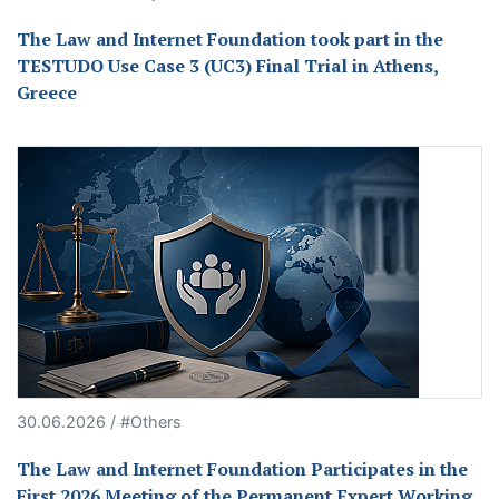
The Law and Internet Foundation took part in the
TESTUDO Use Case 3 (UC3) Final Trial in Athens,
Greece
30.06.2026 / #Others
The Law and Internet Foundation Participates in the
First 2026 Meeting of the Permanent Expert Working