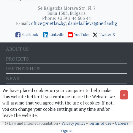
54 Balgarska Morava Str., Fl. 7
Sofia 1303, Bulgaria
Phone: +359 2 44 606 44
E-mail:
office@netlaw.bg
;
daniela.ilieva@netlaw.bg
Facebook
LinkedIn
YouTube
Twitter-X
ABOUT US
PROJECTS
PARTNERSHIPS
NEWS
EVENTS
We have placed cookies on your computer to help make
×
this website better. If you continue to use the Website, we
BLOG
will assume that you agree with the use of cookies. If not,
E-STORE
you can change your cookie settings at any time and/or
leave the website.
© Law and Internet Foundation •
Privacy policy
•
Terms of use
•
Careers
Sign in