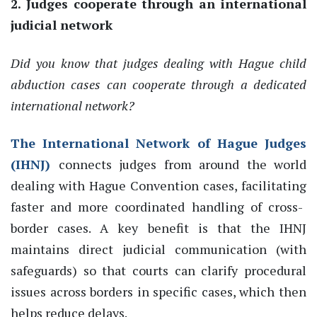
2. Judges cooperate through an international
judicial network
Did you know that judges dealing with Hague child
abduction cases can cooperate through a dedicated
international network?
The International Network of Hague Judges
(IHNJ)
connects
judges from around the world
dealing with Hague Convention cases,
facilitating
faster and more coordinated handling of cross-
border cases
.
A key benefit is that the IHNJ
maintains direct judicial communication (with
safeguards) so that courts can clarify procedural
issues across borders in
specific
cases,
which then
helps reduce delays.