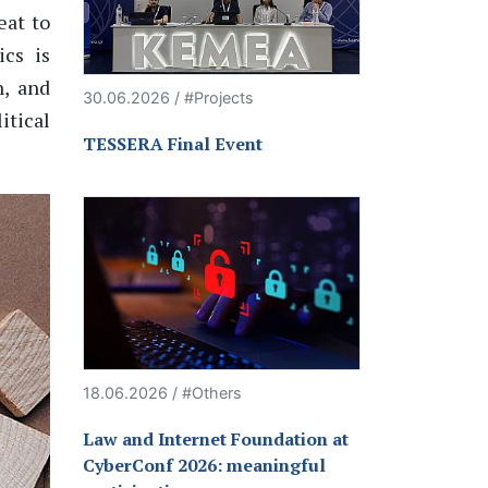
eat to
ics is
, and
30.06.2026 / #Projects
itical
TESSERA Final Event
18.06.2026 / #Others
Law and Internet Foundation at
CyberConf 2026: meaningful