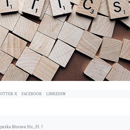
ITTER-X
FACEBOOK
LINKEDIN
arska Morava Str., Fl. 7