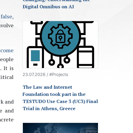
Digital Omnibus on AI
false,
nvolve
ecome
people
 It is
23.07.2026 / #Projects
itical
The Law and Internet
Foundation took part in the
ck and
TESTUDO Use Case 3 (UC3) Final
Trial in Athens, Greece
ge and
ncrete