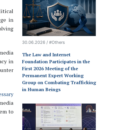
itical
age in
olving
30.06.2026 / #Others
 media
The Law and Internet
acy in
Foundation Participates in the
First 2026 Meeting of the
unter
Permanent Expert Working
Group on Combating Trafficking
in Human Beings
essary
 media
hem to