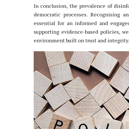
In conclusion, the prevalence of disinfo
democratic processes. Recogni
s
ing a
essential for an informed and engaged
supporting evidence-based policies, we
environment built on trust and integrity