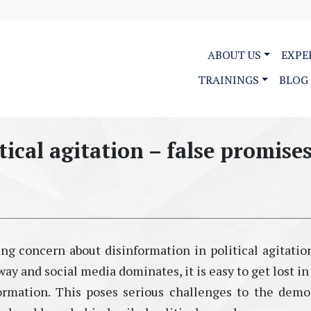
ABOUT US
EXPE
TRAININGS
BLOG
tical agitation – false promise
ng concern about disinformation in political agitation
way and social media dominates, it is easy to get lost in
rmation. This poses serious challenges to the demo