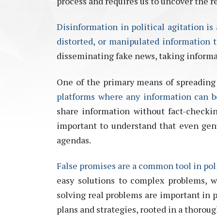
process and requires us to uncover the r
Disinformation in political agitation is
distorted, or manipulated information t
disseminating
fake news, taking informa
One of the primary means of spreading 
platforms where any information can be 
share information without fact-checkin
important to understand that even genu
agendas.
False promises are a common tool in poli
easy solutions to
complex problems, w
solving real problems are important in p
plans and strategies, rooted in a thorou