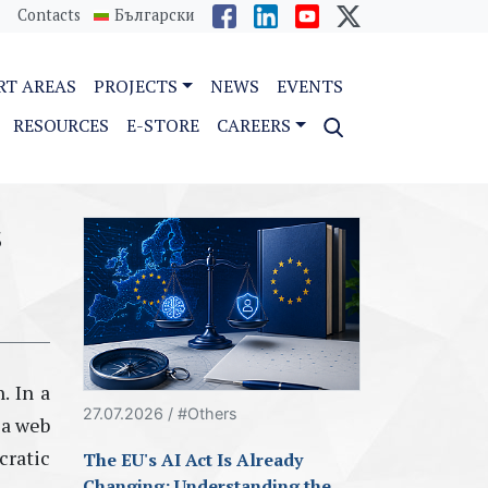
Contacts
Български
RT AREAS
PROJECTS
NEWS
EVENTS
RESOURCES
E-STORE
CAREERS
s
. In a
27.07.2026 / #Others
 a web
cratic
The EU's AI Act Is Already
Changing: Understanding the