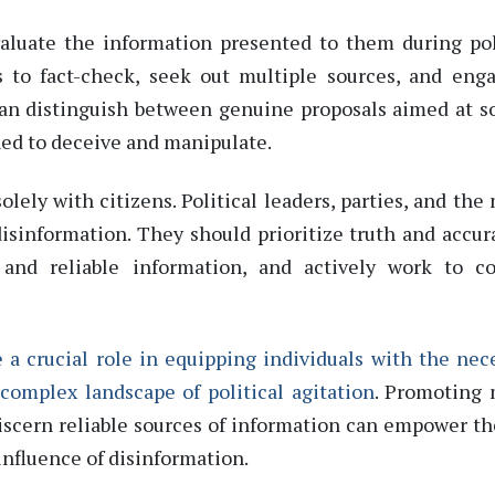
 evaluate the information presented to them during pol
s to fact-check, seek
out
multiple sources, and eng
can distinguish between genuine proposals aimed at
s
ed to deceive and manipulate.
solely with citizens. Political leaders, parties, and the
disinformation. They should prioritize truth and accur
and reliable information, and actively work to co
 a crucial role in equipping individuals with the nec
 complex landscape of political agitation
. Promoting
discern reliable sources of information can empower t
influence of disinformation.