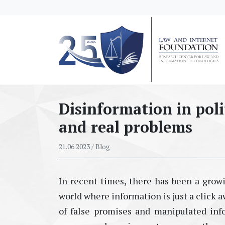
messages.Skip to main content
Disinformation in poli
and real problems
21.06.2023
/ Blog
In recent times, there has been a growi
world where information is just a click a
of
false
promises and manipulated info