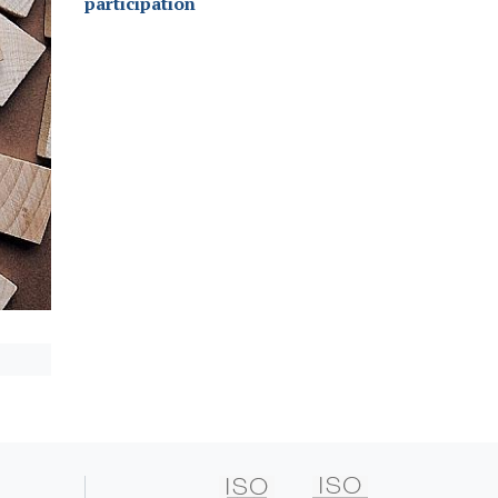
participation