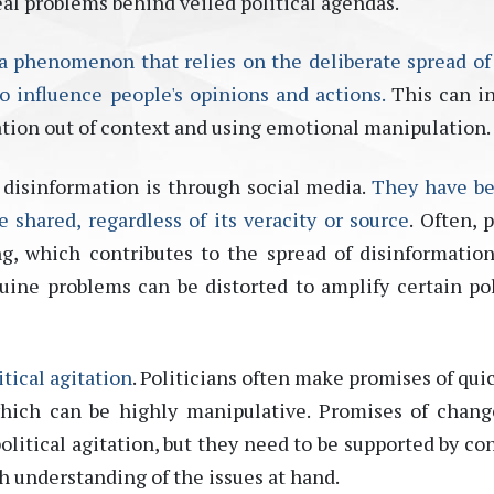
eal problems behind veiled political agendas.
 a phenomenon that relies on the deliberate spread of 
o influence people's opinions and actions.
This can i
tion out of
context
and using emotional manipulation
.
disinformation is through social media.
They have b
shared, regardless of its veracity or source
. Often, 
g, which contributes to the spread of disinformation.
ine problems can be distorted to amplify certain pol
tical agitation
. Politicians often make promises of qui
hich can be highly manipulative. Promises of chan
olitical agitation, but they need to be supported by co
gh understanding of the issues at hand.