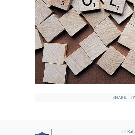
SHARE:
TW
54 Balg