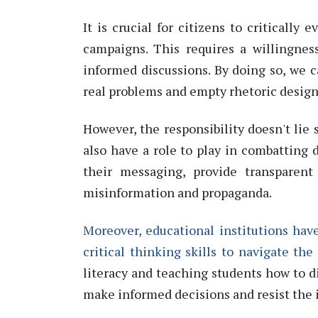
It is crucial for citizens to critically
campaigns. This requires a willingnes
informed discussions. By doing so, we 
real problems and empty rhetoric design
However, the responsibility
doesn't
lie 
also have a role to play in combatting 
their messaging,
provide
transparent 
misinformation and propaganda.
Moreover, educational institutions have
critical thinking skills to navigate the
literacy and teaching students how to 
make informed decisions and resist the 