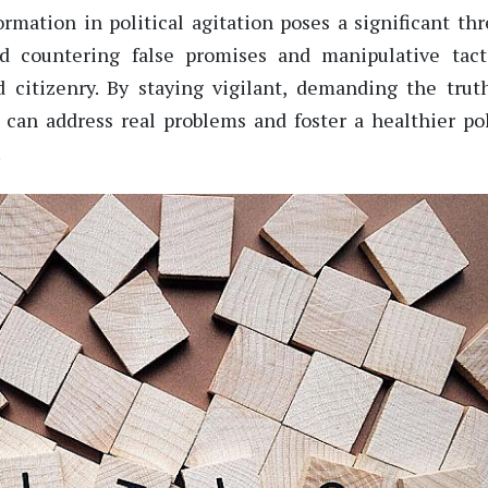
rmation in political agitation poses a significant thr
nd countering
false
promises and manipulative tact
 citizenry. By staying vigilant, demanding
the
truth
 can address real problems and foster a healthier pol
.