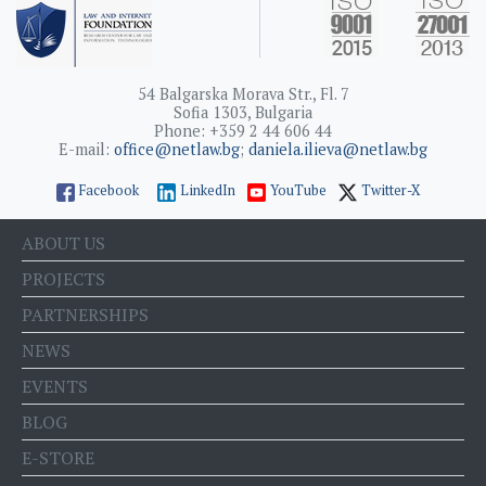
54 Balgarska Morava Str., Fl. 7
Sofia 1303, Bulgaria
Phone: +359 2 44 606 44
E-mail:
office@netlaw.bg
;
daniela.ilieva@netlaw.bg
Facebook
LinkedIn
YouTube
Twitter-X
ABOUT US
PROJECTS
PARTNERSHIPS
NEWS
EVENTS
BLOG
E-STORE