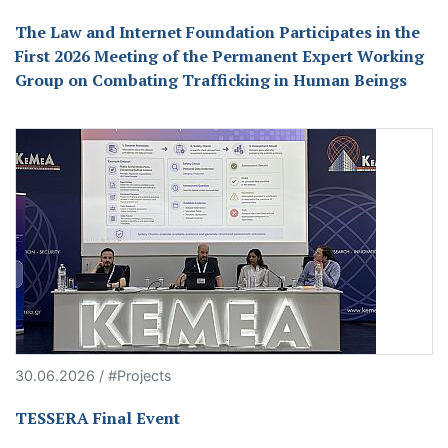
The Law and Internet Foundation Participates in the
First 2026 Meeting of the Permanent Expert Working
Group on Combating Trafficking in Human Beings
30.06.2026 / #Projects
TESSERA Final Event