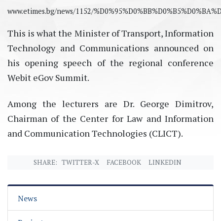
www.etimes.bg/news/1152/%D0%95%D0%BB%D0%B5%D
This is what the Minister of Transport, Information
Technology and Communications announced on
his opening speech of the regional conference
Webit eGov Summit.
Among the lecturers are Dr. George Dimitrov,
Chairman of the Center for Law and Information
and Communication Technologies (CLICT).
SHARE:
TWITTER-X
FACEBOOK
LINKEDIN
News