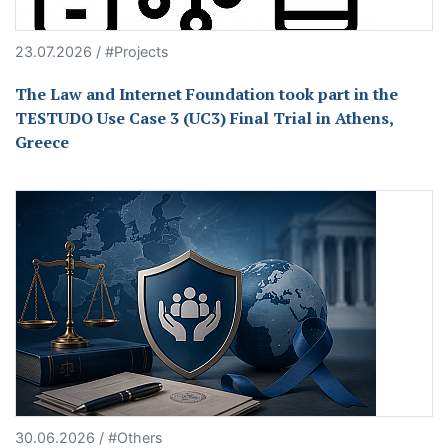
23.07.2026 / #Projects
The Law and Internet Foundation took part in the
TESTUDO Use Case 3 (UC3) Final Trial in Athens,
Greece
30.06.2026 / #Others