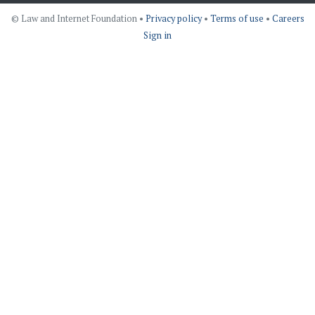
© Law and Internet Foundation •
Privacy policy
•
Terms of use
•
Careers
Sign in