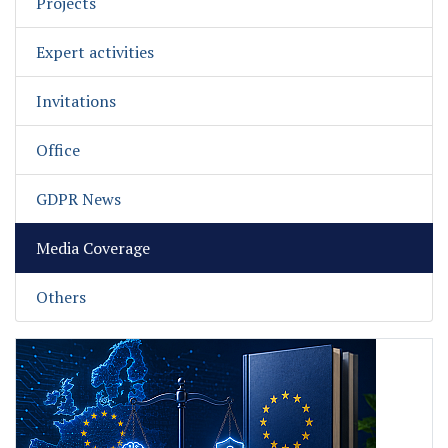
Projects
Expert activities
Invitations
Office
GDPR News
Media Coverage
Others