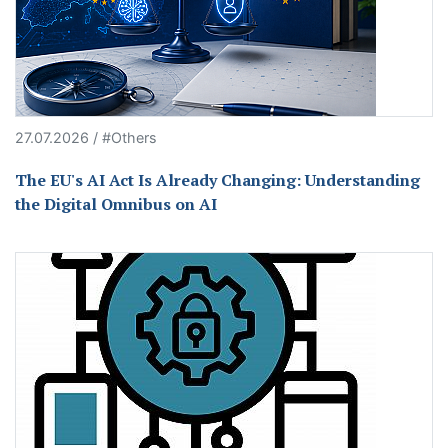
27.07.2026 / #Others
The EU's AI Act Is Already Changing: Understanding
the Digital Omnibus on AI