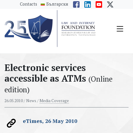
messages.Skip to main content
Contacts
Български
Electronic services
accessible as ATMs
(Online
edition)
26.05.2010
/ News /
Media Coverage
eTimes, 26 May 2010