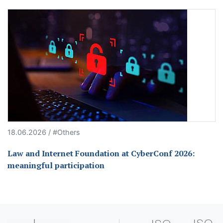
18.06.2026 / #Others
Law and Internet Foundation at CyberConf 2026:
meaningful participation