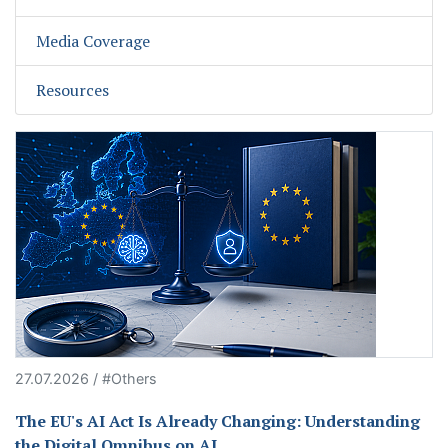
Media Coverage
Resources
27.07.2026 / #Others
The EU's AI Act Is Already Changing: Understanding
the Digital Omnibus on AI