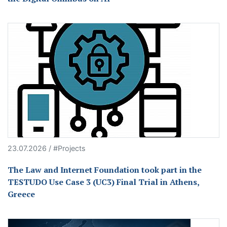
23.07.2026 / #Projects
The Law and Internet Foundation took part in the
TESTUDO Use Case 3 (UC3) Final Trial in Athens,
Greece