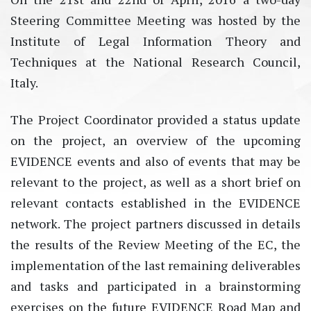
Steering Committee Meeting was hosted by the
Institute of Legal Information Theory and
Techniques at the National Research Council,
Italy.
The Project Coordinator provided a status update
on the project, an overview of the upcoming
EVIDENCE events and also of events that may be
relevant to the project, as well as a short brief on
relevant contacts established in the EVIDENCE
network. The project partners discussed in details
the results of the Review Meeting of the EC, the
implementation of the last remaining deliverables
and tasks and participated in a brainstorming
exercises on the future EVIDENCE Road Map and