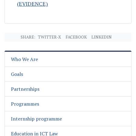
(EVIDENCE)
SHARE:
TWITTER-X
FACEBOOK
LINKEDIN
Who We Are
Goals
Partnerships
Programmes
Internship programme
Education in ICT Law