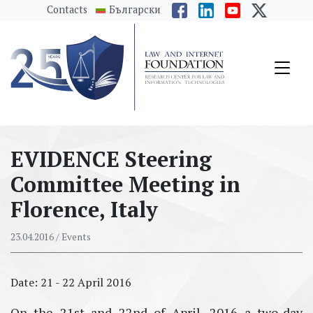
messages.Skip to main content
Contacts
Български
EVIDENCE Steering
Committee Meeting in
Florence, Italy
23.04.2016
/ Events
Date: 21 - 22 April 2016
On the 21st and 22nd of April, 2016 a two-day