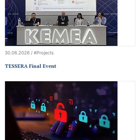
30.06.2026 / #Projects
TESSERA Final Event