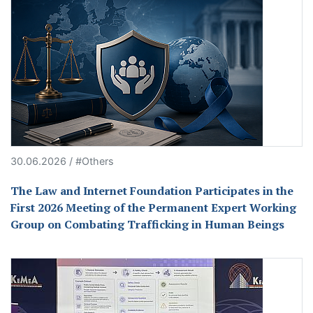
30.06.2026 / #Others
The Law and Internet Foundation Participates in the
First 2026 Meeting of the Permanent Expert Working
Group on Combating Trafficking in Human Beings