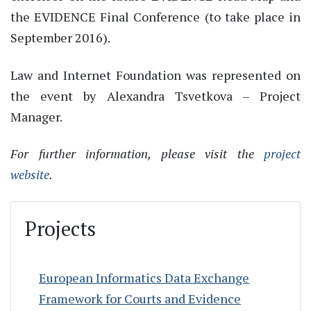
the EVIDENCE Final Conference (to take place in
September 2016).
Law and Internet Foundation was represented on
the event by Alexandra Tsvetkova – Project
Manager.
For further information, please visit the
project
website
.
Projects
European Informatics Data Exchange
Framework for Courts and Evidence