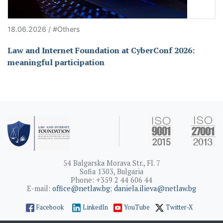
18.06.2026 / #Others
Law and Internet Foundation at CyberConf 2026:
meaningful participation
54 Balgarska Morava Str., Fl. 7
Sofia 1303, Bulgaria
Phone: +359 2 44 606 44
E-mail:
office@netlaw.bg
;
daniela.ilieva@netlaw.bg
Facebook
LinkedIn
YouTube
Twitter-X