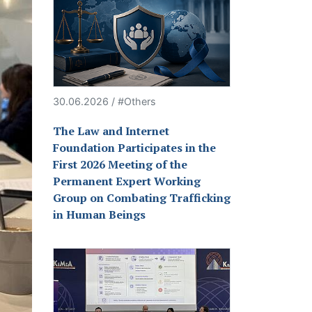
30.06.2026 / #Others
The Law and Internet
Foundation Participates in the
First 2026 Meeting of the
Permanent Expert Working
Group on Combating Trafficking
in Human Beings