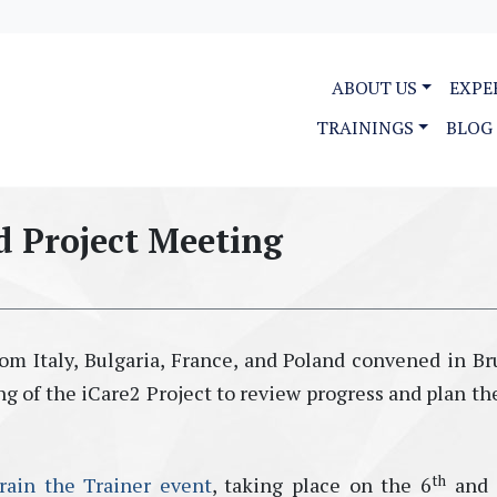
ABOUT US
EXPE
TRAININGS
BLOG
d Project Meeting
om Italy, Bulgaria, France, and Poland convened in Br
g of the iCare2 Project to review progress and plan th
th
rain the Trainer event
, taking place on the 6
and 