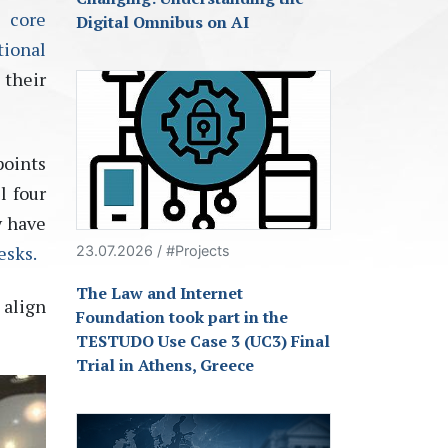
s core
Digital Omnibus on AI
tional
 their
points
l four
y have
esks.
23.07.2026 / #Projects
The Law and Internet
 align
Foundation took part in the
TESTUDO Use Case 3 (UC3) Final
Trial in Athens, Greece