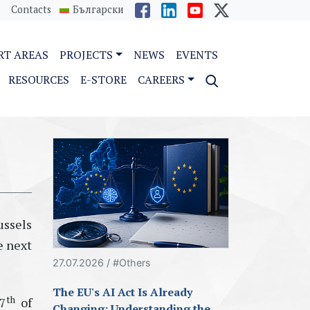
Contacts
Български
RT AREAS
PROJECTS
NEWS
EVENTS
RESOURCES
E-STORE
CAREERS
ussels
e next
27.07.2026 / #Others
The EU's AI Act Is Already
th
7
of
Changing: Understanding the