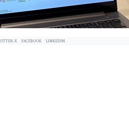
ITTER-X
FACEBOOK
LINKEDIN