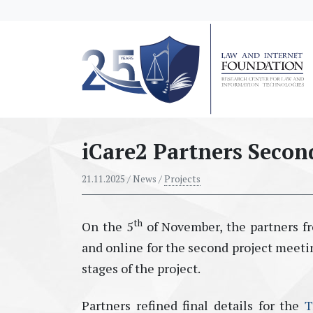
messages.Skip to main content
iCare2 Partners Secon
21.11.2025
/ News /
Projects
th
On the 5
of November, the partners fr
and online for the second project meetin
stages of the project.
Partners refined final details for the
T