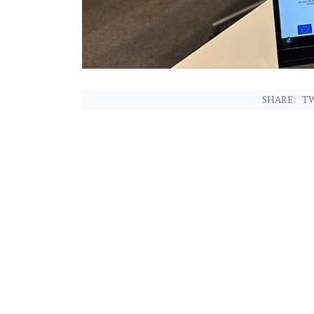
SHARE:
TW