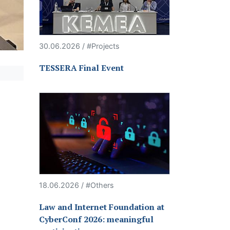
30.06.2026 / #Projects
TESSERA Final Event
18.06.2026 / #Others
Law and Internet Foundation at
CyberConf 2026: meaningful