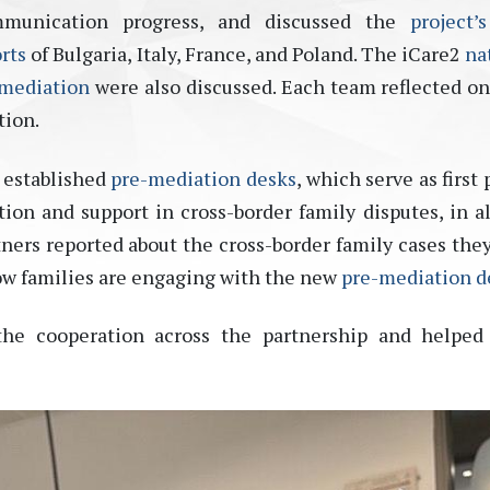
mmunication progress, and discussed the
project’
rts
of Bulgaria, Italy, France, and Poland. The iCare2
na
 mediation
were also discussed. Each team reflected on
tion.
y established
pre-mediation desks
, which serve as first 
ion and support in cross-border family disputes, in al
tners reported about the cross-border family cases the
ow families are engaging with the new
pre-mediation d
he cooperation across the partnership and helped