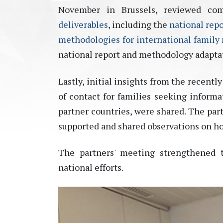
November in Brussels, reviewed co
deliverables
, including the
national repo
methodologies for international family
national report and
methodology
adapta
Lastly, initial insights from the recentl
of contact for families seeking informat
partner countries, were shared. The par
supported and shared observations on h
The partners' meeting strengthened t
national efforts.