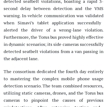
detected seatbelt violations, boasting a rapid 3-
second delay between detection and the VMS
warning. In-vehicle communication was
validated
when Simavi’s tablet application successfully
alerted the driver of a wrong-lane violation.
Furthermore, the Torus bus proved highly effective
in dynamic scenarios; its side cameras successfully
detected seatbelt violations from a van passing in
the adjacent lane.
The consortium dedicated the fourth day entirely
to mastering the complex mobile phone usage
detection scenario. The team combined resources,
utilizing
static cameras, drones, and the Torus bus
cameras to pinpoint the causes of
previous