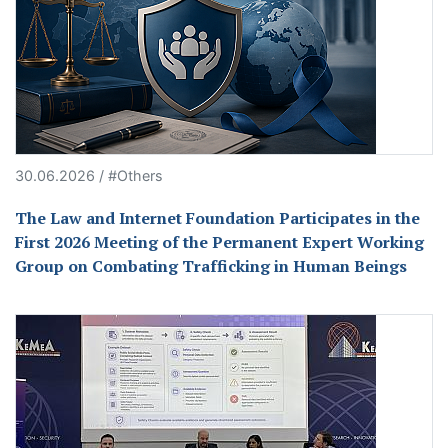
30.06.2026 / #Others
The Law and Internet Foundation Participates in the
First 2026 Meeting of the Permanent Expert Working
Group on Combating Trafficking in Human Beings