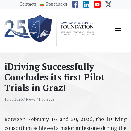
messages.Skip to main content
Contacts
Български
iDriving Successfully
Concludes its first Pilot
Trials in Graz!
10.03.2026
/ News /
Projects
Between February 16 and 20, 2026, the iDriving
consortium achieved a major milestone during the