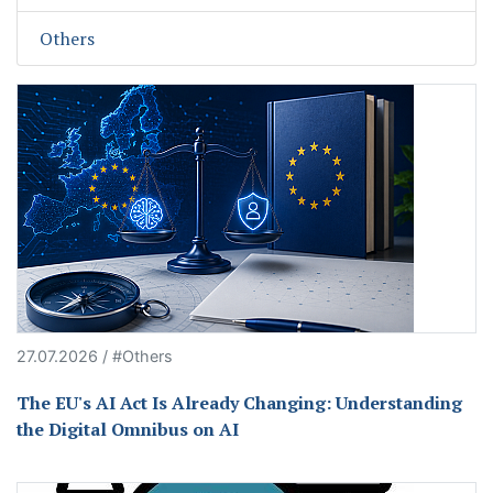
Others
27.07.2026 / #Others
The EU's AI Act Is Already Changing: Understanding
the Digital Omnibus on AI