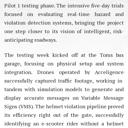
Pilot 1 testing phase. The intensive five-day trials
focused on evaluating real-time hazard and
violation detection systems, bringing the project
one step closer to its vision of intelligent, risk-
anticipating roadways.
The testing week kicked off at the Torus bus
garage, focusing on physical setup and system
integration. Drones
operated
by
Acceligence
successfully captured traffic footage, working in
tandem with simulation models to generate and
display
accurate
messages on Variable Message
Signs (VMS). The helmet violation pipeline proved
its efficiency right out of the gate, successfully
identifying
an e-scooter rider without a helmet