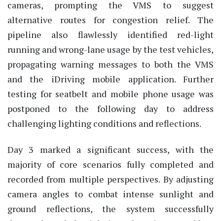
cameras, prompting the VMS to suggest
alternative routes for congestion relief. The
pipeline also flawlessly
identified
red-light
running and wrong-lane usage by the test vehicles,
propagating warning messages to both the VMS
and the iDriving mobile application. Further
testing for seatbelt and mobile phone usage was
postponed to the following day to address
challenging lighting conditions and reflections.
Day 3 marked a significant success, with the
majority of core scenarios fully completed and
recorded from multiple perspectives.
By adjusting
camera angles to combat intense sunlight and
ground reflections, the system successfully