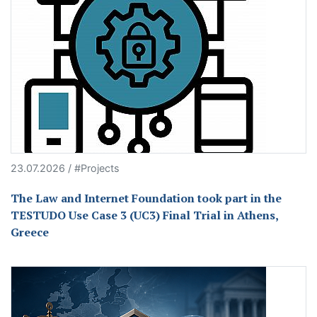
23.07.2026 / #Projects
The Law and Internet Foundation took part in the
TESTUDO Use Case 3 (UC3) Final Trial in Athens,
Greece