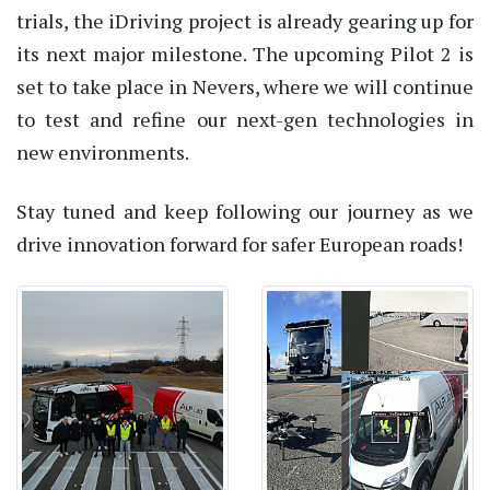
trials, the iDriving project is already gearing up for
its next major milestone. The upcoming Pilot 2 is
set to take place in Nevers, where we will continue
to test and refine our next-gen technologies in
new environments.
Stay tuned and keep following our journey as we
drive innovation forward for safer European roads!