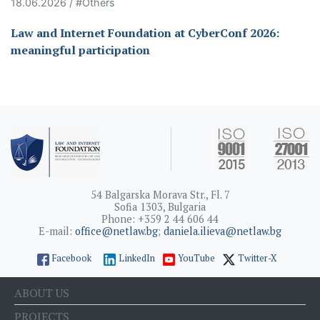
18.06.2026 / #Others
Law and Internet Foundation at CyberConf 2026:
meaningful participation
54 Balgarska Morava Str., Fl. 7
Sofia 1303, Bulgaria
Phone: +359 2 44 606 44
E-mail:
office@netlaw.bg
;
daniela.ilieva@netlaw.bg
Facebook
LinkedIn
YouTube
Twitter-X
ABOUT US
PROJECTS