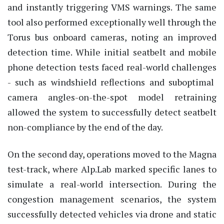
and instantly triggering VMS warnings. The same
tool also performed exceptionally well through the
Torus bus onboard cameras, noting an improved
detection time. While initial seatbelt and mobile
phone detection tests faced real-world challenges
-
such as windshield reflections and suboptimal
camera angles
-
on-the-spot
model retraining
allowed the system to successfully detect seatbelt
non-compliance by the end of the day.
On the second day, operations moved to the Magna
test-track, where
Alp.Lab
marked specific lanes to
simulate a real-world intersection. During the
congestion management scenarios, the system
successfully detected vehicles via drone and static