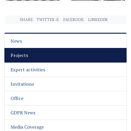
SHARE:
TWITTER-X
FACEBOOK
LINKEDIN
News
Projects
Expert activities
Invitations
Office
GDPR News
Media Coverage