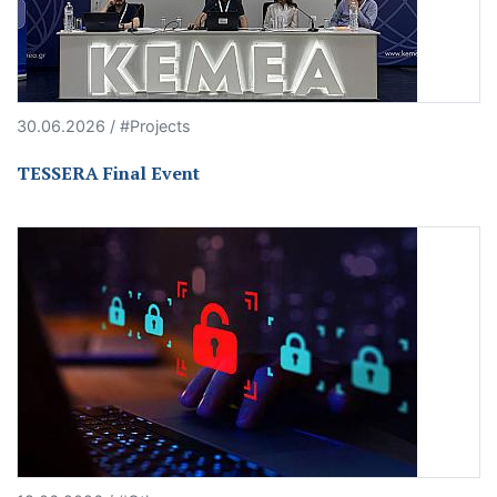
30.06.2026 / #Projects
TESSERA Final Event