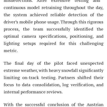
misdetections. After extensive testing and
continuous model retraining throughout the day,
the system achieved reliable detection of the
driver’s mobile phone usage. Through this rigorous
process, the team successfully
identified
the
optimal
camera specifications, positioning, and
lighting setups required for this challenging
metric.
The final day of the pilot faced unexpected
extreme weather, with heavy snowfall significantly
limiting on-track testing. Partners shifted their
focus to data consolidation, log verification, and
internal performance reviews.
With the successful conclusion of the Austrian