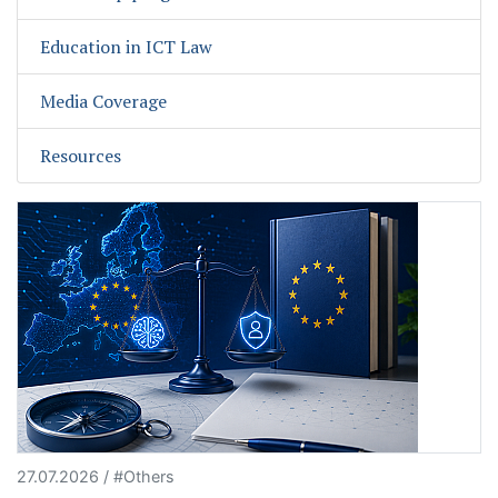
Education in ICT Law
Media Coverage
Resources
27.07.2026 / #Others