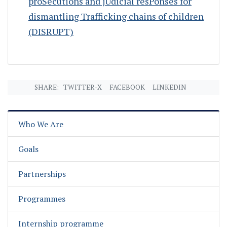
proSecutions and jUdicial resPonses for
dismantling Trafficking chains of children
(DISRUPT)
SHARE:
TWITTER-X
FACEBOOK
LINKEDIN
Who We Are
Goals
Partnerships
Programmes
Internship programme