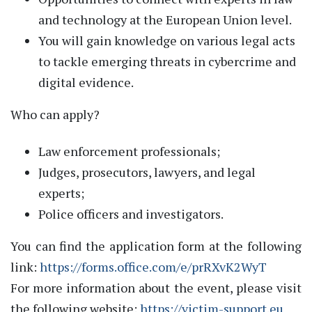
and technology at the European Union level.
You will gain knowledge on various legal acts
to tackle emerging threats in cybercrime and
digital evidence.
Who can apply?
Law enforcement professionals;
Judges, prosecutors, lawyers, and legal
experts;
Police officers and investigators.
You can find the application form at the following
link:
https://forms.office.com/e/prRXvK2WyT
For more information about the event, please visit
the following website:
https://victim-support.eu