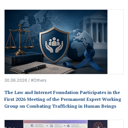
30.06.2026 / #Others
The Law and Internet Foundation Participates in the
First 2026 Meeting of the Permanent Expert Working
Group on Combating Trafficking in Human Beings