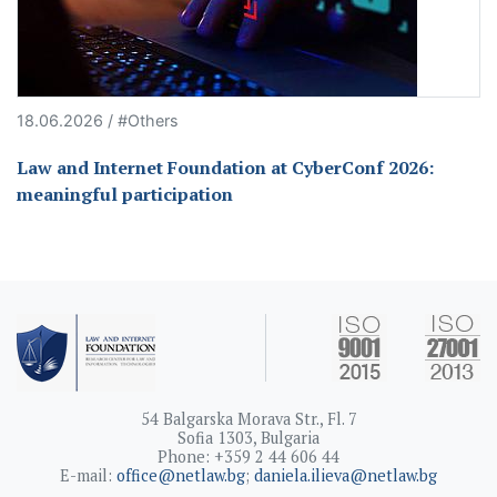
18.06.2026 / #Others
Law and Internet Foundation at CyberConf 2026:
meaningful participation
54 Balgarska Morava Str., Fl. 7
Sofia 1303, Bulgaria
Phone: +359 2 44 606 44
E-mail:
office@netlaw.bg
;
daniela.ilieva@netlaw.bg