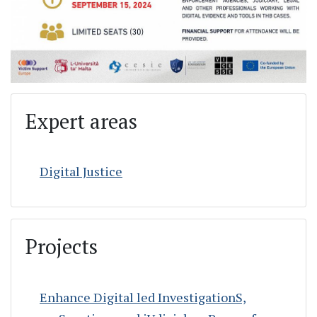
Expert areas
Digital Justice
Projects
Enhance Digital led InvestigationS,