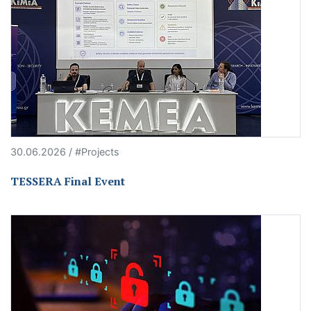
30.06.2026 / #Projects
TESSERA Final Event