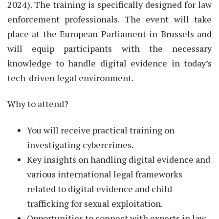
2024). The training is specifically designed for law
enforcement professionals. The event will take
place at the European Parliament in Brussels and
will equip participants with the necessary
knowledge to handle digital evidence in today’s
tech-driven legal environment.
Why to attend?
You will receive practical training on
investigating cybercrimes.
Key insights on handling digital evidence and
various international legal frameworks
related to digital evidence and child
trafficking for sexual exploitation.
Opportunities to connect with experts in law