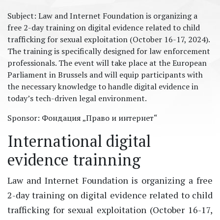
Subject: Law and Internet Foundation is organizing a
free 2-day training on digital evidence related to child
trafficking for sexual exploitation (October 16-17, 2024).
The training is specifically designed for law enforcement
professionals. The event will take place at the European
Parliament in Brussels and will equip participants with
the necessary knowledge to handle digital evidence in
today’s tech-driven legal environment.
Sponsor: ​Фондация „Право и интернет“
International digital
evidence trainning
Law and Internet Foundation is organizing a free
2-day training on digital evidence related to child
trafficking for sexual exploitation (October 16-17,