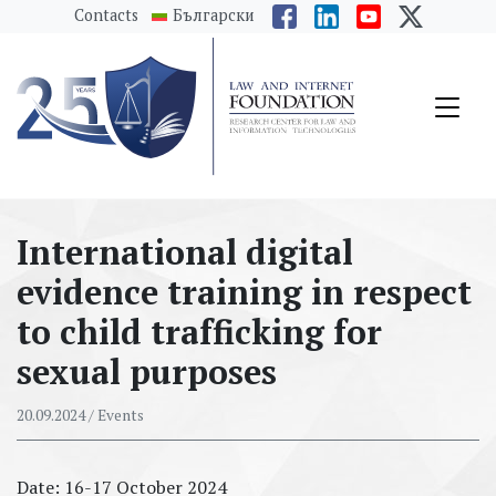
messages.Skip to main content
Contacts
Български
International digital
evidence training in respect
to child trafficking for
sexual purposes
20.09.2024
/ Events
Date: 16-17 October 2024