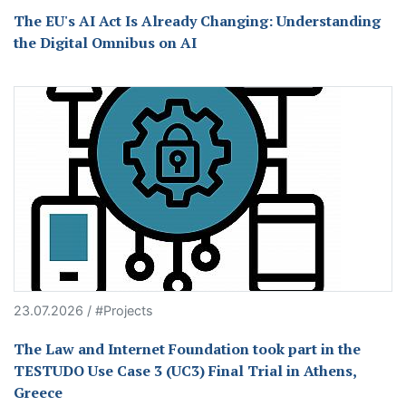
The EU's AI Act Is Already Changing: Understanding
the Digital Omnibus on AI
23.07.2026 / #Projects
The Law and Internet Foundation took part in the
TESTUDO Use Case 3 (UC3) Final Trial in Athens,
Greece