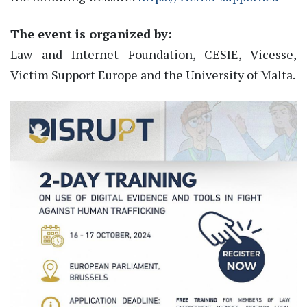
The event is organized by:
Law and Internet Foundation, CESIE, Vicesse,
Victim Support Europe and the University of Malta.