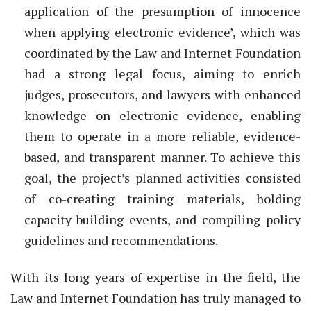
application of the presumption of innocence
when applying electronic evidence’, which was
coordinated by the Law and Internet Foundation
had a strong legal focus, aiming to enrich
judges, prosecutors, and lawyers with enhanced
knowledge on electronic evidence, enabling
them to operate in a more reliable, evidence-
based, and transparent manner. To achieve this
goal, the project’s planned activities consisted
of co-creating training materials, holding
capacity-building events, and compiling policy
guidelines and recommendations.
With its long years of expertise in the field, the
Law and Internet Foundation has truly managed to