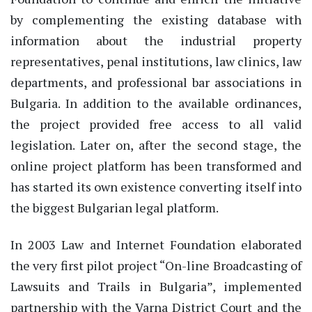
by complementing the existing database with
information about the industrial property
representatives, penal institutions, law clinics, law
departments, and professional bar associations in
Bulgaria. In addition to the available ordinances,
the project provided free access to all valid
legislation. Later on, after the second stage, the
online project platform has been transformed and
has started its own existence converting itself into
the biggest Bulgarian legal platform.
In 2003 Law and Internet Foundation elaborated
the very first pilot project “On-line Broadcasting of
Lawsuits and Trails in Bulgaria”, implemented
partnership with the Varna District Court and the