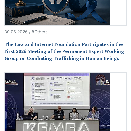
30.06.2026 / #Others
The Law and Internet Foundation Participates in the
First 2026 Meeting of the Permanent Expert Working
Group on Combating Trafficking in Human Beings