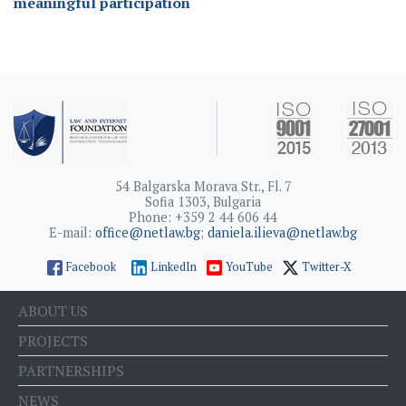
meaningful participation
54 Balgarska Morava Str., Fl. 7
Sofia 1303, Bulgaria
Phone: +359 2 44 606 44
E-mail:
office@netlaw.bg
;
daniela.ilieva@netlaw.bg
Facebook
LinkedIn
YouTube
Twitter-X
ABOUT US
PROJECTS
PARTNERSHIPS
NEWS