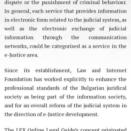
dispute or the punishment of criminal behaviour.
In general, each service that provides information
in electronic form related to the judicial system, as
well as the electronic exchange of judicial
information through the communication
networks, could be categorised as a service in the
e-Justice area.
Since its establishment, Law and Internet
Foundation has worked explicitly to enhance the
professional standards of the Bulgarian juridical
society as being part of the information society,
and for an overall reform of the judicial system in
the direction of e-Justice development.
The LEX Online Legal Guide’s concept originated