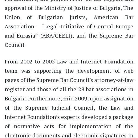
approval of the Ministry of Justice of Bulgaria, The
Union of Bulgarian Jurists, American Bar
Association – “Legal Initiative of Central Europe
and Eurasia” (ABA/CEELI), and the Supreme Bar
Council.
From 2002 to 2005 Law and Internet Foundation
team was supporting the development of web
pages of the Supreme Bar Council’s attorney-at-law
register and those of all the 28 bar associations in
Bulgaria. Furthermore,
In
in
2009, upon assignation
of the Supreme Judicial Council, the Law and
Internet Foundation’s experts developed a package
of normative acts for implementation of the
electronic documents and electronic signatures in