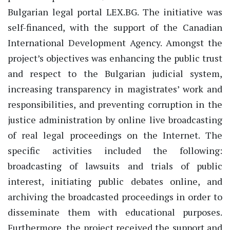
Bulgarian legal portal LEX.BG. The initiative was
self-financed, with the support of the Canadian
International Development Agency. Amongst the
project’s objectives was enhancing the public trust
and respect to the Bulgarian judicial system,
increasing transparency in magistrates’ work and
responsibilities, and preventing corruption in the
justice administration by online live broadcasting
of real legal proceedings on the Internet. The
specific activities included the following:
broadcasting of lawsuits and trials of public
interest, initiating public debates online, and
archiving the broadcasted proceedings in order to
disseminate them with educational purposes.
Furthermore, the project received the support and