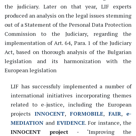
the judiciary. Later on that year, LIF experts
produced an analysis on the legal issues stemming
out of a Statement of the Personal Data Protection
Commission to the Judiciary, regarding the
implementation of Art. 64, Para. 1 of the Judiciary
Act, based on thorough analysis of the Bulgarian
legislation and its harmonization with the
European legislation
LIF has successfuly implemented a number of
international initiatives incorporating themes
related to e-justice, including the European
projects
INNOCENT
,
FORMOBILE
,
FAIR
,
e-
MEDIATION
and
EVIDENCE
. For instance, the
INNOCENT project -
‘Improving the