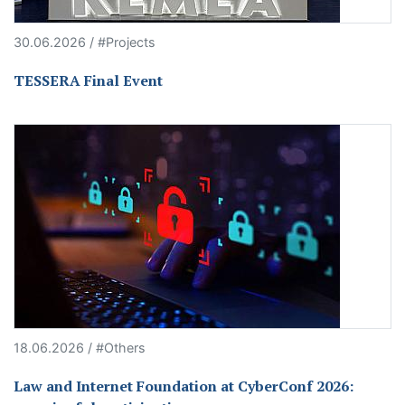
30.06.2026 / #Projects
TESSERA Final Event
18.06.2026 / #Others
Law and Internet Foundation at CyberConf 2026: