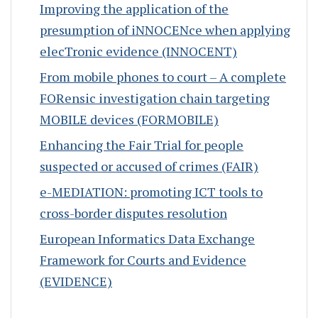
Improving the application of the
presumption of iNNOCENce when applying
elecTronic evidence (INNOCENT)
From mobile phones to court – A complete
FORensic investigation chain targeting
MOBILE devices (FORMOBILE)
Enhancing the Fair Trial for people
suspected or accused of crimes (FAIR)
e-MEDIATION: promoting ICT tools to
cross-border disputes resolution
European Informatics Data Exchange
Framework for Courts and Evidence
(EVIDENCE)