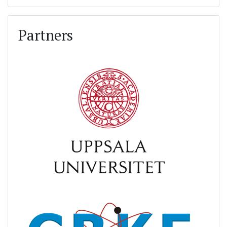
Partners