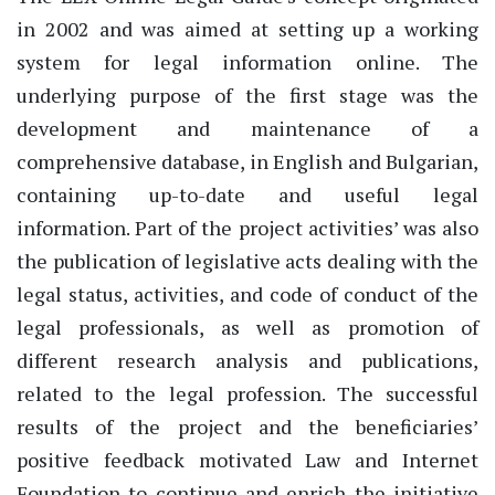
in 2002 and was aimed at setting up a working
system for legal information online. The
underlying purpose of the first stage was the
development and maintenance of a
comprehensive database, in English and Bulgarian,
containing up-to-date and useful legal
information. Part of the project activities’ was also
the publication of legislative acts dealing with the
legal status, activities, and code of conduct of the
legal professionals, as well as promotion of
different research analysis and publications,
related to the legal profession. The successful
results of the project and the beneficiaries’
positive feedback motivated Law and Internet
Foundation to continue and enrich the initiative