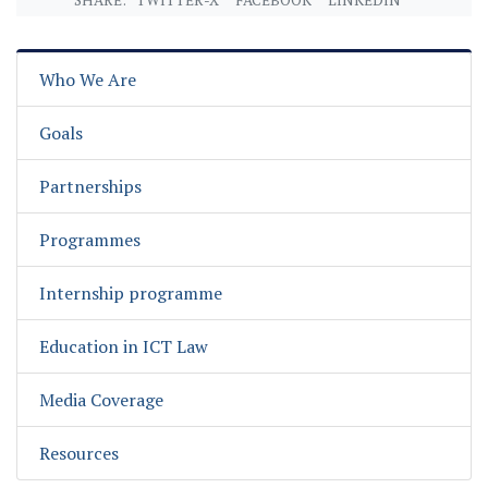
Who We Are
Goals
Partnerships
Programmes
Internship programme
Education in ICT Law
Media Coverage
Resources