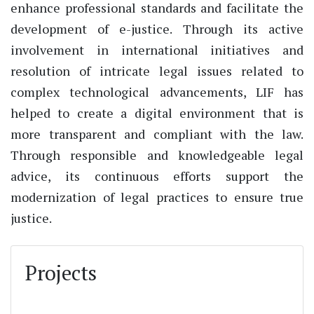
enhance professional standards and facilitate the
development of e-justice. Through its active
involvement in international initiatives and
resolution of intricate legal issues related to
complex technological advancements, LIF has
helped to create a digital environment that is
more transparent and compliant with the law.
Through responsible and knowledgeable legal
advice, its continuous efforts support the
modernization of legal practices to ensure true
justice.
Projects