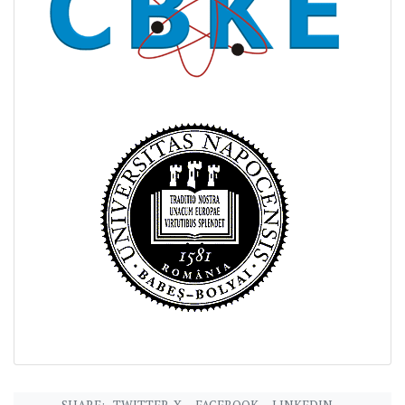
SHARE:
TWITTER-X
FACEBOOK
LINKEDIN