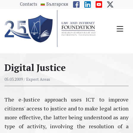
messages.Skip to main content
Contacts
Български
Digital Justice
05.03.2009
/ Expert Areas
The e-Justice approach uses ICT to improve
citizens' access to justice and to make legal action
more effective, the latter being understood as any
type of activity, involving the resolution of a