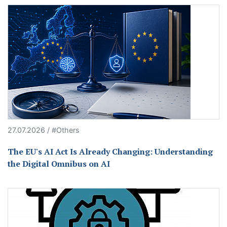
27.07.2026 / #Others
The EU's AI Act Is Already Changing: Understanding
the Digital Omnibus on AI