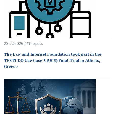
23.07.2026 / #Projects
The Law and Internet Foundation took part in the
TESTUDO Use Case 3 (UC3) Final Trial in Athens,
Greece