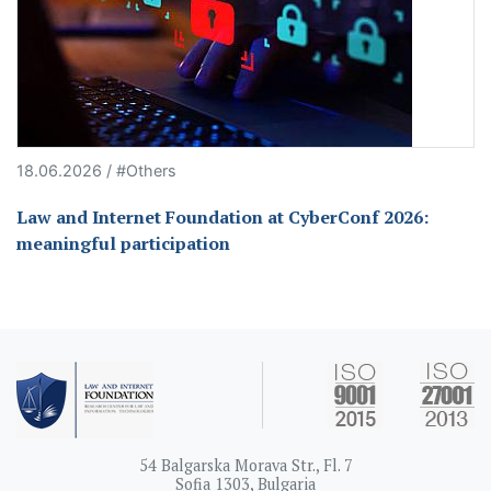
18.06.2026 / #Others
Law and Internet Foundation at CyberConf 2026:
meaningful participation
54 Balgarska Morava Str., Fl. 7
Sofia 1303, Bulgaria