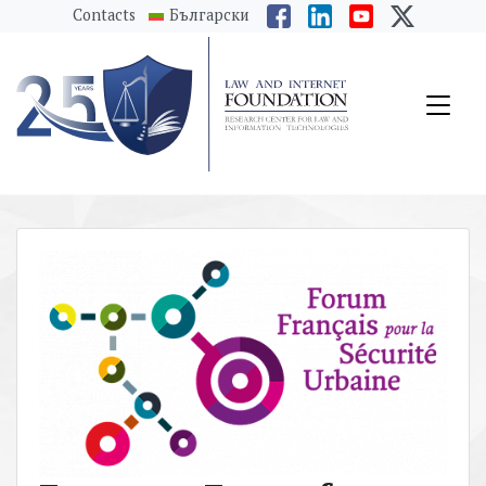
messages.Skip to main content
Contacts
Български