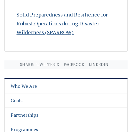
Solid Preparedness and Resilience for
Robust Operations during Disaster
Wilderness (SPARROW)
SHARE:
TWITTER-X
FACEBOOK
LINKEDIN
Who We Are
Goals
Partnerships
Programmes