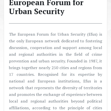
European Forum for
Urban Security
The European Forum for Urban Security (Efus) is
the only European network dedicated to fostering
discussion, cooperation and support among local
and regional authorities in the field of crime
prevention and urban security. Founded in 1987, it
brings together nearly 250 cities and regions from
17 countries. Recognised for its expertise by
national and European institutions, Efus is a
network that represents the diversity of territories
and promotes the exchange of experience between
local and regional authorities beyond political
affiliations, according to the principle of cities