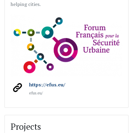
helping cities.
https://efus.eu/
efus.eu/
Projects