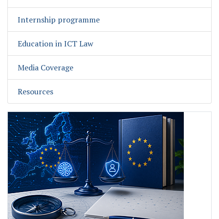
Internship programme
Education in ICT Law
Media Coverage
Resources