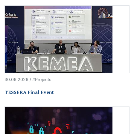
30.06.2026 / #Projects
TESSERA Final Event