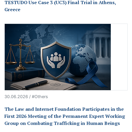
TESTUDO Use Case 3 (UC3) Final Trial in Athens,
Greece
30.06.2026 / #Others
The Law and Internet Foundation Participates in the
First 2026 Meeting of the Permanent Expert Working
Group on Combating Trafficking in Human Beings