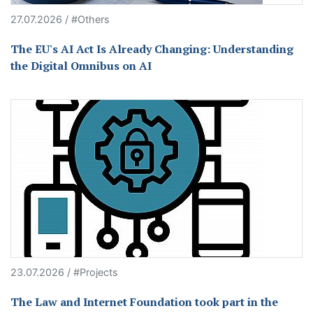
27.07.2026 / #Others
The EU's AI Act Is Already Changing: Understanding
the Digital Omnibus on AI
23.07.2026 / #Projects
The Law and Internet Foundation took part in the