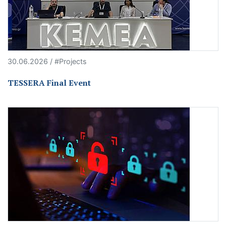
30.06.2026 / #Projects
TESSERA Final Event