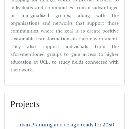
individuals and communities from disadvantaged
or marginalised groups, along with the
organisations and networks that support those
communities, where the goal is to create positive
sustainable transformations in their environment.
They also support individuals from the
aforementioned groups to gain access to higher
education at UCL, to study fields connected with
their work.
Projects
Urban Planning and design ready for 2030