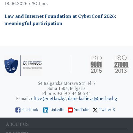
18.06.2026 / #Others
Law and Internet Foundation at CyberConf 2026:
meaningful participation
54 Balgarska Morava Str., Fl. 7
Sofia 1303, Bulgaria
Phone: +359 2 44 606 44
E-mail:
office@netlaw.bg
;
daniela.ilieva@netlaw.bg
Facebook
LinkedIn
YouTube
Twitter-X
ABOUT US