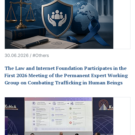
30.06.2026 / #Others
The Law and Internet Foundation Participates in the
First 2026 Meeting of the Permanent Expert Working
Group on Combating Trafficking in Human Beings