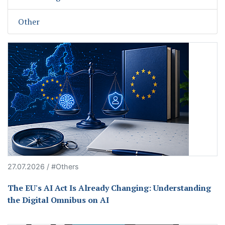
Other
27.07.2026 / #Others
The EU's AI Act Is Already Changing: Understanding
the Digital Omnibus on AI