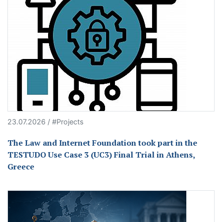
23.07.2026 / #Projects
The Law and Internet Foundation took part in the
TESTUDO Use Case 3 (UC3) Final Trial in Athens,
Greece