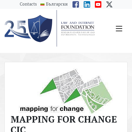
messages.Skip to main content
Contacts
Български
MAPPING FOR CHANGE
CIC