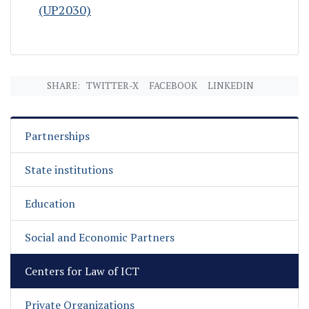
(UP2030)
SHARE:
TWITTER-X
FACEBOOK
LINKEDIN
Partnerships
State institutions
Education
Social and Economic Partners
Centers for Law of ICT
Private Organizations