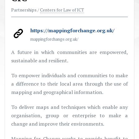
Partnerships /
Centers for Law of ICT
https://mappingforchange.org.uk/
mappingforchange.org.uk/
A future in which communities are empowered,
sustainable and resilient.
To empower individuals and communities to make
a difference to their local area through the use of
mapping and geographical information.
To deliver maps and techniques which enable any
organisation, group or enterprise to make a
change and improve their environments.
Mapping for Change works to provide benefit to