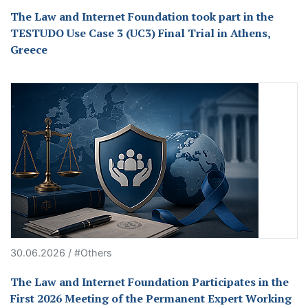
The Law and Internet Foundation took part in the
TESTUDO Use Case 3 (UC3) Final Trial in Athens,
Greece
30.06.2026 / #Others
The Law and Internet Foundation Participates in the
First 2026 Meeting of the Permanent Expert Working