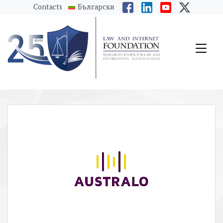
messages.Skip to main content
Contacts
Български