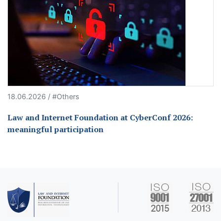
18.06.2026 / #Others
Law and Internet Foundation at CyberConf 2026:
meaningful participation