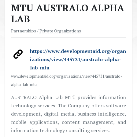
MTU AUSTRALO ALPHA
LAB
Partnerships /
Private Organizations
https://www.developmentaid.org/organ
izations/view/445731/australo-alpha-
lab-mtu
www.developmentaid.org/organizations/view/445731/australo-
alpha-lab-mtu
AUSTRALO Alpha Lab MTÜ provides information
technology services. The Company offers software
development, digital media, business intelligence,
mobile applications, content management, and
information technology consulting services.