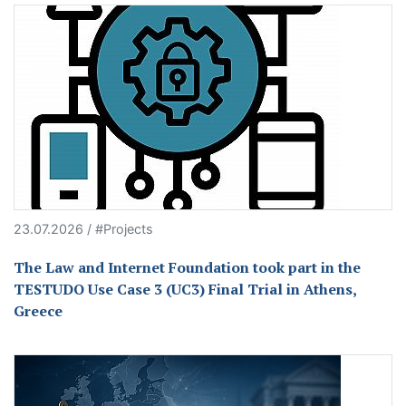
23.07.2026 / #Projects
The Law and Internet Foundation took part in the
TESTUDO Use Case 3 (UC3) Final Trial in Athens,
Greece