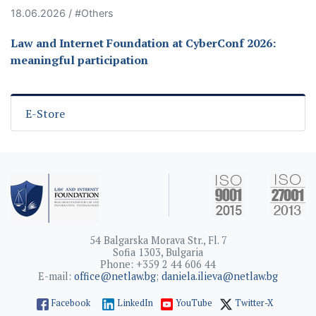
18.06.2026 / #Others
Law and Internet Foundation at CyberConf 2026:
meaningful participation
E-Store
54 Balgarska Morava Str., Fl. 7
Sofia 1303, Bulgaria
Phone: +359 2 44 606 44
E-mail:
office@netlaw.bg
;
daniela.ilieva@netlaw.bg
Facebook
LinkedIn
YouTube
Twitter-X