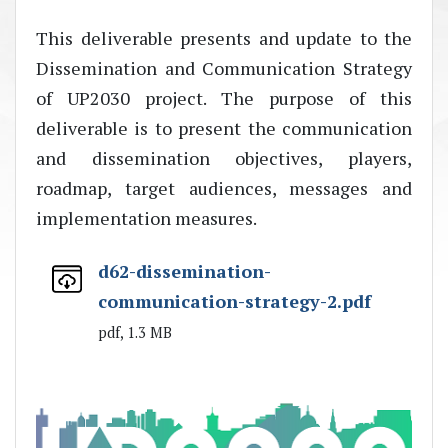
This deliverable presents and update to the
Dissemination and Communication Strategy
of UP2030 project. The purpose of this
deliverable is to present the communication
and dissemination objectives, players,
roadmap, target audiences, messages and
implementation measures.
d62-dissemination-
communication-strategy-2.pdf
pdf, 1.3 MB