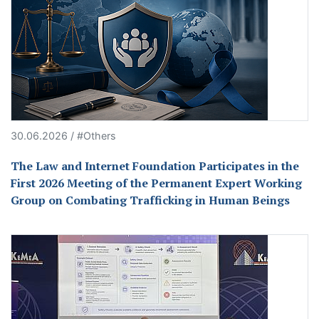
30.06.2026 / #Others
The Law and Internet Foundation Participates in the
First 2026 Meeting of the Permanent Expert Working
Group on Combating Trafficking in Human Beings