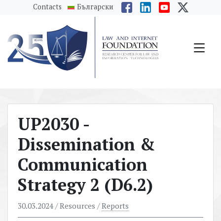
messages.Skip to main content
Contacts
Български
UP2030 -
Dissemination &
Communication
Strategy 2 (D6.2)
30.03.2024
/ Resources /
Reports