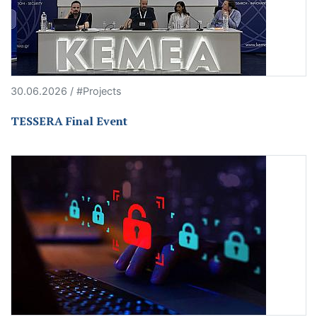
30.06.2026 / #Projects
TESSERA Final Event