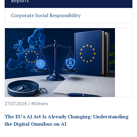
Reports
Corporate Social Responsibility
27.07.2026 / #Others
The EU's AI Act Is Already Changing: Understanding
the Digital Omnibus on AI