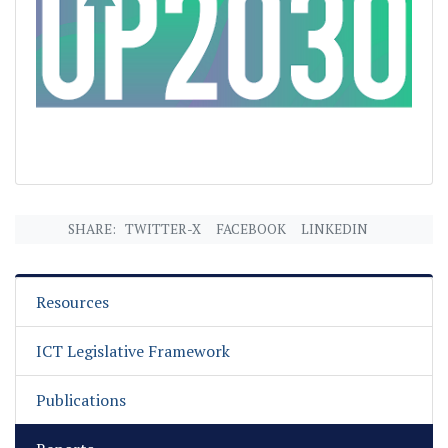
SHARE:
TWITTER-X
FACEBOOK
LINKEDIN
Resources
ICT Legislative Framework
Publications