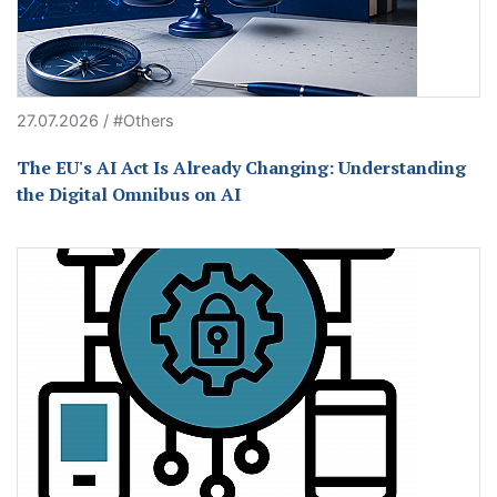
27.07.2026 / #Others
The EU's AI Act Is Already Changing: Understanding
the Digital Omnibus on AI