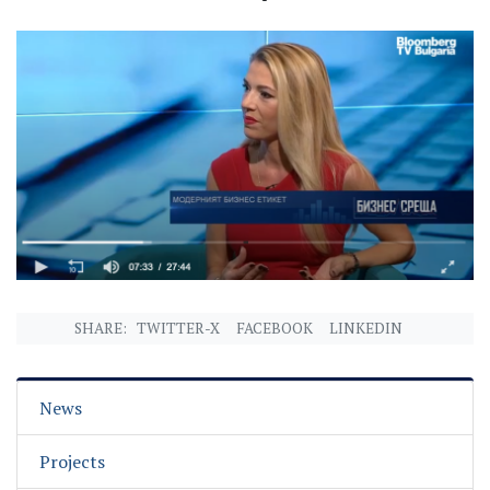
SHARE:
TWITTER-X
FACEBOOK
LINKEDIN
News
Projects