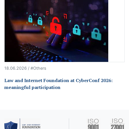
18.06.2026 / #Others
Law and Internet Foundation at CyberConf 2026:
meaningful participation