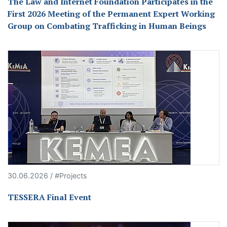
The Law and Internet Foundation Participates in the
First 2026 Meeting of the Permanent Expert Working
Group on Combating Trafficking in Human Beings
30.06.2026 / #Projects
TESSERA Final Event