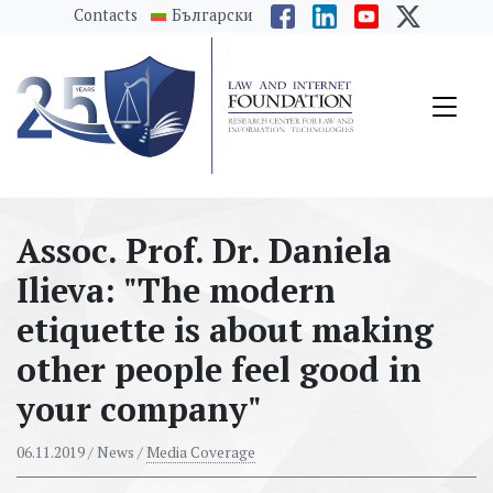
messages.Skip to main content
Contacts
Български
Assoc. Prof. Dr. Daniela
Ilieva: "The modern
etiquette is about making
other people feel good in
your company"
06.11.2019
/ News /
Media Coverage