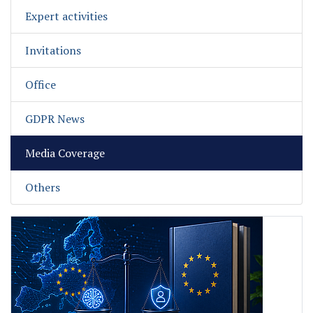
Expert activities
Invitations
Office
GDPR News
Media Coverage
Others