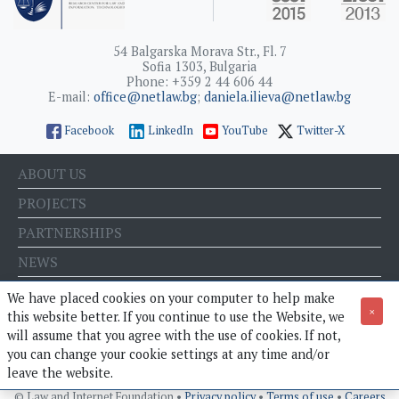
54 Balgarska Morava Str., Fl. 7
Sofia 1303, Bulgaria
Phone: +359 2 44 606 44
E-mail:
office@netlaw.bg
;
daniela.ilieva@netlaw.bg
Facebook
LinkedIn
YouTube
Twitter-X
ABOUT US
PROJECTS
PARTNERSHIPS
NEWS
EVENTS
We have placed cookies on your computer to help make
×
this website better. If you continue to use the Website, we
BLOG
will assume that you agree with the use of cookies. If not,
E-STORE
you can change your cookie settings at any time and/or
leave the website.
© Law and Internet Foundation •
Privacy policy
•
Terms of use
•
Careers