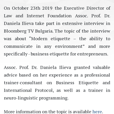
Оn October 23th 2019 the Executive Director of
Law and Internet Foundation Assoc. Prof. Dr.
Daniela Ilieva take part in extensive interview in
Bloomberg TV Bulgaria. The topic of the interview
was about “Modern etiquette – the ability to
communicate in any environment” and more
specifically - business etiquette for entrepreneurs.
Assoc. Prof. Dr. Daniela Ilieva granted valuable
advice based on her experience as a professional
trainer-consultant on Business Etiquette and
International Protocol, as well as a trainer in
neuro-linguistic programming.
More information on the topic is available
here
.