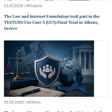
23.07.2026 / #Projects
The Law and Internet Foundation took part in the
TESTUDO Use Case 3 (UC3) Final Trial in Athens,
Greece
30.06.2026 / #Others