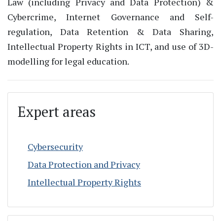
Law (including Privacy and Data Protection) &
Cybercrime, Internet Governance and Self-
regulation, Data Retention & Data Sharing,
Intellectual Property Rights in ICT, and use of 3D-
modelling for legal education.
Expert areas
Cybersecurity
Data Protection and Privacy
Intellectual Property Rights