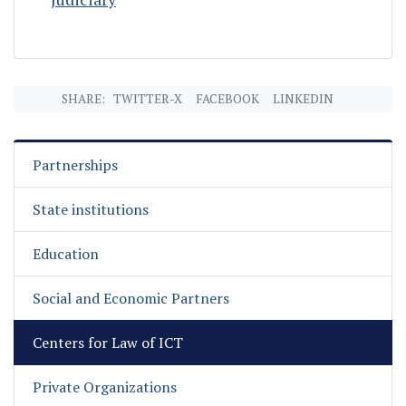
SHARE:
TWITTER-X
FACEBOOK
LINKEDIN
Partnerships
State institutions
Education
Social and Economic Partners
Centers for Law of ICT
Private Organizations