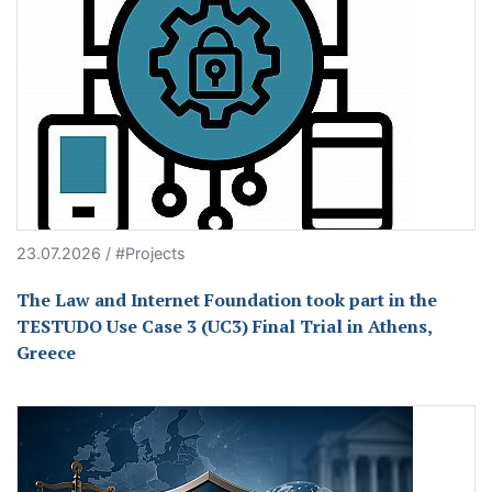
23.07.2026 / #Projects
The Law and Internet Foundation took part in the
TESTUDO Use Case 3 (UC3) Final Trial in Athens,
Greece