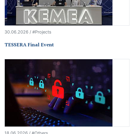
30.06.2026 / #Projects
TESSERA Final Event
18.06.2026 / #Others