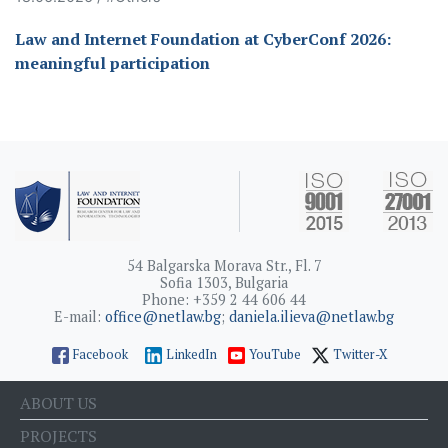
Law and Internet Foundation at CyberConf 2026:
meaningful participation
54 Balgarska Morava Str., Fl. 7
Sofia 1303, Bulgaria
Phone: +359 2 44 606 44
E-mail:
office@netlaw.bg
;
daniela.ilieva@netlaw.bg
Facebook
LinkedIn
YouTube
Twitter-X
ABOUT US
PROJECTS