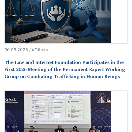
30.06.2026 / #Others
The Law and Internet Foundation Participates in the
First 2026 Meeting of the Permanent Expert Working
Group on Combating Trafficking in Human Beings