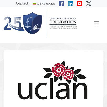
messages.Skip to main content
Contacts
Български