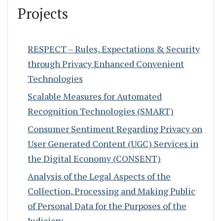
Projects
RESPECT – Rules, Expectations & Security
through Privacy Enhanced Convenient
Technologies
Scalable Measures for Automated
Recognition Technologies (SMART)
Consumer Sentiment Regarding Privacy on
User Generated Content (UGC) Services in
the Digital Economy (CONSENT)
Analysis of the Legal Aspects of the
Collection, Processing and Making Public
of Personal Data for the Purposes of the
Judiciary