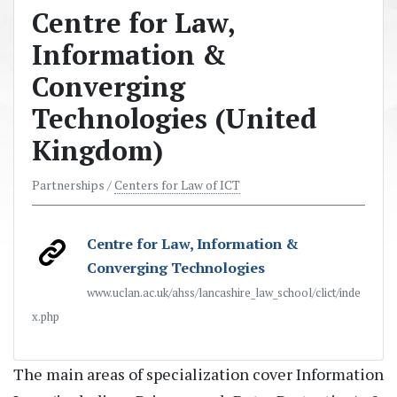
Centre for Law,
Information &
Converging
Technologies (United
Kingdom)
Partnerships /
Centers for Law of ICT
Centre for Law, Information &
Converging Technologies
www.uclan.ac.uk/ahss/lancashire_law_school/clict/inde
x.php
The main areas of specialization cover Information