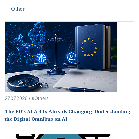
Other
27.07.2026 / #Others
The EU's AI Act Is Already Changing: Understanding
the Digital Omnibus on AI