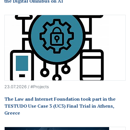
the Digital Omnibus on AI
23.07.2026 / #Projects
The Law and Internet Foundation took part in the
TESTUDO Use Case 3 (UC3) Final Trial in Athens,
Greece