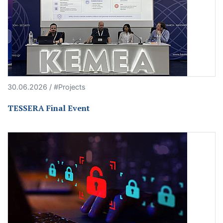
30.06.2026 / #Projects
TESSERA Final Event