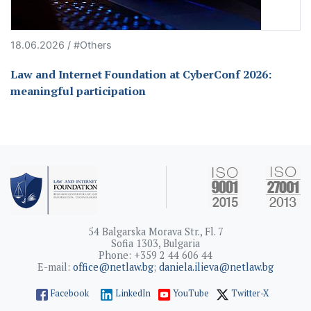
18.06.2026 / #Others
Law and Internet Foundation at CyberConf 2026:
meaningful participation
54 Balgarska Morava Str., Fl. 7
Sofia 1303, Bulgaria
Phone: +359 2 44 606 44
E-mail:
office@netlaw.bg
;
daniela.ilieva@netlaw.bg
Facebook
LinkedIn
YouTube
Twitter-X