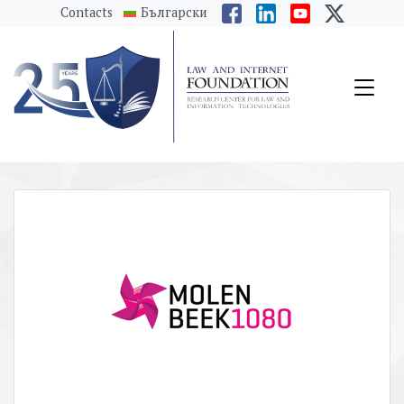
messages.Skip to main content
Contacts
Български