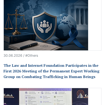
30.06.2026 / #Others
The Law and Internet Foundation Participates in the
First 2026 Meeting of the Permanent Expert Working
Group on Combating Trafficking in Human Beings