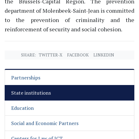
the Brussels-Capital Region. The prevention
department of Molenbeek-Saint-Jean is committed
to the prevention of criminality and the
reinforcement of security and social cohesion.
SHARE:
TWITTER-X
FACEBOOK
LINKEDIN
Partnerships
State institutions
Education
Social and Economic Partners
Centers for Law of ICT