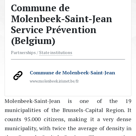
Commune de
Molenbeek-Saint-Jean
Service Prévention
(Belgium)
Partnerships /
State institutions
Commune de Molenbeek-Saint-Jean
www.molenbeek.irisnet.be/fr
Molenbeek-Saint-Jean is one of the 19
municipalities of the Brussels-Capital Region. It
counts 95.000 citizens, making it a very dense
municipality, with twice the average of density in