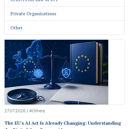
Private Organizations
Other
27.07.2026 / #Others
The EU's AI Act Is Already Changing: Understanding