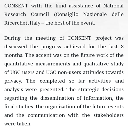
CONSENT with the kind assistance of National
Research Council (Consiglio Nazionale delle
Ricerche), Italy – the host of the event.
During the meeting of CONSENT project was
discussed the progress achieved for the last 8
months. The accent was on the future work of the
quantitative measurements and qualitative study
of UGC users and UGC non-users attitudes towards
privacy. The completed so far activities and
analysis were presented. The strategic decisions
regarding the dissemination of information, the
final studies, the organization of the future events
and the communication with the stakeholders
were taken.