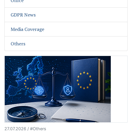
Office
GDPR News
Media Coverage
Others
27.07.2026 / #Others