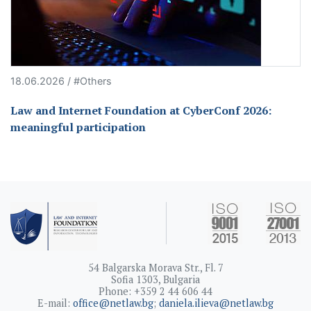
18.06.2026 / #Others
Law and Internet Foundation at CyberConf 2026:
meaningful participation
54 Balgarska Morava Str., Fl. 7
Sofia 1303, Bulgaria
Phone: +359 2 44 606 44
E-mail:
office@netlaw.bg
;
daniela.ilieva@netlaw.bg