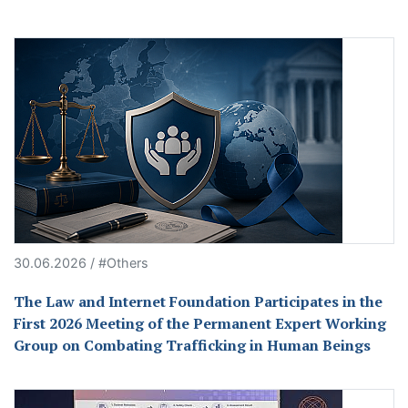
30.06.2026 / #Others
The Law and Internet Foundation Participates in the
First 2026 Meeting of the Permanent Expert Working
Group on Combating Trafficking in Human Beings