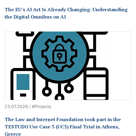
The EU's AI Act Is Already Changing: Understanding
the Digital Omnibus on AI
23.07.2026 / #Projects
The Law and Internet Foundation took part in the
TESTUDO Use Case 3 (UC3) Final Trial in Athens,
Greece