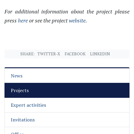
For additional information about the project please
press
here
or see the project
website
.
SHARE:
TWITTER-X
FACEBOOK
LINKEDIN
News
Projects
Expert activities
Invitations