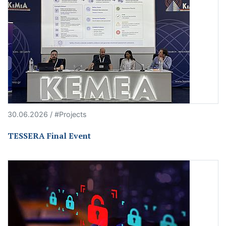
30.06.2026 / #Projects
TESSERA Final Event