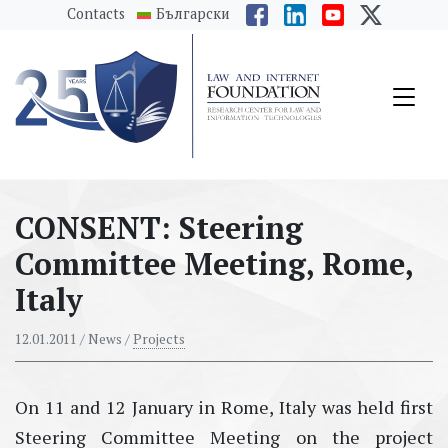
messages.Skip to main content
Contacts
Български
CONSENT: Steering
Committee Meeting, Rome,
Italy
12.01.2011
/ News /
Projects
On 11 and 12 January in Rome, Italy was held first
Steering Committee Meeting on the project