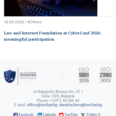
18.06.2026 / #Others
Law and Internet Foundation at CyberConf 2026:
meaningful participation
54 Balgarska Morava Str., Fl. 7
Sofia 1303, Bulgaria
Phone: +359 2 44 606 44
E-mail:
office@netlaw.bg
;
daniela.ilieva@netlaw.bg
Facebook
LinkedIn
YouTube
Twitter-X