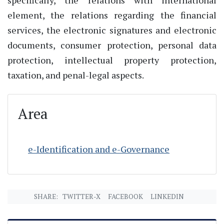
element, the relations regarding the financial
services, the electronic signatures and electronic
documents, consumer protection, personal data
protection, intellectual property protection,
taxation, and penal-legal aspects.
Area
e-Identification and e-Governance
SHARE:
TWITTER-X
FACEBOOK
LINKEDIN