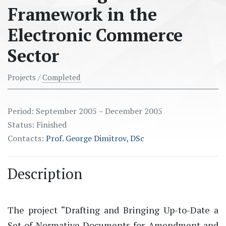
Framework in the
Electronic Commerce
Sector
Projects /
Completed
Period: September 2005 – December 2005
Status: Finished
Contacts:
Prof. George Dimitrov, DSc
Description
The project “Drafting and Bringing Up-to-Date a
Set of Normative Documents for Amendment and