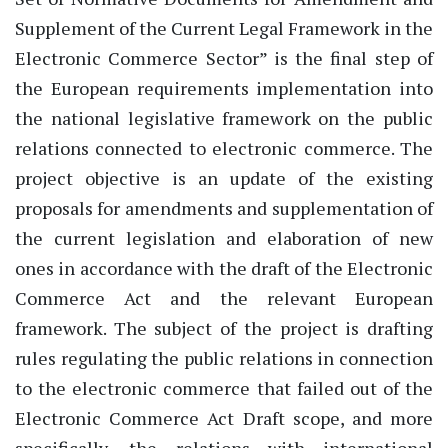
Supplement of the Current Legal Framework in the
Electronic Commerce Sector” is the final step of
the European requirements implementation into
the national legislative framework on the public
relations connected to electronic commerce. The
project objective is an update of the existing
proposals for amendments and supplementation of
the current legislation and elaboration of new
ones in accordance with the draft of the Electronic
Commerce Act and the relevant European
framework. The subject of the project is drafting
rules regulating the public relations in connection
to the electronic commerce that failed out of the
Electronic Commerce Act Draft scope, and more
specifically, the relations with international