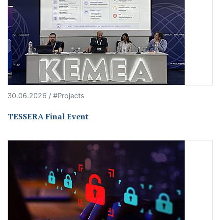
30.06.2026 / #Projects
TESSERA Final Event