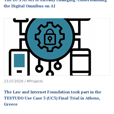
the Digital Omnibus on AI
23.07.2026 / #Projects
The Law and Internet Foundation took part in the
TESTUDO Use Case 3 (UC3) Final Trial in Athens,
Greece