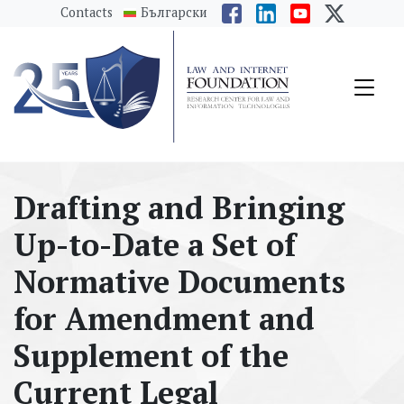
messages.Skip to main content
Contacts
Български
Drafting and Bringing
Up-to-Date a Set of
Normative Documents
for Amendment and
Supplement of the
Current Legal