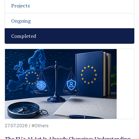
Projects
Ongoing
Completed
27.07.2026 / #Others
The EU's AI Act Is Already Changing: Understanding