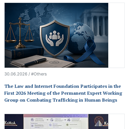
30.06.2026 / #Others
The Law and Internet Foundation Participates in the
First 2026 Meeting of the Permanent Expert Working
Group on Combating Trafficking in Human Beings