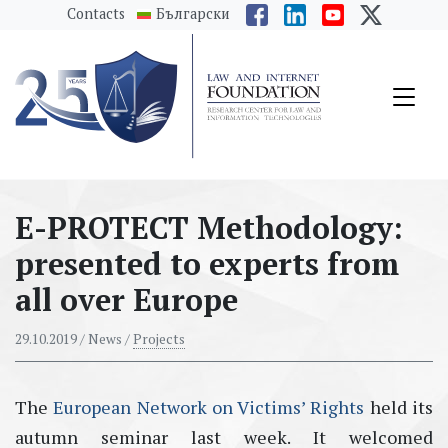
messages.Skip to main content
Contacts
Български
E-PROTECT Methodology:
presented to experts from
all over Europe
29.10.2019
/ News /
Projects
The
European Network on Victims’ Rights
held its
autumn seminar last week. It welcomed