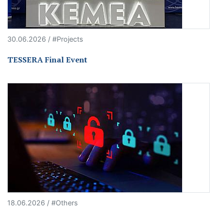
30.06.2026 / #Projects
TESSERA Final Event
18.06.2026 / #Others