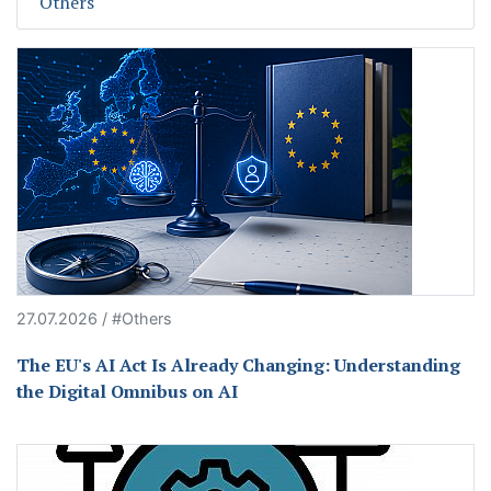
Others
27.07.2026 / #Others
The EU's AI Act Is Already Changing: Understanding
the Digital Omnibus on AI