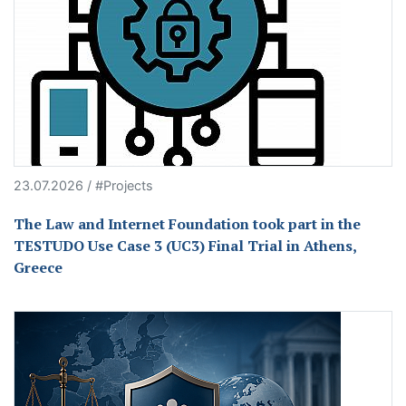
23.07.2026 / #Projects
The Law and Internet Foundation took part in the
TESTUDO Use Case 3 (UC3) Final Trial in Athens,
Greece