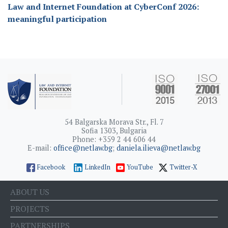
Law and Internet Foundation at CyberConf 2026:
meaningful participation
54 Balgarska Morava Str., Fl. 7
Sofia 1303, Bulgaria
Phone: +359 2 44 606 44
E-mail:
office@netlaw.bg
;
daniela.ilieva@netlaw.bg
Facebook
LinkedIn
YouTube
Twitter-X
ABOUT US
PROJECTS
PARTNERSHIPS