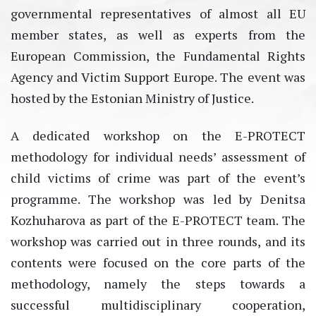
governmental representatives of almost all EU
member states, as well as experts from the
European Commission, the Fundamental Rights
Agency and Victim Support Europe. The event was
hosted by the Estonian Ministry of Justice.
A dedicated workshop on the E-PROTECT
methodology for individual needs’ assessment of
child victims of crime was part of the event’s
programme. The workshop was led by Denitsa
Kozhuharova as part of the E-PROTECT team. The
workshop was carried out in three rounds, and its
contents were focused on the core parts of the
methodology, namely the steps towards a
successful multidisciplinary cooperation,