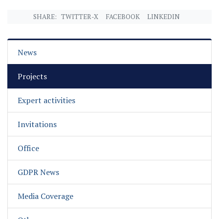
SHARE:
TWITTER-X
FACEBOOK
LINKEDIN
News
Projects
Expert activities
Invitations
Office
GDPR News
Media Coverage