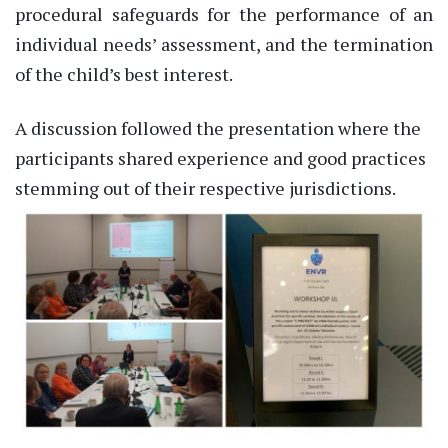
procedural safeguards for the performance of an
individual needs’ assessment, and the termination
of the child’s best interest.
A discussion followed the presentation where the
participants shared experience and good practices
stemming out of their respective jurisdictions.