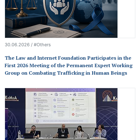
30.06.2026 / #Others
The Law and Internet Foundation Participates in the
First 2026 Meeting of the Permanent Expert Working
Group on Combating Trafficking in Human Beings