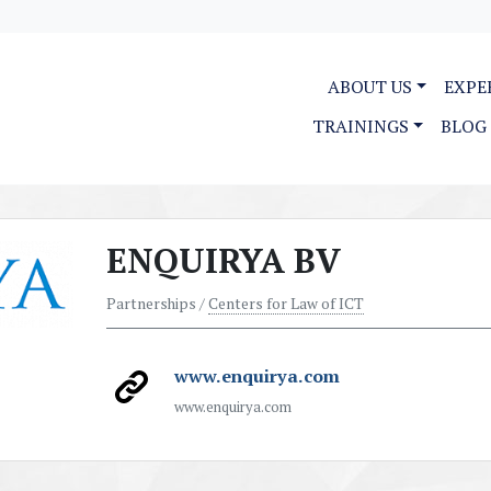
ABOUT US
EXPE
TRAININGS
BLOG
ENQUIRYA BV
Partnerships /
Centers for Law of ICT
www.enquirya.com
www.enquirya.com