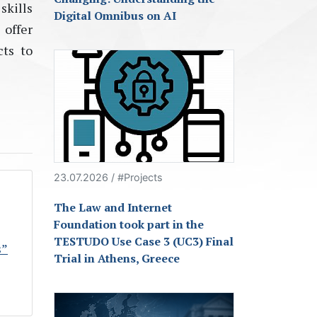
skills
Digital Omnibus on AI
 offer
cts to
23.07.2026 / #Projects
The Law and Internet
Foundation took part in the
TESTUDO Use Case 3 (UC3) Final
s”
Trial in Athens, Greece