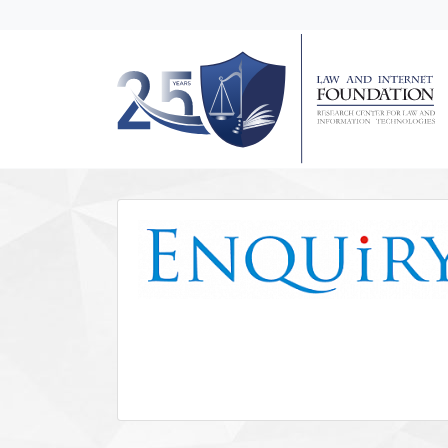
messages.Skip to main content