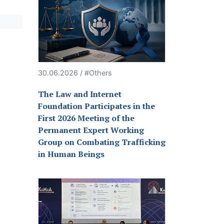
30.06.2026 / #Others
The Law and Internet
Foundation Participates in the
First 2026 Meeting of the
Permanent Expert Working
Group on Combating Trafficking
in Human Beings