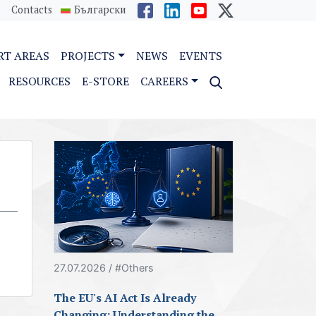
Contacts
Български
RT AREAS
PROJECTS
NEWS
EVENTS
RESOURCES
E-STORE
CAREERS
27.07.2026 / #Others
The EU's AI Act Is Already
Changing: Understanding the