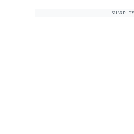
SHARE:
TW