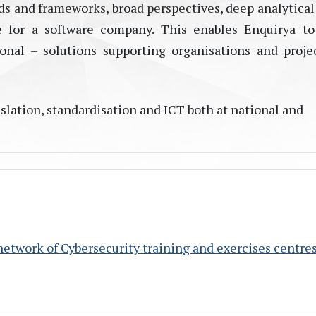
s and frameworks, broad perspectives, deep analytical 
e for a software company. This enables Enquirya to
nal – solutions supporting organisations and proje
lation, standardisation and ICT both at national and
twork of Cybersecurity training and exercises centre