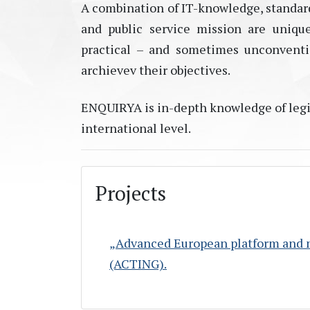
A combination of IT-knowledge, standard
and public service mission are uniqu
practical – and sometimes unconventio
archievev their objectives.
ENQUIRYA is in-depth knowledge of legis
international level.
Projects
„Advanced European platform and ne
(ACTING).