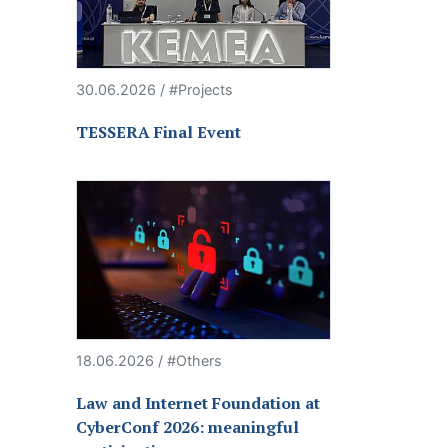
30.06.2026 / #Projects
TESSERA Final Event
18.06.2026 / #Others
Law and Internet Foundation at
CyberConf 2026: meaningful