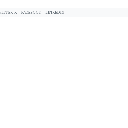
ITTER-X
FACEBOOK
LINKEDIN