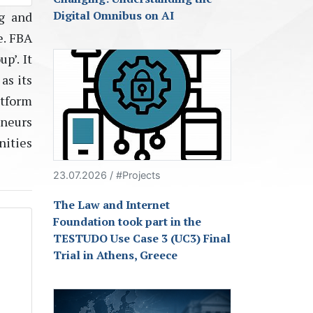
Digital Omnibus on AI
ng and
e. FBA
p’. It
as its
tform
eneurs
nities
23.07.2026 / #Projects
The Law and Internet
Foundation took part in the
TESTUDO Use Case 3 (UC3) Final
Trial in Athens, Greece