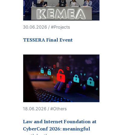
30.06.2026 / #Projects
TESSERA Final Event
18.06.2026 / #Others
Law and Internet Foundation at
CyberConf 2026: meaningful