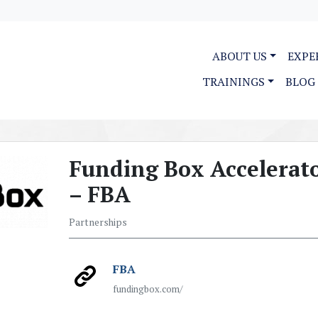
ABOUT US
EXPE
TRAININGS
BLOG
Funding Box Accelerat
– FBA
Partnerships
FBA
fundingbox.com/