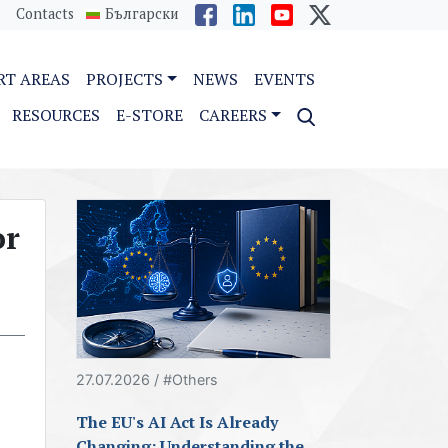
Contacts
Български
RT AREAS
PROJECTS
NEWS
EVENTS
RESOURCES
E-STORE
CAREERS
or
27.07.2026 / #Others
The EU's AI Act Is Already
Changing: Understanding the