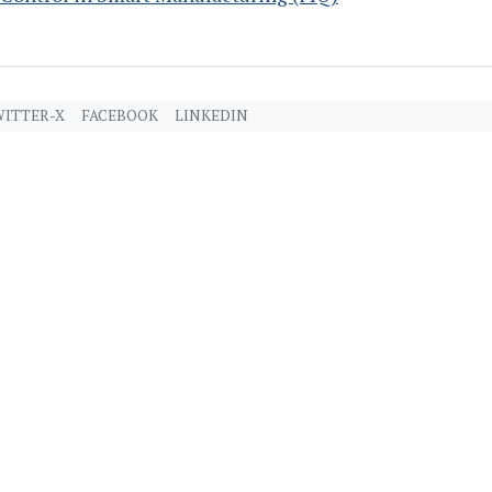
ITTER-X
FACEBOOK
LINKEDIN