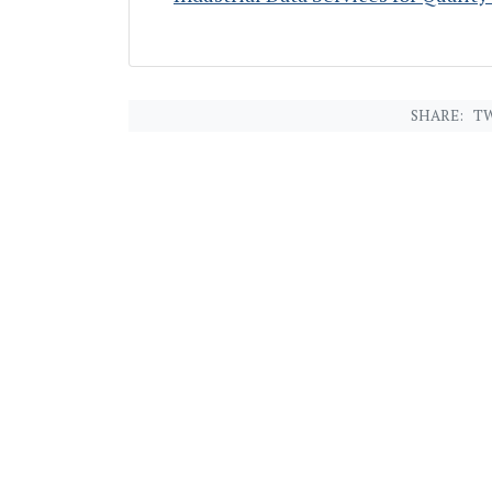
SHARE:
TW