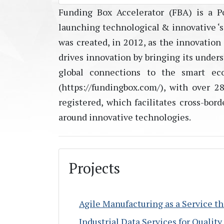
Funding Box Accelerator (FBA) is a Po
launching technological & innovative ‘sc
was created, in 2012, as the innovation
drives innovation by bringing its unders
global connections to the smart ec
(https://fundingbox.com/), with over 
registered, which facilitates cross-bo
around innovative technologies.
Projects
Agile Manufacturing as a Service 
Industrial Data Services for Qualit