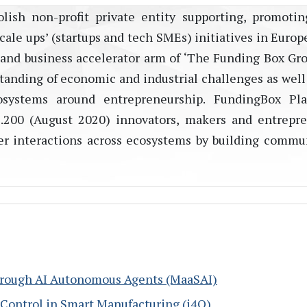
lish non-profit private entity supporting, promoti
ale ups’ (startups and tech SMEs) initiatives in Europ
 and business accelerator arm of ‘The Funding Box Grou
tanding of economic and industrial challenges as well 
osystems around entrepreneurship. FundingBox Pla
28.200 (August 2020) innovators, makers and entrepr
rder interactions across ecosystems by building commu
through AI Autonomous Agents (MaaSAI)
y Control in Smart Manufacturing (i4Q)