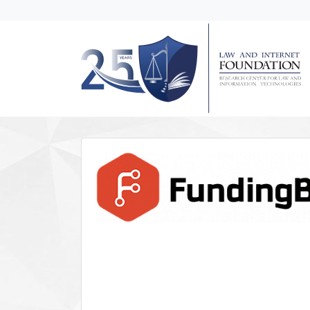
messages.Skip to main content