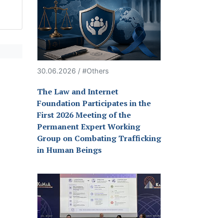
30.06.2026 / #Others
The Law and Internet
Foundation Participates in the
First 2026 Meeting of the
Permanent Expert Working
Group on Combating Trafficking
in Human Beings