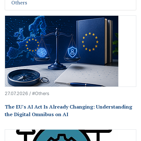
Others
27.07.2026 / #Others
The EU's AI Act Is Already Changing: Understanding
the Digital Omnibus on AI