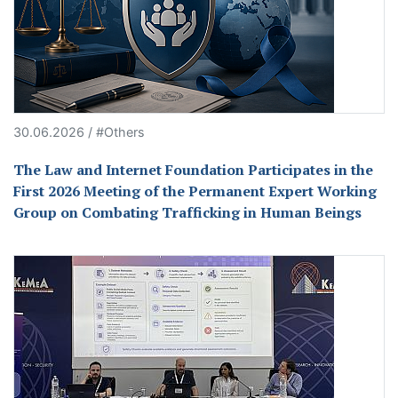
30.06.2026 / #Others
The Law and Internet Foundation Participates in the
First 2026 Meeting of the Permanent Expert Working
Group on Combating Trafficking in Human Beings