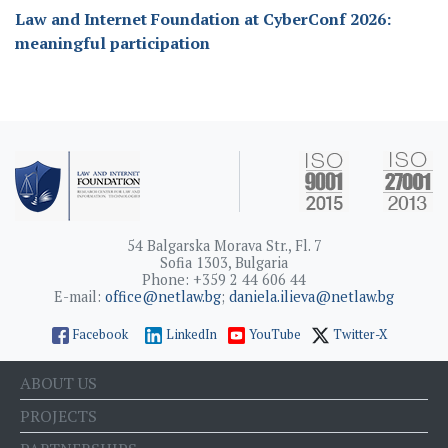
Law and Internet Foundation at CyberConf 2026:
meaningful participation
54 Balgarska Morava Str., Fl. 7
Sofia 1303, Bulgaria
Phone: +359 2 44 606 44
E-mail:
office@netlaw.bg
;
daniela.ilieva@netlaw.bg
Facebook
LinkedIn
YouTube
Twitter-X
ABOUT US
PROJECTS