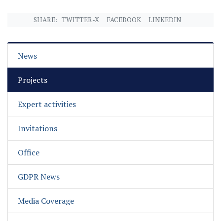
SHARE:
TWITTER-X
FACEBOOK
LINKEDIN
News
Projects
Expert activities
Invitations
Office
GDPR News
Media Coverage