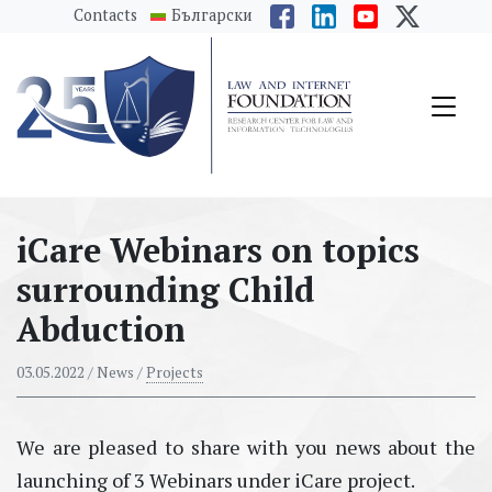
messages.Skip to main content
Contacts
Български
iCare Webinars on topics
surrounding Child
Abduction
03.05.2022
/ News /
Projects
We are pleased to share with you news about the
launching of 3 Webinars under iCare project.