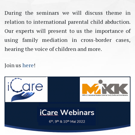
During the seminars we will discuss theme in
relation to international parental child abduction.
Our experts will present to us the importance of
using family mediation in cross-border cases,
hearing the voice of children and more.
Join us
here
!