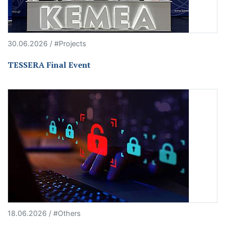
30.06.2026 / #Projects
TESSERA Final Event
18.06.2026 / #Others