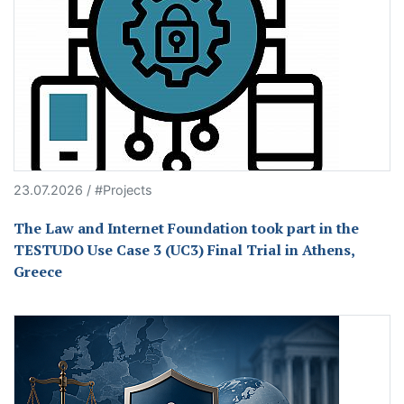
23.07.2026 / #Projects
The Law and Internet Foundation took part in the
TESTUDO Use Case 3 (UC3) Final Trial in Athens,
Greece