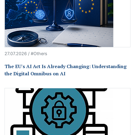
27.07.2026 / #Others
The EU's AI Act Is Already Changing: Understanding
the Digital Omnibus on AI