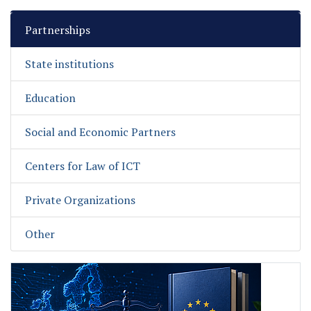
Partnerships
State institutions
Education
Social and Economic Partners
Centers for Law of ICT
Private Organizations
Other