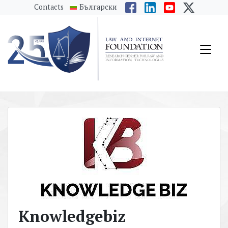
messages.Skip to main content
Contacts
Български
Knowledgebiz