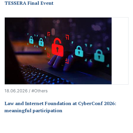
TESSERA Final Event
18.06.2026 / #Others
Law and Internet Foundation at CyberConf 2026:
meaningful participation