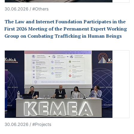
30.06.2026 / #Others
The Law and Internet Foundation Participates in the
First 2026 Meeting of the Permanent Expert Working
Group on Combating Trafficking in Human Beings
30.06.2026 / #Projects