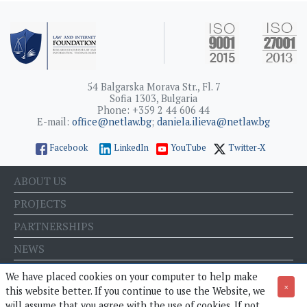
54 Balgarska Morava Str., Fl. 7
Sofia 1303, Bulgaria
Phone: +359 2 44 606 44
E-mail:
office@netlaw.bg
;
daniela.ilieva@netlaw.bg
Facebook
LinkedIn
YouTube
Twitter-X
ABOUT US
PROJECTS
PARTNERSHIPS
NEWS
EVENTS
We have placed cookies on your computer to help make
×
this website better. If you continue to use the Website, we
BLOG
will assume that you agree with the use of cookies. If not,