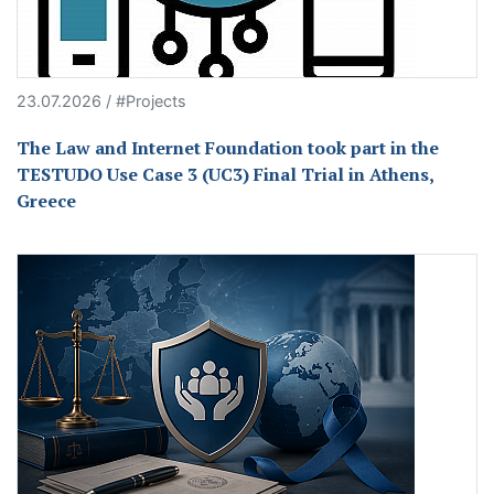
23.07.2026 / #Projects
The Law and Internet Foundation took part in the
TESTUDO Use Case 3 (UC3) Final Trial in Athens,
Greece