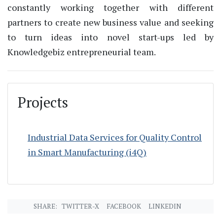
constantly working together with different
partners to create new business value and seeking
to turn ideas into novel
start-ups
led by
Knowledgebiz
entrepreneurial team.
Projects
Industrial Data Services for Quality Control
in Smart Manufacturing (i4Q)
SHARE:
TWITTER-X
FACEBOOK
LINKEDIN