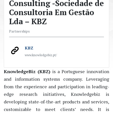
Consulting -Sociedade de
Consultoria Em Gestão
Lda – KBZ
Partnerships
KBZ
www.knowledgebiz.pt/
KnowledgeBiz
(KBZ)
is a Portuguese innovation
and information systems company. Leveraging
from the experience and
participation in
leading-
edge
research initiatives
,
Knowledgebiz
is
developing state
-of-the-art
products and
services,
customizable to meet clients’ needs. It is