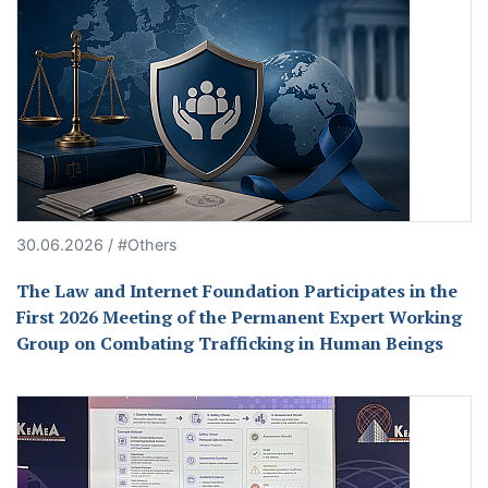
30.06.2026 / #Others
The Law and Internet Foundation Participates in the
First 2026 Meeting of the Permanent Expert Working
Group on Combating Trafficking in Human Beings