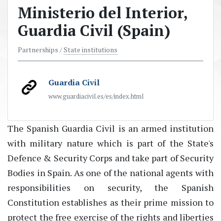
Ministerio del Interior,
Guardia Civil (Spain)
Partnerships /
State institutions
Guardia Civil
www.guardiacivil.es/es/index.html
The Spanish Guardia Civil is an armed institution
with military nature which is part of the State's
Defence & Security Corps and take part of Security
Bodies in Spain. As one of the national agents with
responsibilities on security, the Spanish
Constitution establishes as their prime mission to
protect the free exercise of the rights and liberties