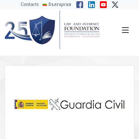
messages.Skip to main content
Contacts
Български