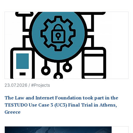
23.07.2026 / #Projects
The Law and Internet Foundation took part in the
TESTUDO Use Case 3 (UC3) Final Trial in Athens,
Greece