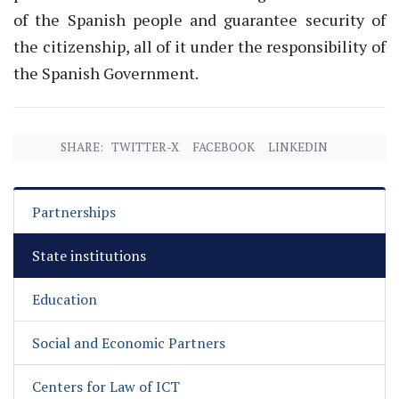
of the Spanish people and guarantee security of
the citizenship, all of it under the responsibility of
the Spanish Government.
SHARE:
TWITTER-X
FACEBOOK
LINKEDIN
Partnerships
State institutions
Education
Social and Economic Partners
Centers for Law of ICT