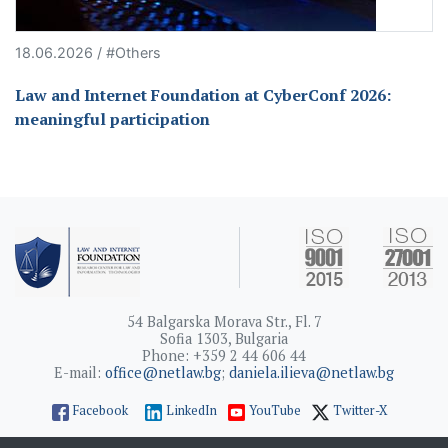
18.06.2026 / #Others
Law and Internet Foundation at CyberConf 2026:
meaningful participation
54 Balgarska Morava Str., Fl. 7
Sofia 1303, Bulgaria
Phone: +359 2 44 606 44
E-mail:
office@netlaw.bg
;
daniela.ilieva@netlaw.bg
Facebook
LinkedIn
YouTube
Twitter-X