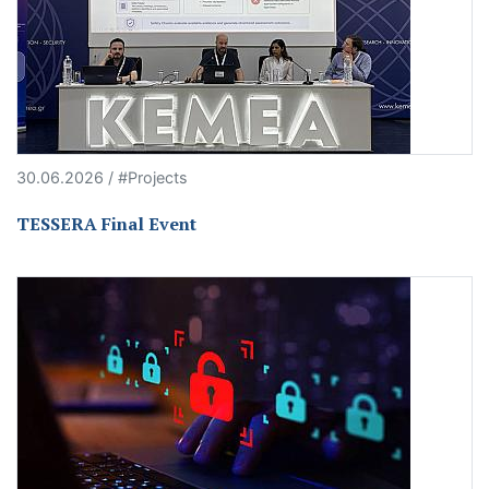
30.06.2026 / #Projects
TESSERA Final Event