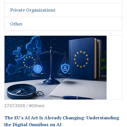
Private Organizations
Other
27.07.2026 / #Others
The EU's AI Act Is Already Changing: Understanding
the Digital Omnibus on AI