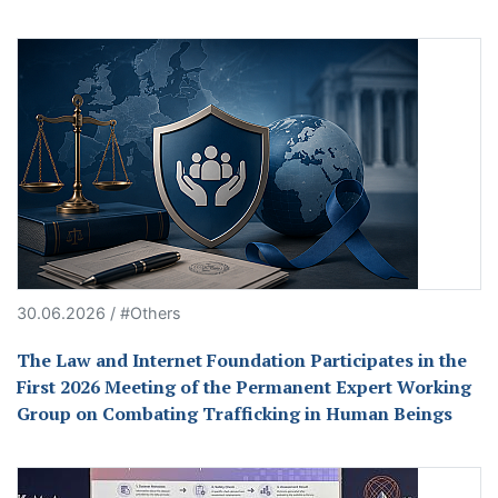
30.06.2026 / #Others
The Law and Internet Foundation Participates in the
First 2026 Meeting of the Permanent Expert Working
Group on Combating Trafficking in Human Beings