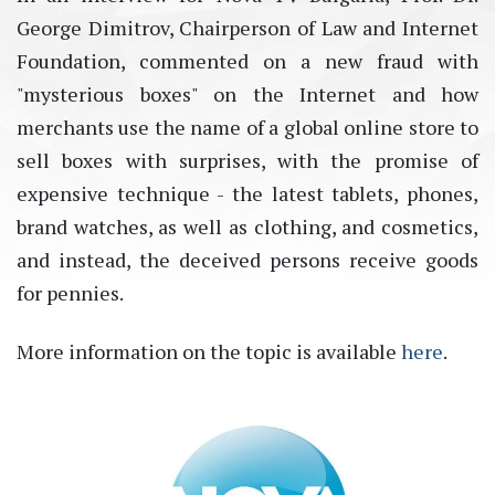
Georgе Dimitrov, Chairperson of Law and Internet
Foundation,
commented on a new fraud with
"mysterious boxes" on the Internet and how
merchants use the name of a global online store to
sell boxes with surprises, with the promise
of
expensive technique - the latest tablets, phones,
brand watches, as well as clothing, and cosmetics,
and instead, the deceived persons receive goods
for pennies.
More information on the topic is available
here
.