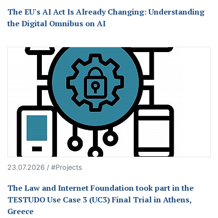
The EU's AI Act Is Already Changing: Understanding
the Digital Omnibus on AI
23.07.2026 / #Projects
The Law and Internet Foundation took part in the
TESTUDO Use Case 3 (UC3) Final Trial in Athens,
Greece