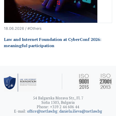
18.06.2026 / #Others
Law and Internet Foundation at CyberConf 2026:
meaningful participation
54 Balgarska Morava Str., Fl. 7
Sofia 1303, Bulgaria
Phone: +359 2 44 606 44
E-mail:
office@netlaw.bg
;
daniela.ilieva@netlaw.bg