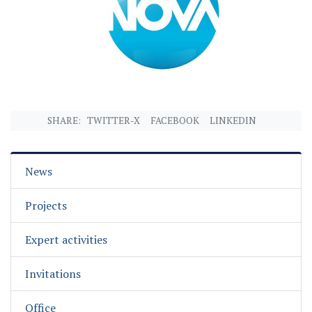
SHARE:
TWITTER-X
FACEBOOK
LINKEDIN
News
Projects
Expert activities
Invitations
Office