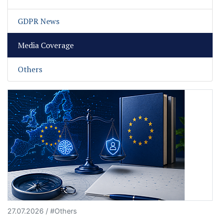
GDPR News
Media Coverage
Others
27.07.2026 / #Others