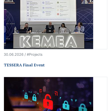
30.06.2026 / #Projects
TESSERA Final Event