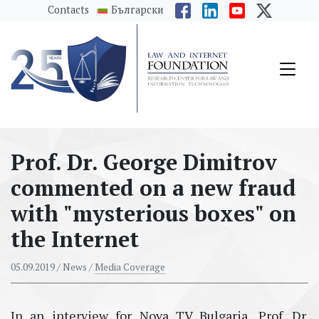
messages.Skip to main content
Contacts
Български
Prof. Dr. Georgе Dimitrov
commented on a new fraud
with "mysterious boxes" on
the Internet
05.09.2019
/ News /
Media Coverage
In an interview for Nova TV Bulgaria, Prof. Dr.