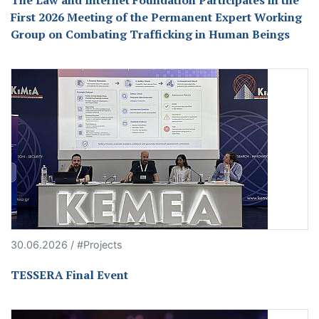
The Law and Internet Foundation Participates in the
First 2026 Meeting of the Permanent Expert Working
Group on Combating Trafficking in Human Beings
30.06.2026 / #Projects
TESSERA Final Event