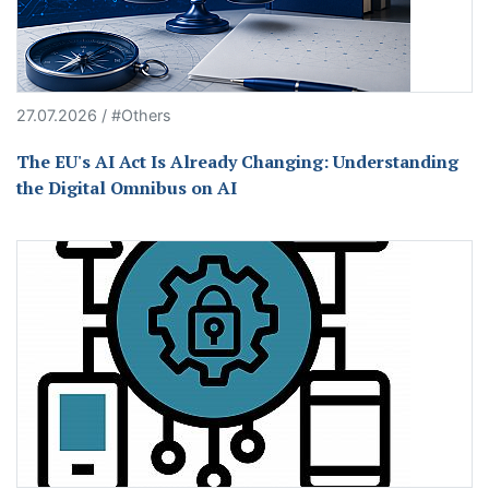
27.07.2026 / #Others
The EU's AI Act Is Already Changing: Understanding
the Digital Omnibus on AI