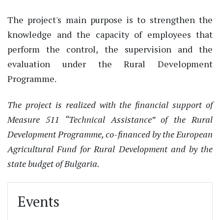
The project's main purpose is to strengthen the
knowledge and the capacity of employees that
perform the control, the supervision and the
evaluation under the Rural Development
Programme.
The project is realized with the financial support of
Measure 511 “Technical Assistance” of the Rural
Development Programme, co-financed by the European
Agricultural Fund for Rural Development and by the
state budget of Bulgaria.
Events