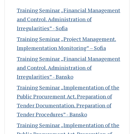
Training Seminar „Financial Management
and Control. Administration of
Irregularities” - Sofia
Training Seminar „Project Management.
Implementation Monitoring” – Sofia
Training Seminar „Financial Management
and Control. Administration of
Irregularities” - Bansko
Training Seminar „Implementation of the
Public Procurement Act. Preparation of
Tender Documentation. Preparation of
Tender Procedures” - Bansko
Training Seminar „Implementation of the
Public Procurement Act. Preparation of