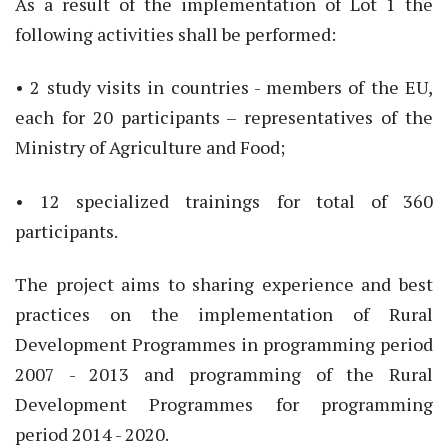
As a result of the implementation of Lot 1 the
following activities shall be performed:
• 2 study visits in countries - members of the EU,
each for 20 participants – representatives of the
Ministry of Agriculture and Food;
• 12 specialized trainings for total of 360
participants.
The project aims to sharing experience and best
practices on the implementation of Rural
Development Programmes in programming period
2007 - 2013 and programming of the Rural
Development Programmes for programming
period 2014 - 2020.