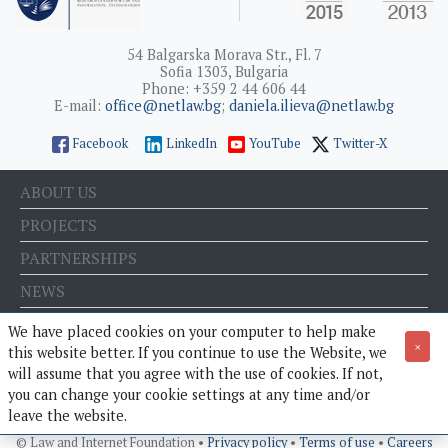
54 Balgarska Morava Str., Fl. 7
Sofia 1303, Bulgaria
Phone: +359 2 44 606 44
E-mail:
office@netlaw.bg
;
daniela.ilieva@netlaw.bg
Facebook
LinkedIn
YouTube
Twitter-X
ABOUT US
PROJECTS
PARTNERSHIPS
NEWS
EVENTS
We have placed cookies on your computer to help make
×
this website better. If you continue to use the Website, we
BLOG
will assume that you agree with the use of cookies. If not,
E-STORE
you can change your cookie settings at any time and/or
leave the website.
© Law and Internet Foundation •
Privacy policy
•
Terms of use
•
Careers