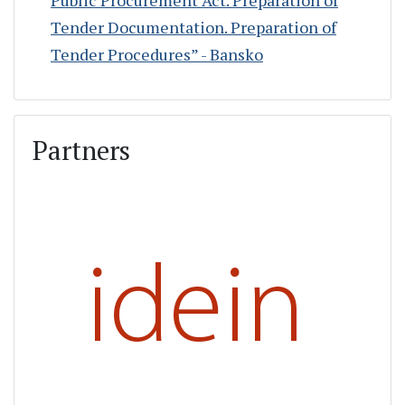
Tender Documentation. Preparation of
Tender Procedures” - Bansko
Partners