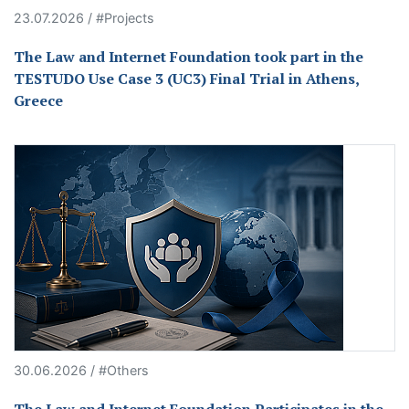
23.07.2026 / #Projects
The Law and Internet Foundation took part in the
TESTUDO Use Case 3 (UC3) Final Trial in Athens,
Greece
30.06.2026 / #Others