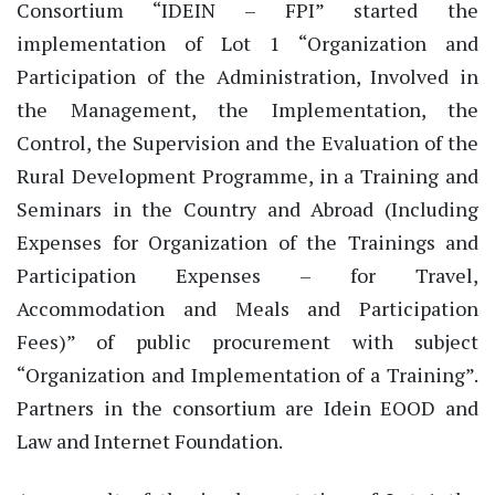
Consortium “IDEIN – FPI” started the
implementation of Lot 1 “Organization and
Participation of the Administration, Involved in
the Management, the Implementation, the
Control, the Supervision and the Evaluation of the
Rural Development Programme, in a Training and
Seminars in the Country and Abroad (Including
Expenses for Organization of the Trainings and
Participation Expenses – for Travel,
Accommodation and Meals and Participation
Fees)” of public procurement with subject
“Organization and Implementation of a Training”.
Partners in the consortium are Idein EOOD and
Law and Internet Foundation.