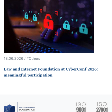
18.06.2026 / #Others
Law and Internet Foundation at CyberConf 2026:
meaningful participation