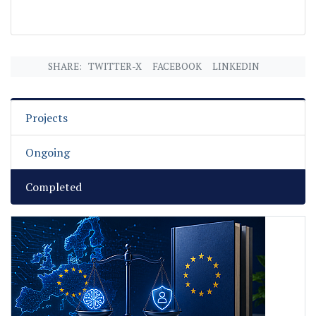
SHARE:
TWITTER-X
FACEBOOK
LINKEDIN
Projects
Ongoing
Completed