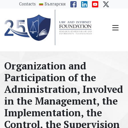
messages.Skip to main content
Contacts
Български
Organization and
Participation of the
Administration, Involved
in the Management, the
Implementation, the
Control, the Supervision