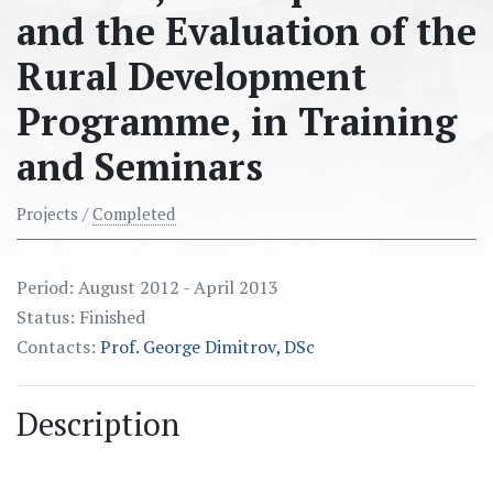
and the Evaluation of the
Rural Development
Programme, in Training
and Seminаrs
Projects /
Completed
Period: August 2012 - April 2013
Status: Finished
Contacts:
Prof. George Dimitrov, DSc
Description