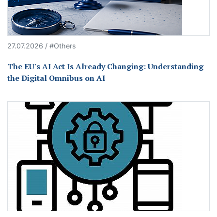
27.07.2026 / #Others
The EU's AI Act Is Already Changing: Understanding
the Digital Omnibus on AI