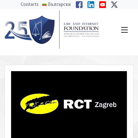
messages.Skip to main content
Contacts
Български