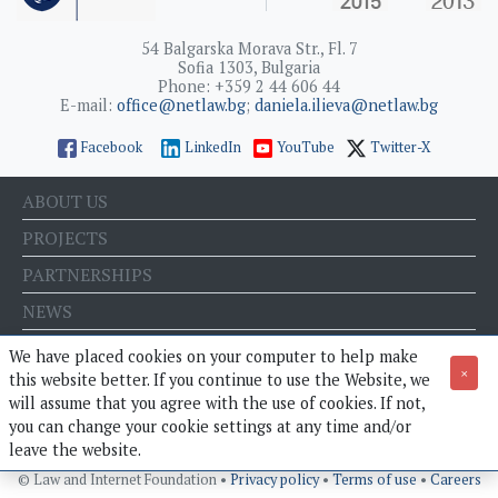
54 Balgarska Morava Str., Fl. 7
Sofia 1303, Bulgaria
Phone: +359 2 44 606 44
E-mail:
office@netlaw.bg
;
daniela.ilieva@netlaw.bg
Facebook
LinkedIn
YouTube
Twitter-X
ABOUT US
PROJECTS
PARTNERSHIPS
NEWS
EVENTS
We have placed cookies on your computer to help make
×
this website better. If you continue to use the Website, we
BLOG
will assume that you agree with the use of cookies. If not,
E-STORE
you can change your cookie settings at any time and/or
leave the website.
© Law and Internet Foundation •
Privacy policy
•
Terms of use
•
Careers