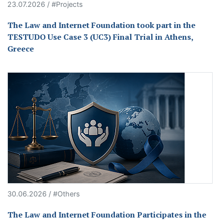
23.07.2026 / #Projects
The Law and Internet Foundation took part in the
TESTUDO Use Case 3 (UC3) Final Trial in Athens,
Greece
30.06.2026 / #Others
The Law and Internet Foundation Participates in the