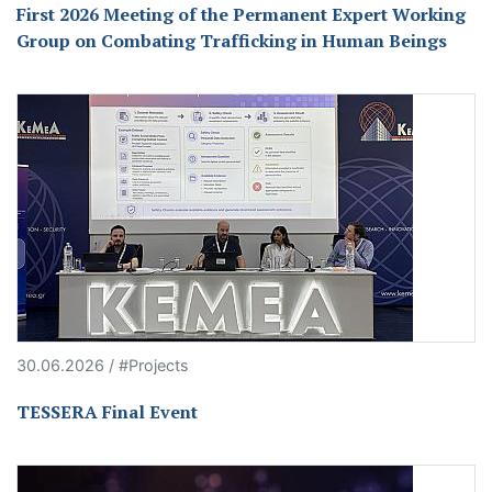
First 2026 Meeting of the Permanent Expert Working
Group on Combating Trafficking in Human Beings
30.06.2026 / #Projects
TESSERA Final Event