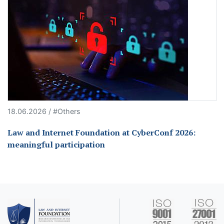
18.06.2026 / #Others
Law and Internet Foundation at CyberConf 2026:
meaningful participation