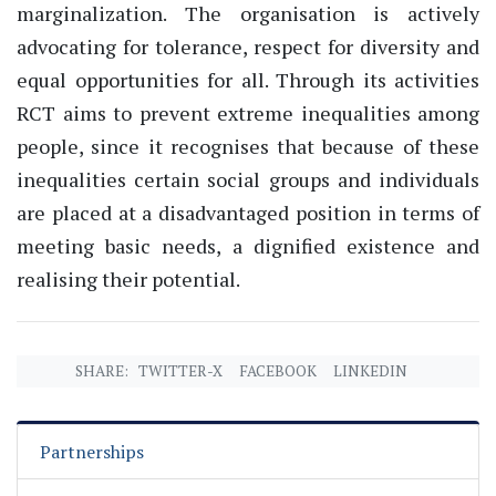
marginalization. The organisation is actively
advocating for tolerance, respect for diversity and
equal opportunities for all. Through its activities
RCT aims to prevent extreme inequalities among
people, since it recognises that because of these
inequalities certain social groups and individuals
are placed at a disadvantaged position in terms of
meeting basic needs, a dignified existence and
realising their potential.
SHARE:
TWITTER-X
FACEBOOK
LINKEDIN
Partnerships