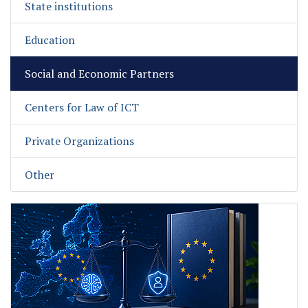
State institutions
Education
Social and Economic Partners
Centers for Law of ICT
Private Organizations
Other