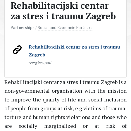
Rehabilitacijski centar
za stres i traumu Zagreb
Partnerships /
Social and Economic Partners
Rehabilitacijski centar za stres i traumu
Zagreb
rctzg.hr/-/en/
Rehabilitacijski centar za stres i traumu Zagreb is a
non-governmental organisation with the mission
to improve the quality of life and social inclusion
of people from groups at risk, e.g victims of trauma,
torture and human rights violations and those who
are socially marginalized or at risk of