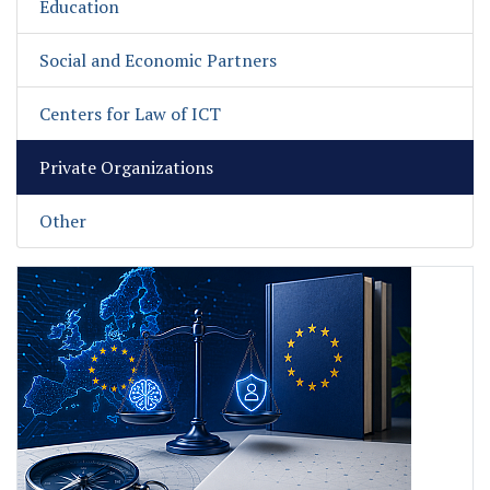
Education
Social and Economic Partners
Centers for Law of ICT
Private Organizations
Other