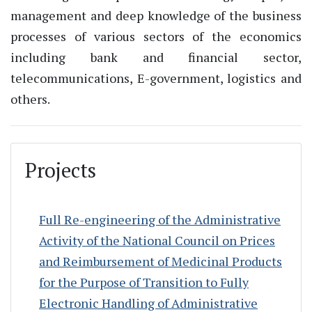
management and deep knowledge of the business
processes of various sectors of the economics
including bank and financial sector,
telecommunications, E-government, logistics and
others.
Projects
Full Re-engineering of the Administrative
Activity of the National Council on Prices
and Reimbursement of Medicinal Products
for the Purpose of Transition to Fully
Electronic Handling of Administrative