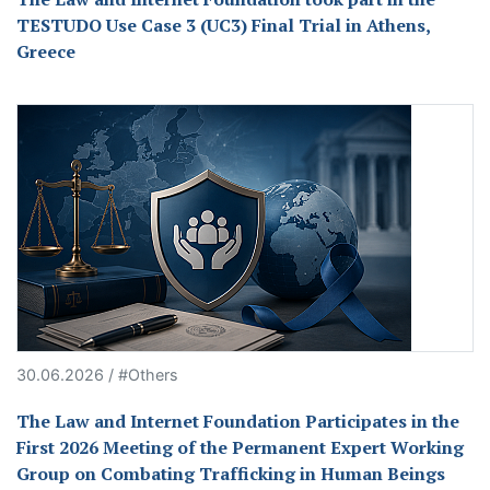
TESTUDO Use Case 3 (UC3) Final Trial in Athens,
Greece
30.06.2026 / #Others
The Law and Internet Foundation Participates in the
First 2026 Meeting of the Permanent Expert Working
Group on Combating Trafficking in Human Beings