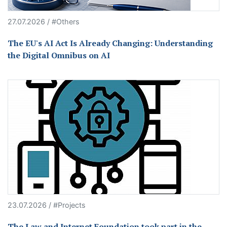
27.07.2026 / #Others
The EU's AI Act Is Already Changing: Understanding
the Digital Omnibus on AI
23.07.2026 / #Projects
The Law and Internet Foundation took part in the