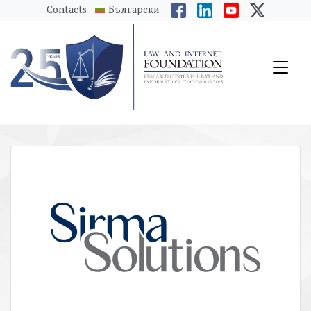
messages.Skip to main content
Contacts
Български