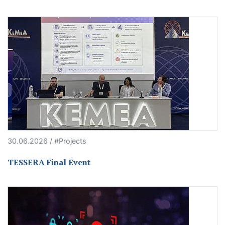
30.06.2026 / #Projects
TESSERA Final Event