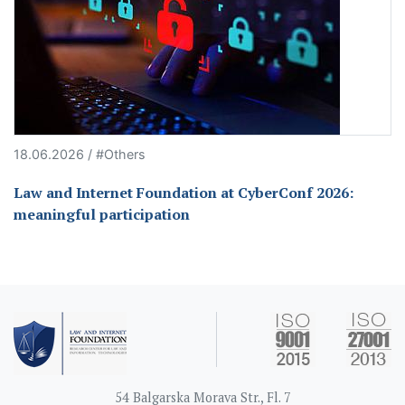
18.06.2026 / #Others
Law and Internet Foundation at CyberConf 2026:
meaningful participation
54 Balgarska Morava Str., Fl. 7