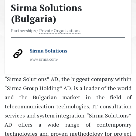
Sirma Solutions
(Bulgaria)
Partnerships /
Private Organizations
Sirma Solutions
www.sirma.com/
“Sirma Solutions” AD, the biggest company within
“Sirma Group Holding” AD, is a leader of the world
and the Bulgarian market in the field of
telecommunication technologies, IT consultation
services and system integration. “Sirma Solutions”
AD offers a wide range of contemporary
technologies and proven methodology for project