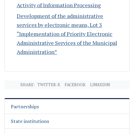
Activity of Information Processing
Development of the administrative
services by electronic means, Lot 3
“Implementation of Priority Electronic
Administrative Services of the Municipal
Administration”
SHARE:
TWITTER-X
FACEBOOK
LINKEDIN
Partnerships
State institutions