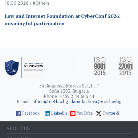
18.06.2026 / #Others
Law and Internet Foundation at CyberConf 2026:
meaningful participation
54 Balgarska Morava Str., Fl. 7
Sofia 1303, Bulgaria
Phone: +359 2 44 606 44
E-mail:
office@netlaw.bg
;
daniela.ilieva@netlaw.bg
Facebook
LinkedIn
YouTube
Twitter-X
ABOUT US