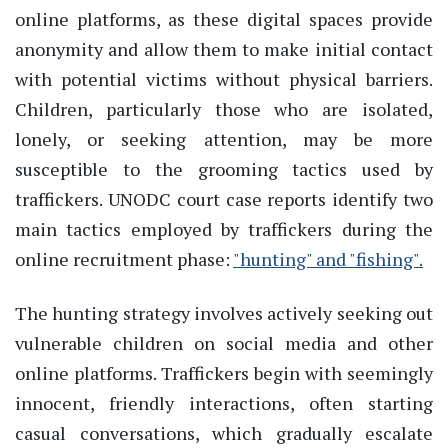
online platforms, as these digital spaces provide
anonymity and allow them to make initial contact
with potential victims without physical barriers.
Children, particularly those who are isolated,
lonely, or seeking attention, may be more
susceptible to the grooming tactics used by
traffickers. UNODC court case reports identify two
main tactics employed by traffickers during the
online recruitment phase:
"hunting" and "fishing".
The hunting strategy involves actively seeking out
vulnerable children on social media and other
online platforms. Traffickers begin with seemingly
innocent, friendly interactions, often starting
casual conversations, which gradually escalate