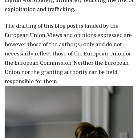
exploitation and trafficking.
The drafting of this blog post is funded by the
European Union. Views and opinions expressed are
however those of the author(s) only and do not
necessarily reflect those of the European Union or
the European Commission. Neither the European
Union nor the granting authority can be held
responsible for them.