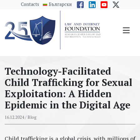
messages.Skip to main content
Contacts
Български
Technology-Facilitated
Child Trafficking for Sexual
Exploitation: A Hidden
Epidemic in the Digital Age
16.12.2024
/ Blog
Child trafficking is a global crisis, with millions of