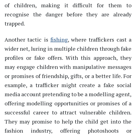
of children, making it difficult for them to
recognise the danger before they are already
trapped.
Another tactic is
fishing
, where traffickers cast a
wider net, luring in multiple children through fake
profiles or fake offers. With this approach, they
may engage children with manipulative messages
or promises of friendship, gifts, or a better life. For
example, a trafficker might create a fake social
media account pretending to be a modelling agent,
offering modelling opportunities or promises of a
successful career to attract vulnerable children.
They may promise to help the child get into the
fashion industry, offering photoshoots or