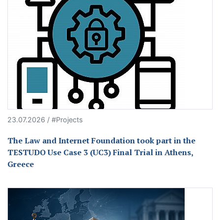
23.07.2026 / #Projects
The Law and Internet Foundation took part in the
TESTUDO Use Case 3 (UC3) Final Trial in Athens,
Greece