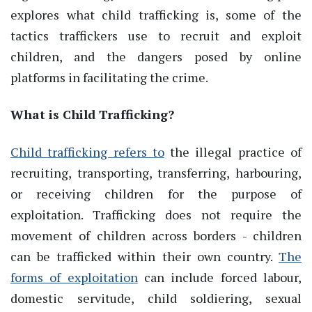
explores what child trafficking is, some of the
tactics traffickers use to recruit and exploit
children, and the dangers posed by online
platforms in facilitating the crime.
What is Child Trafficking?
Child trafficking refers to
the illegal practice of
recruiting, transporting, transferring, harbouring,
or receiving children for the purpose of
exploitation. Trafficking does not require the
movement of children across borders - children
can be trafficked within their own country.
The
forms of exploitation
can include forced labour,
domestic servitude, child soldiering, sexual