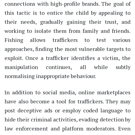
connections with high-profile brands. The goal of
this tactic is to entice the child by appealing to
their needs, gradually gaining their trust, and
working to isolate them from family and friends.
Fishing allows traffickers to test various
approaches, finding the most vulnerable targets to
exploit. Once a trafficker identifies a victim, the
manipulation continues, all while subtly
normalising inappropriate behaviour.
In addition to social media, online marketplaces
have also become a tool for traffickers. They may
post deceptive ads or employ coded language to
hide their criminal activities, evading detection by
law enforcement and platform moderators. Even