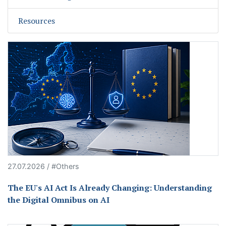
Resources
27.07.2026 / #Others
The EU's AI Act Is Already Changing: Understanding
the Digital Omnibus on AI