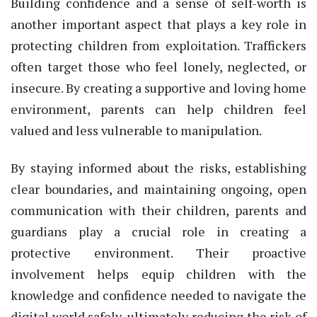
Building confidence and a sense of self-worth is
another important aspect that plays a key role in
protecting children from exploitation. Traffickers
often target those who feel lonely, neglected, or
insecure. By creating a supportive and loving home
environment, parents can help children feel
valued and less vulnerable to manipulation.
By staying informed about the risks, establishing
clear boundaries, and maintaining ongoing, open
communication with their children, parents and
guardians play a crucial role in creating a
protective environment. Their proactive
involvement helps equip children with the
knowledge and confidence needed to navigate the
digital world safely, ultimately reducing the risk of