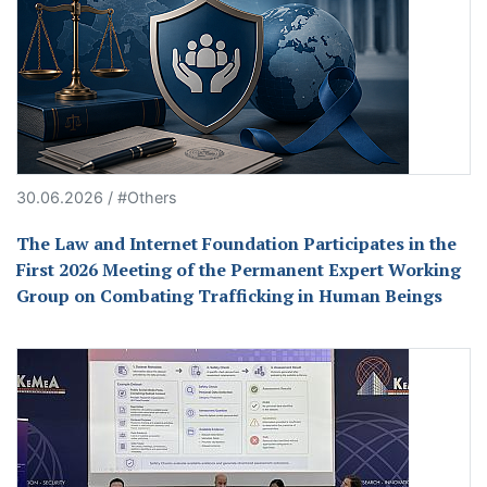
30.06.2026 / #Others
The Law and Internet Foundation Participates in the
First 2026 Meeting of the Permanent Expert Working
Group on Combating Trafficking in Human Beings