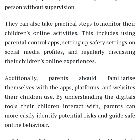
person without supervision.
They can also take practical steps to monitor their
children's online activities. This includes using
parental control apps, setting up safety settings on
social media profiles, and regularly discussing
their children's online experiences.
Additionally, parents should familiarise
themselves with the apps, platforms, and websites
their children use. By understanding the digitals
tools their children interact with, parents can
more easily identify potential risks and guide safe
online behaviour.