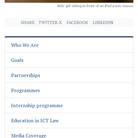
little girl sitting in front of an iPad
© Kelly Sikkema
SHARE:
TWITTER-X
FACEBOOK
LINKEDIN
Who We Are
Goals
Partnerships
Programmes
Internship programme
Education in ICT Law
Media Coverage