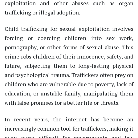
exploitation and other abuses such as organ
trafficking or illegal adoption.
Child trafficking for sexual exploitation involves
forcing or coercing children into sex work,
pornography, or other forms of sexual abuse. This
crime robs children of their innocence, safety, and
future, subjecting them to long-lasting physical
and psychological trauma. Traffickers often prey on
children who are vulnerable due to poverty, lack of
education, or unstable family, manipulating them
with false promises for a better life or threats.
In recent years, the internet has become an
increasingly common tool for traffickers, making it
even more difficult for governments and law