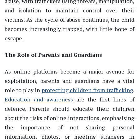
abuse, with traffickers using threats, manipulation,
and isolation to maintain control over their
victims. As the cycle of abuse continues, the child
becomes increasingly trapped, with little hope of
escape.
The Role of Parents and Guardians
As online platforms become a major avenue for
exploitation, parents and guardians have a vital
role to play in
protecting children from trafficking
.
Education and awareness
are the first lines of
defence. Parents should educate their children
about the risks of online interactions, emphasising
the importance of not sharing personal
information, photos, or meeting strangers in