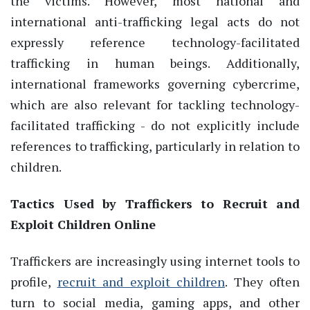
the victims. However, most national and
international anti-trafficking legal acts do not
expressly reference technology-facilitated
trafficking in human beings. Additionally,
international frameworks governing cybercrime,
which are also relevant for tackling technology-
facilitated trafficking - do not explicitly include
references to trafficking, particularly in relation to
children.
Tactics Used by Traffickers to Recruit and
Exploit Children Online
Traffickers are increasingly using internet tools to
profile,
recruit and exploit children
. They often
turn to social media, gaming apps, and other