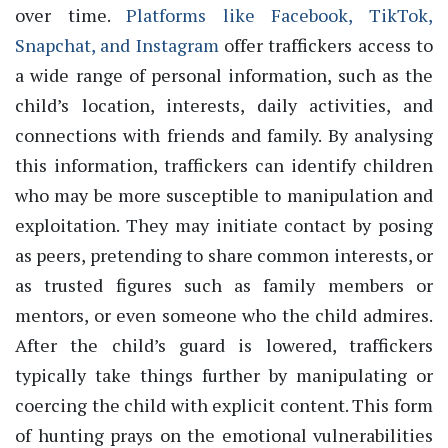
over time.
Platforms like Facebook, TikTok,
Snapchat, and Instagram
offer traffickers access to
a wide range of personal information, such as the
child’s location, interests, daily activities, and
connections with friends and family. By analysing
this information, traffickers can identify children
who may be more susceptible to manipulation and
exploitation. They may initiate contact by posing
as peers, pretending to share common interests, or
as trusted figures such as family members or
mentors, or even someone who the child admires.
After the child’s guard is lowered, traffickers
typically take things further by manipulating or
coercing the child with explicit content. This form
of hunting prays on the emotional vulnerabilities