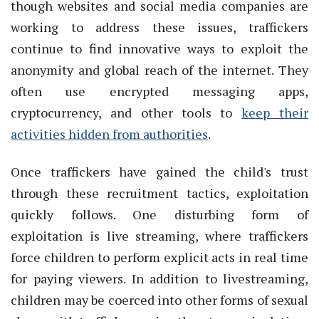
though websites and social media companies are
working to address these issues, traffickers
continue to find innovative ways to exploit the
anonymity and global reach of the internet. They
often use encrypted messaging apps,
cryptocurrency, and other tools to
keep their
activities hidden from authorities
.
Once traffickers have gained the child's trust
through these recruitment tactics, exploitation
quickly follows. One disturbing form of
exploitation is live streaming, where traffickers
force children to perform explicit acts in real time
for paying viewers. In addition to livestreaming,
children may be coerced into other forms of sexual