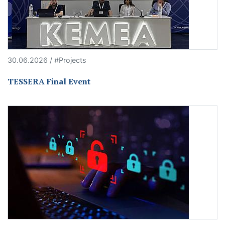
30.06.2026 / #Projects
TESSERA Final Event