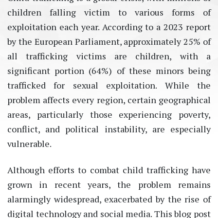
children falling victim to various forms of
exploitation each year. According to a 2023 report
by the European Parliament, approximately 25% of
all trafficking victims are children, with a
significant portion (64%) of these minors being
trafficked for sexual exploitation. While the
problem affects every region, certain geographical
areas, particularly those experiencing poverty,
conflict, and political instability, are especially
vulnerable.
Although efforts to combat child trafficking have
grown in recent years, the problem remains
alarmingly widespread, exacerbated by the rise of
digital technology and social media. This blog post