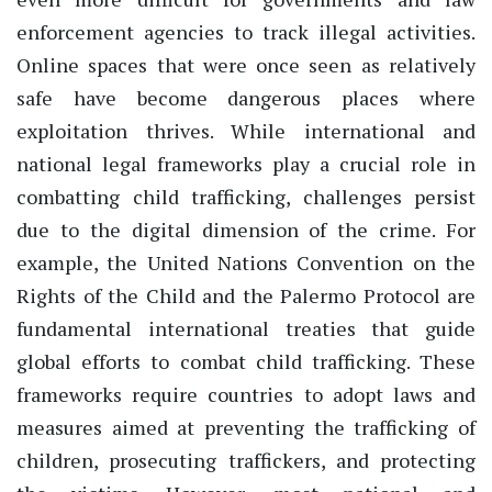
enforcement agencies to track illegal activities.
Online spaces that were once seen as relatively
safe have become dangerous places where
exploitation thrives. While international and
national legal frameworks play a crucial role in
combatting child trafficking, challenges persist
due to the digital dimension of the crime. For
example, the United Nations Convention on the
Rights of the Child and the Palermo Protocol are
fundamental international treaties that guide
global efforts to combat child trafficking. These
frameworks require countries to adopt laws and
measures aimed at preventing the trafficking of
children, prosecuting traffickers, and protecting