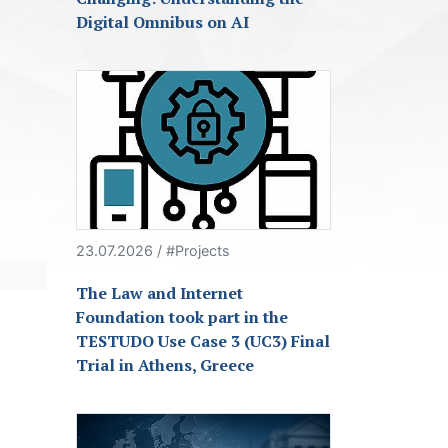
Digital Omnibus on AI
23.07.2026 / #Projects
The Law and Internet
Foundation took part in the
TESTUDO Use Case 3 (UC3) Final
Trial in Athens, Greece