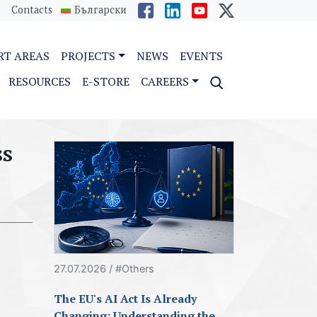
Contacts
Български
RT AREAS
PROJECTS
NEWS
EVENTS
RESOURCES
E-STORE
CAREERS
ss
27.07.2026 / #Others
The EU's AI Act Is Already
Changing: Understanding the