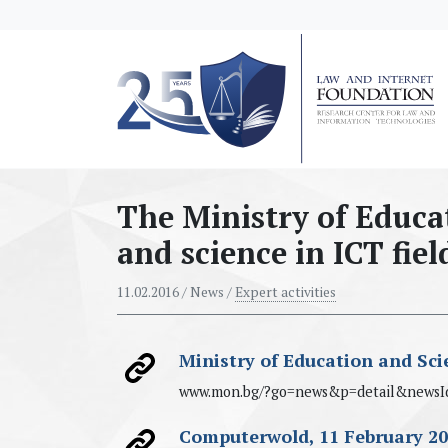
messages.Skip to main content
The Ministry of Educa
and science in ICT fiel
11.02.2016
/ News /
Expert activities
Ministry of Education and Sci
www.mon.bg/?go=news&p=detail&newsI
Computerwold, 11 February 2