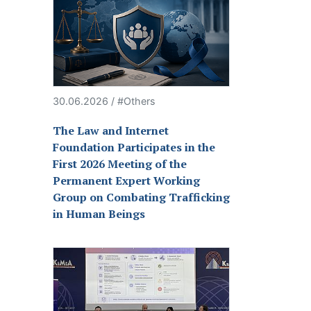
30.06.2026 / #Others
The Law and Internet
Foundation Participates in the
First 2026 Meeting of the
Permanent Expert Working
Group on Combating Trafficking
in Human Beings