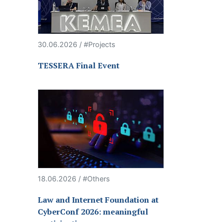
30.06.2026 / #Projects
TESSERA Final Event
18.06.2026 / #Others
Law and Internet Foundation at
CyberConf 2026: meaningful