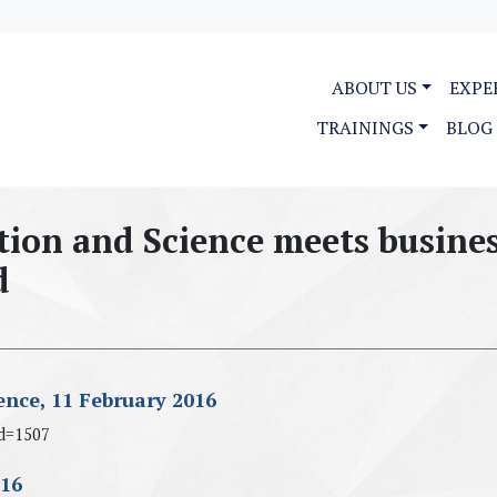
ABOUT US
EXPE
TRAININGS
BLOG
tion and Science meets busine
d
ence, 11 February 2016
d=1507
016