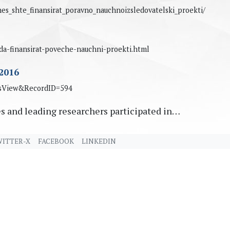
es_shte_finansirat_poravno_nauchnoizsledovatelski_proekti/
-da-finansirat-poveche-nauchni-proekti.html
2016
wsView&RecordID=594
s and leading researchers participated in…
ITTER-X
FACEBOOK
LINKEDIN