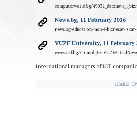
computerworld.bg/49031_darzhava_i_bizn
News.bg, 11 February 2016
news.bg/education/mon-i-biznesat-iskat
VUZF University, 11 February 
www.vuzf.bg/?Template=VUZFActualNe
International managers of ICT companie
SHARE:
TW